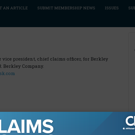
T AN ARTICLE
SUBMIT MEMBERSHIP NEWS
ISSUES
SU
vice president, chief claims officer, for Berkley
R. Berkley Company.
sk.com
9