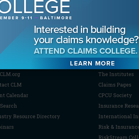
HE CLM
PARTNERS
CLM.org
The Institutes
tact CLM
Claims Pages
nt Calendar
CPCU Society
 Search
Insurance Resea
ustry Resource Directory
International I
inars
Risk & Insuranc
RiskStream Coll