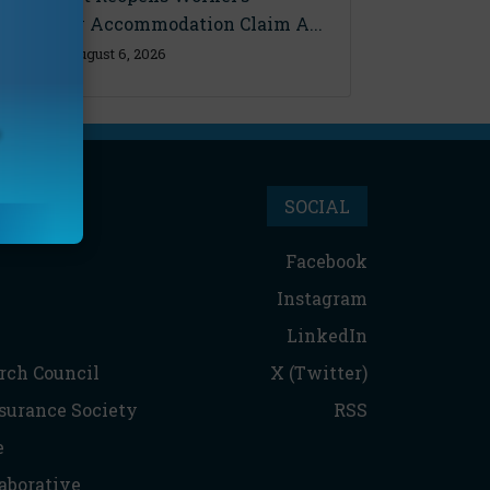
Disability Accommodation Claim A...
Thursday, August 6, 2026
SOCIAL
Facebook
Instagram
LinkedIn
rch Council
X (Twitter)
nsurance Society
RSS
e
aborative