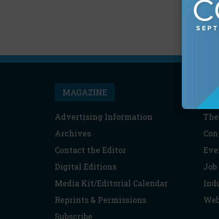
MAGAZINE
T
Advertising Information
The
Archives
Con
Contact the Editor
Eve
Digital Editions
Job
Media Kit/Editorial Calendar
Ind
Reprints & Permissions
Web
Subscribe