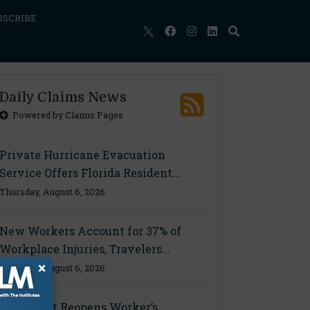
BSCRIBE
Daily Claims News
Powered by Claims Pages
Private Hurricane Evacuation
Service Offers Florida Resident...
Thursday, August 6, 2026
New Workers Account for 37% of
Workplace Injuries, Travelers...
×
Thursday, August 6, 2026
Ohio Court Reopens Worker’s