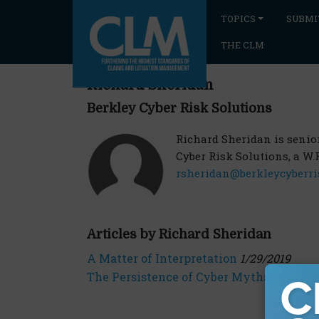
TOPICS
SUBMI
THE CLM
Richard Sheridan
Berkley Cyber Risk Solutions
Richard Sheridan is senior 
Cyber Risk Solutions, a W.
rsheridan@berkleycyberri
Articles by Richard Sheridan
A Matter of Interpretation
1/29/2019
The Persistence of Cyber Myths
7/24/201