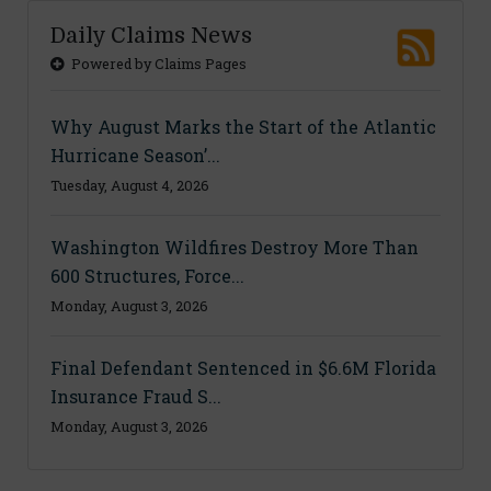
Daily Claims News
Powered by Claims Pages
Why August Marks the Start of the Atlantic
Hurricane Season’...
Tuesday, August 4, 2026
Washington Wildfires Destroy More Than
600 Structures, Force...
Monday, August 3, 2026
Final Defendant Sentenced in $6.6M Florida
Insurance Fraud S...
Monday, August 3, 2026