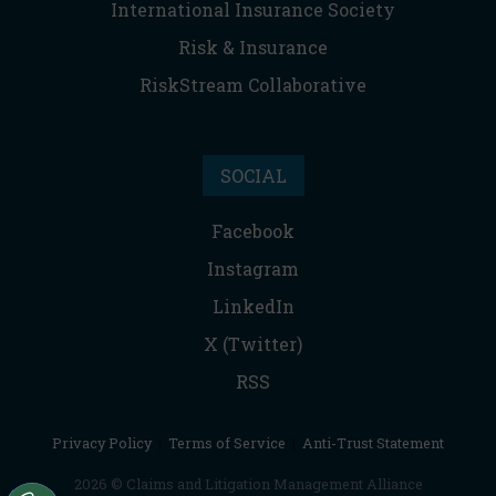
International Insurance Society
Risk & Insurance
RiskStream Collaborative
SOCIAL
Facebook
Instagram
LinkedIn
X (Twitter)
RSS
Privacy Policy
|
Terms of Service
|
Anti-Trust Statement
2026 © Claims and Litigation Management Alliance