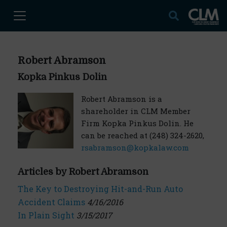
Robert Abramson
Kopka Pinkus Dolin
Robert Abramson is a
shareholder in CLM Member
Firm Kopka Pinkus Dolin. He
can be reached at (248) 324-2620,
rsabramson@kopkalaw.com
Articles by Robert Abramson
The Key to Destroying Hit-and-Run Auto
Accident Claims
4/16/2016
In Plain Sight
3/15/2017