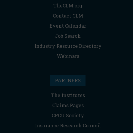
TheCLM.org
Contact CLM
Event Calendar
Job Search
Industry Resource Directory
Webinars
PARTNERS
The Institutes
Claims Pages
CPCU Society
Insurance Research Council