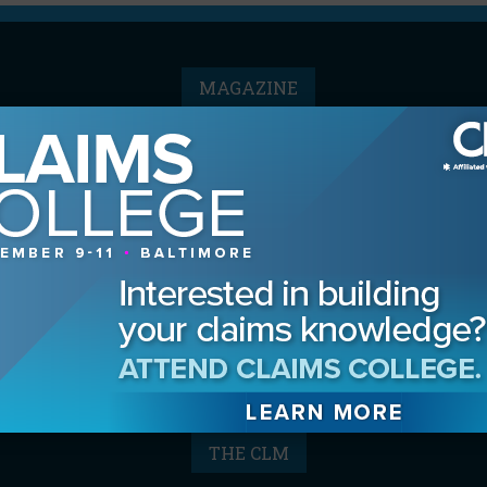
MAGAZINE
Advertising Information
Archives
Contact the Editor
Digital Editions
Media Kit/Editorial Calendar
Reprints & Permissions
Subscribe
THE CLM