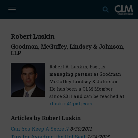
Robert Luskin
Goodman, McGuffey, Lindsey & Johnson,
LLP
Robert A. Luskin, Esq., is
managing partner at Goodman
McGuffey Lindsey & Johnson.
He has been a CLM Member
since 2011 and can be reached at
rluskin@gmlj.com
Articles by Robert Luskin
Can You Keep A Secret?
8/30/2011
Tips for Avoiding the Hot Seat
7/24/2015