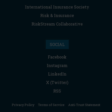
International Insurance Society
Risk & Insurance
RiskStream Collaborative
SOCIAL
Facebook
Instagram
LinkedIn
X (Twitter)
RSS
Privacy Policy
|
Terms of Service
|
Anti-Trust Statement