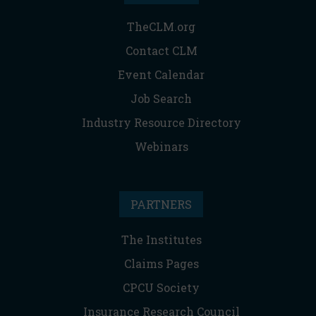
TheCLM.org
Contact CLM
Event Calendar
Job Search
Industry Resource Directory
Webinars
PARTNERS
The Institutes
Claims Pages
CPCU Society
Insurance Research Council