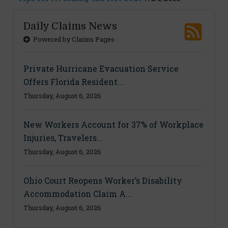
Daily Claims News
Powered by Claims Pages
Private Hurricane Evacuation Service
Offers Florida Resident...
Thursday, August 6, 2026
New Workers Account for 37% of Workplace
Injuries, Travelers...
Thursday, August 6, 2026
Ohio Court Reopens Worker’s Disability
Accommodation Claim A...
Thursday, August 6, 2026