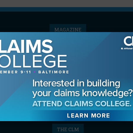
MAGAZINE
Advertising Information
Archives
Contact the Editor
Digital Editions
Media Kit/Editorial Calendar
Reprints & Permissions
Subscribe
THE CLM