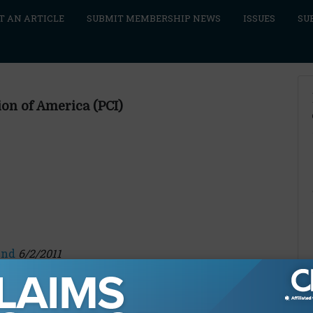
T AN ARTICLE
SUBMIT MEMBERSHIP NEWS
ISSUES
SU
ion of America (PCI)
end
6/2/2011