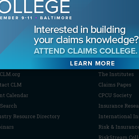
HE CLM
PARTNERS
CLM.org
The Institutes
tact CLM
Claims Pages
nt Calendar
CPCU Society
 Search
Insurance Resea
ustry Resource Directory
International I
inars
Risk & Insuranc
RiskStream Coll