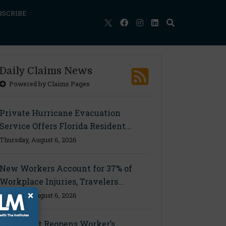
BSCRIBE
Daily Claims News
Powered by Claims Pages
Private Hurricane Evacuation
Service Offers Florida Resident...
Thursday, August 6, 2026
New Workers Account for 37% of
Workplace Injuries, Travelers...
×
Thursday, August 6, 2026
Ohio Court Reopens Worker’s