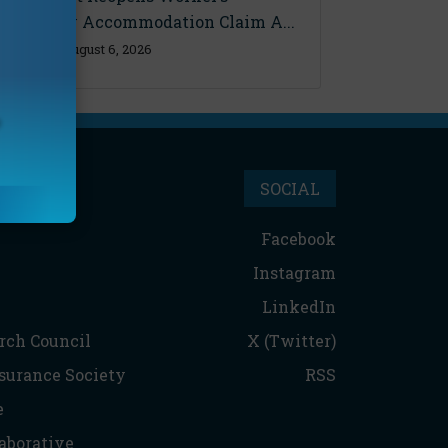
Disability Accommodation Claim A...
Thursday, August 6, 2026
SOCIAL
Facebook
Instagram
LinkedIn
rch Council
X (Twitter)
nsurance Society
RSS
e
aborative