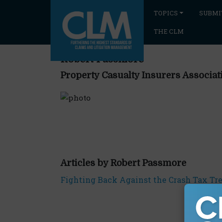
TOPICS
SUBMI
THE CLM
Robert Passmore
Property Casualty Insurers Associat
Articles by Robert Passmore
Fighting Back Against the Crash Tax Tr