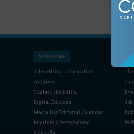
MAGAZINE
T
Advertising Information
The
Archives
Con
Contact the Editor
Eve
Digital Editions
Job
Media Kit/Editorial Calendar
Ind
Reprints & Permissions
Web
Subscribe