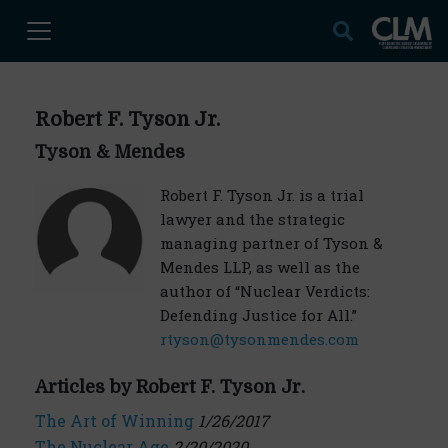
Robert F. Tyson Jr.
Tyson & Mendes
Robert F. Tyson Jr. is a trial
lawyer and the strategic
managing partner of Tyson &
Mendes LLP, as well as the
author of “Nuclear Verdicts:
Defending Justice for All.”
rtyson@tysonmendes.com
Articles by Robert F. Tyson Jr.
The Art of Winning
1/26/2017
The Nuclear Age
2/20/2020