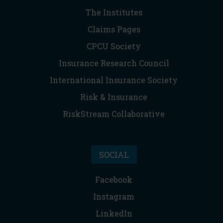
The Institutes
Claims Pages
CPCU Society
Insurance Research Council
International Insurance Society
Risk & Insurance
RiskStream Collaborative
SOCIAL
Facebook
Instagram
LinkedIn