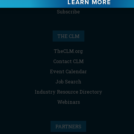
Reprints & Permissions
Subscribe
THE CLM
TheCLM.org
Contact CLM
Event Calendar
Job Search
Industry Resource Directory
Webinars
PARTNERS