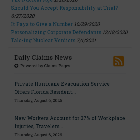
Should You Accept Responsibility at Trial?
6/27/2020
It Pays to Give a Number
10/29/2020
Personalizing Corporate Defendants
12/18/2020
Talc-ing Nuclear Verdicts
7/1/2021
Daily Claims News
Powered by Claims Pages
Private Hurricane Evacuation Service
Offers Florida Resident...
Thursday, August 6, 2026
New Workers Account for 37% of Workplace
Injuries, Travelers...
Thursday, August 6, 2026