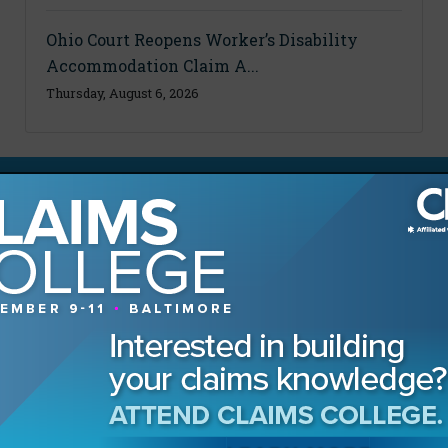
Ohio Court Reopens Worker’s Disability
Accommodation Claim A...
Thursday, August 6, 2026
MAGAZINE
Advertising Information
Archives
Contact the Editor
Digital Editions
Media Kit/Editorial Calendar