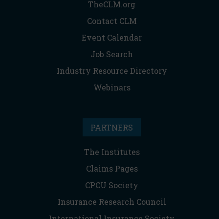
TheCLM.org
Contact CLM
Event Calendar
Job Search
Industry Resource Directory
Webinars
PARTNERS
The Institutes
Claims Pages
CPCU Society
Insurance Research Council
International Insurance Society