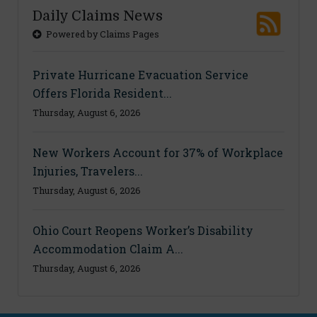
Daily Claims News
Powered by Claims Pages
Private Hurricane Evacuation Service
Offers Florida Resident...
Thursday, August 6, 2026
New Workers Account for 37% of Workplace
Injuries, Travelers...
Thursday, August 6, 2026
Ohio Court Reopens Worker’s Disability
Accommodation Claim A...
Thursday, August 6, 2026