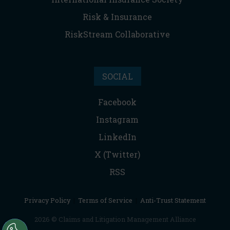
Risk & Insurance
RiskStream Collaborative
SOCIAL
Facebook
Instagram
LinkedIn
X (Twitter)
RSS
Privacy Policy
|
Terms of Service
|
Anti-Trust Statement
2026 © Claims and Litigation Management Alliance