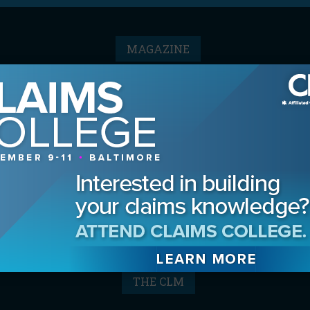
MAGAZINE
Advertising Information
Archives
Contact the Editor
Digital Editions
Media Kit/Editorial Calendar
Reprints & Permissions
Subscribe
THE CLM