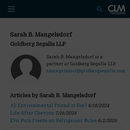
Sarah B. Mangelsdorf
Goldberg Segalla LLP
Sarah B. Mangelsdorf is a
partner at Goldberg Segalla LLP.
smangelsdorf@goldbergsegalla.com
Articles by Sarah B. Mangelsdorf
AI: Environmental Friend or Foe?
6/18/2024
Life After Chevron
7/16/2024
EPA Puts Freeze on Refrigerant Rules
6/2/2026