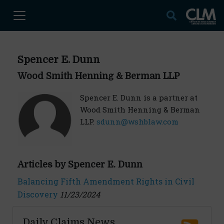
Spencer E. Dunn
Wood Smith Henning & Berman LLP
Spencer E. Dunn is a partner at
Wood Smith Henning & Berman
LLP.
sdunn@wshblaw.com
Articles by Spencer E. Dunn
Balancing Fifth Amendment Rights in Civil
Discovery
11/23/2024
Daily Claims News