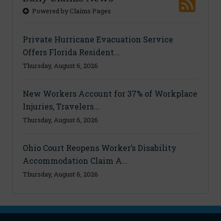
Powered by Claims Pages
Private Hurricane Evacuation Service
Offers Florida Resident...
Thursday, August 6, 2026
New Workers Account for 37% of Workplace
Injuries, Travelers...
Thursday, August 6, 2026
Ohio Court Reopens Worker’s Disability
Accommodation Claim A...
Thursday, August 6, 2026