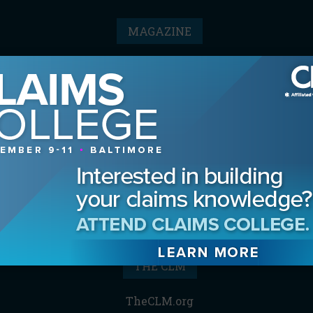
MAGAZINE
Advertising Information
Archives
Contact the Editor
Digital Editions
Media Kit/Editorial Calendar
Reprints & Permissions
Subscribe
THE CLM
TheCLM.org