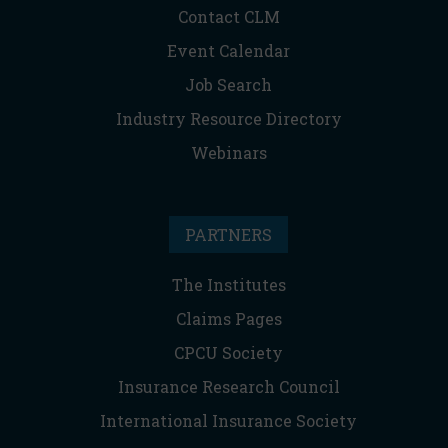
Contact CLM
Event Calendar
Job Search
Industry Resource Directory
Webinars
PARTNERS
The Institutes
Claims Pages
CPCU Society
Insurance Research Council
International Insurance Society