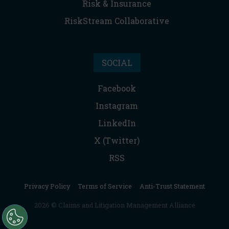
Risk & Insurance
RiskStream Collaborative
SOCIAL
Facebook
Instagram
LinkedIn
X (Twitter)
RSS
Privacy Policy
|
Terms of Service
|
Anti-Trust Statement
2026 © Claims and Litigation Management Alliance