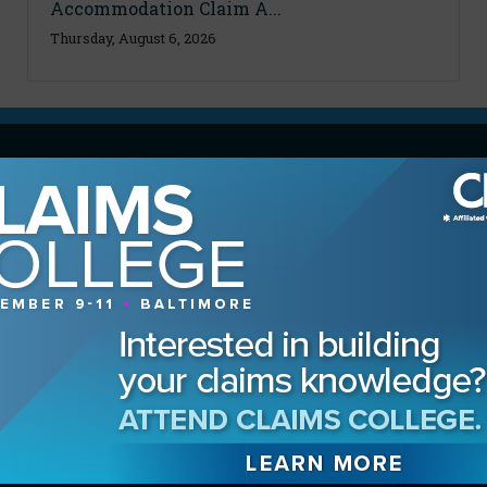
Accommodation Claim A...
Thursday, August 6, 2026
MAGAZINE
Advertising Information
Archives
Contact the Editor
Digital Editions
Media Kit/Editorial Calendar
Reprints & Permissions
Subscribe