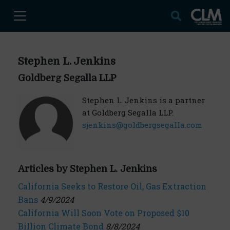
Stephen L. Jenkins
Goldberg Segalla LLP
Stephen L. Jenkins is a partner
at Goldberg Segalla LLP.
sjenkins@goldbergsegalla.com
Articles by Stephen L. Jenkins
California Seeks to Restore Oil, Gas Extraction
Bans
4/9/2024
California Will Soon Vote on Proposed $10
Billion Climate Bond
8/8/2024