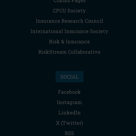
Claims Pages
CPCU Society
Insurance Research Council
International Insurance Society
Risk & Insurance
RiskStream Collaborative
SOCIAL
Facebook
Instagram
LinkedIn
X (Twitter)
RSS