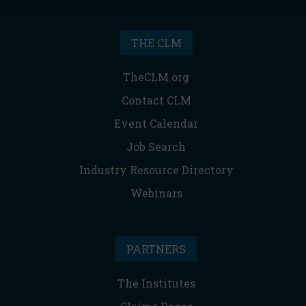
THE CLM
TheCLM.org
Contact CLM
Event Calendar
Job Search
Industry Resource Directory
Webinars
PARTNERS
The Institutes