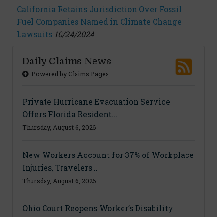
California Retains Jurisdiction Over Fossil
Fuel Companies Named in Climate Change
Lawsuits
10/24/2024
Daily Claims News
Powered by Claims Pages
Private Hurricane Evacuation Service
Offers Florida Resident...
Thursday, August 6, 2026
New Workers Account for 37% of Workplace
Injuries, Travelers...
Thursday, August 6, 2026
Ohio Court Reopens Worker’s Disability