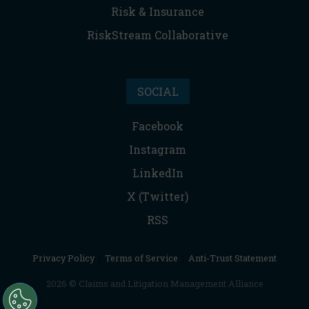
Risk & Insurance
RiskStream Collaborative
SOCIAL
Facebook
Instagram
LinkedIn
X (Twitter)
RSS
Privacy Policy
|
Terms of Service
|
Anti-Trust Statement
2026 © Claims and Litigation Management Alliance