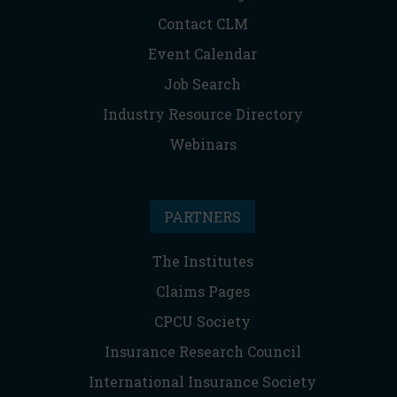
Contact CLM
Event Calendar
Job Search
Industry Resource Directory
Webinars
PARTNERS
The Institutes
Claims Pages
CPCU Society
Insurance Research Council
International Insurance Society