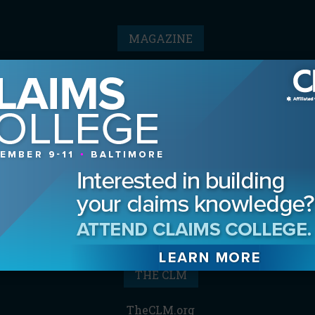
MAGAZINE
Advertising Information
Archives
Contact the Editor
Digital Editions
Media Kit/Editorial Calendar
Reprints & Permissions
Subscribe
THE CLM
TheCLM.org