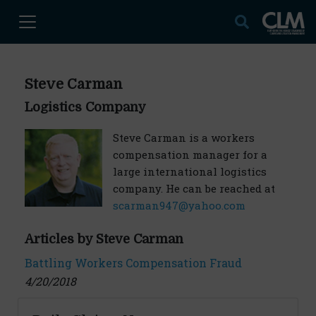
Steve Carman
Logistics Company
Steve Carman is a workers
compensation manager for a
large international logistics
company. He can be reached at
scarman947@yahoo.com
Articles by Steve Carman
Battling Workers Compensation Fraud
4/20/2018