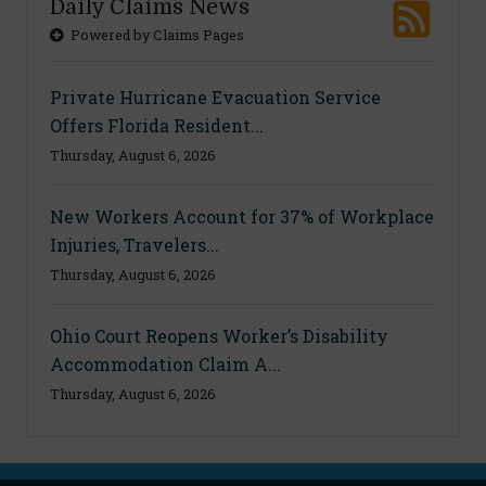
Daily Claims News
Powered by Claims Pages
Private Hurricane Evacuation Service
Offers Florida Resident...
Thursday, August 6, 2026
New Workers Account for 37% of Workplace
Injuries, Travelers...
Thursday, August 6, 2026
Ohio Court Reopens Worker’s Disability
Accommodation Claim A...
Thursday, August 6, 2026