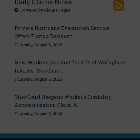
Daily Claims News
Powered by Claims Pages
Private Hurricane Evacuation Service
Offers Florida Resident...
Thursday, August 6, 2026
New Workers Account for 37% of Workplace
Injuries, Travelers...
Thursday, August 6, 2026
Ohio Court Reopens Worker’s Disability
Accommodation Claim A...
Thursday, August 6, 2026