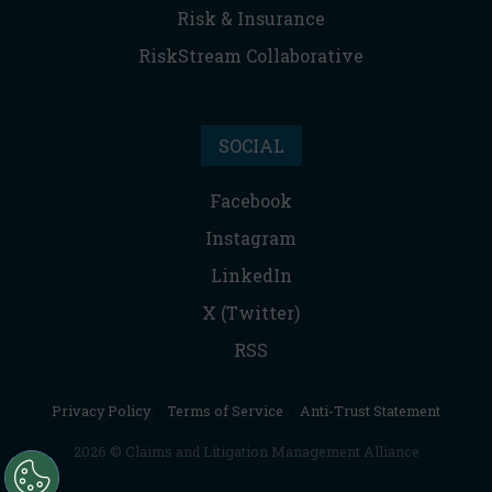
Risk & Insurance
RiskStream Collaborative
SOCIAL
Facebook
Instagram
LinkedIn
X (Twitter)
RSS
Privacy Policy
|
Terms of Service
|
Anti-Trust Statement
2026 © Claims and Litigation Management Alliance