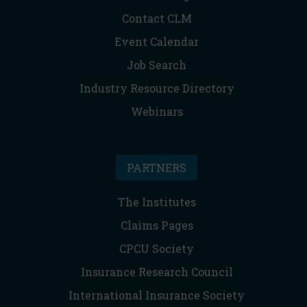
Contact CLM
Event Calendar
Job Search
Industry Resource Directory
Webinars
PARTNERS
The Institutes
Claims Pages
CPCU Society
Insurance Research Council
International Insurance Society