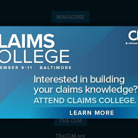
MAGAZINE
Advertising Information
Archives
Contact the Editor
Digital Editions
Media Kit/Editorial Calendar
Reprints & Permissions
Subscribe
THE CLM
TheCLM.org