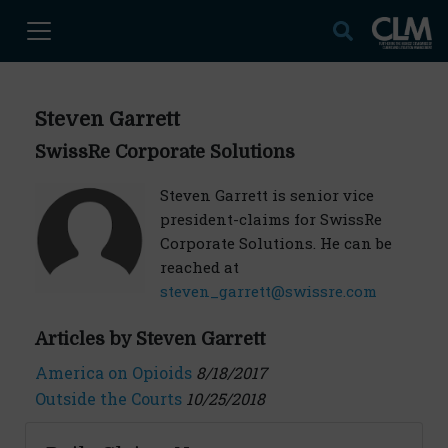
Steven Garrett
SwissRe Corporate Solutions
Steven Garrett is senior vice
president-claims for SwissRe
Corporate Solutions. He can be
reached at
steven_garrett@swissre.com
Articles by Steven Garrett
America on Opioids
8/18/2017
Outside the Courts
10/25/2018