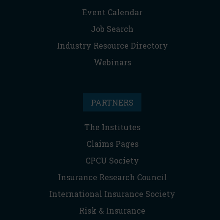
Event Calendar
Job Search
Industry Resource Directory
Webinars
PARTNERS
The Institutes
Claims Pages
CPCU Society
Insurance Research Council
International Insurance Society
Risk & Insurance