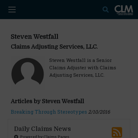
Steven Westfall
Claims Adjusting Services, LLC.
Steven Westfall is a Senior
Claims Adjuster with Claims
Adjusting Services, LLC.
Articles by Steven Westfall
Breaking Through Stereotypes
2/10/2016
Daily Claims News
Powered by Claims Pages