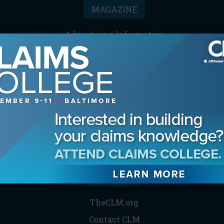
MAGAZINE
Advertising Information
Archives
Contact the Editor
Digital Editions
Media Kit/Editorial Calendar
Reprints & Permissions
Subscribe
THE CLM
TheCLM.org
Contact CLM