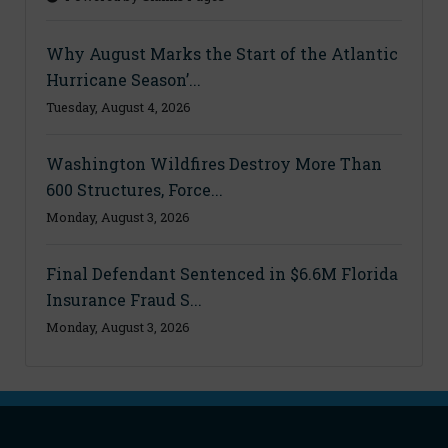
Why August Marks the Start of the Atlantic
Hurricane Season’...
Tuesday, August 4, 2026
Washington Wildfires Destroy More Than
600 Structures, Force...
Monday, August 3, 2026
Final Defendant Sentenced in $6.6M Florida
Insurance Fraud S...
Monday, August 3, 2026