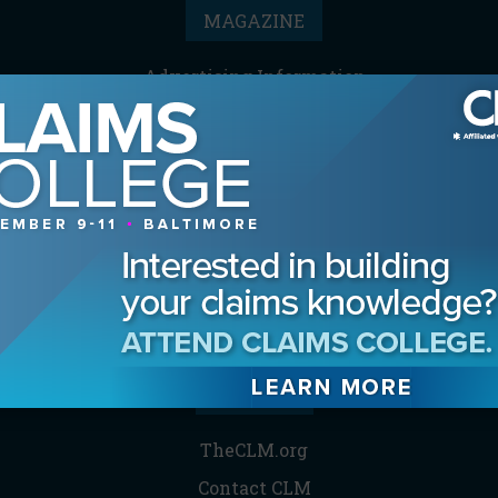
MAGAZINE
Advertising Information
Archives
Contact the Editor
Digital Editions
Media Kit/Editorial Calendar
Reprints & Permissions
Subscribe
THE CLM
TheCLM.org
Contact CLM