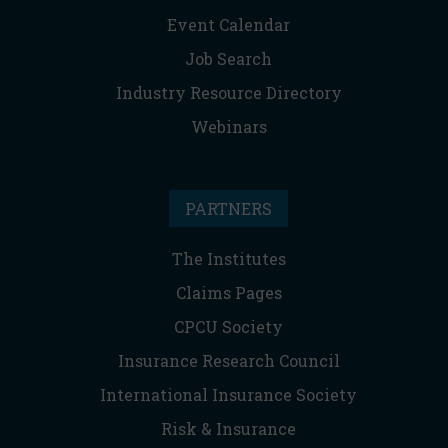
Event Calendar
Job Search
Industry Resource Directory
Webinars
PARTNERS
The Institutes
Claims Pages
CPCU Society
Insurance Research Council
International Insurance Society
Risk & Insurance