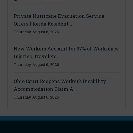
Private Hurricane Evacuation Service
Offers Florida Resident...
Thursday, August 6, 2026
New Workers Account for 37% of Workplace
Injuries, Travelers...
Thursday, August 6, 2026
Ohio Court Reopens Worker’s Disability
Accommodation Claim A...
Thursday, August 6, 2026