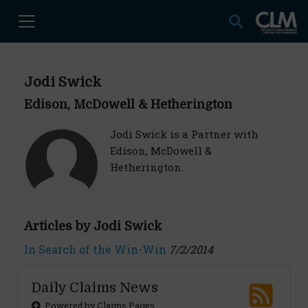
Jodi Swick
Edison, McDowell & Hetherington
Jodi Swick is a Partner with
Edison, McDowell &
Hetherington.
Articles by Jodi Swick
In Search of the Win-Win
7/2/2014
Daily Claims News
Powered by Claims Pages