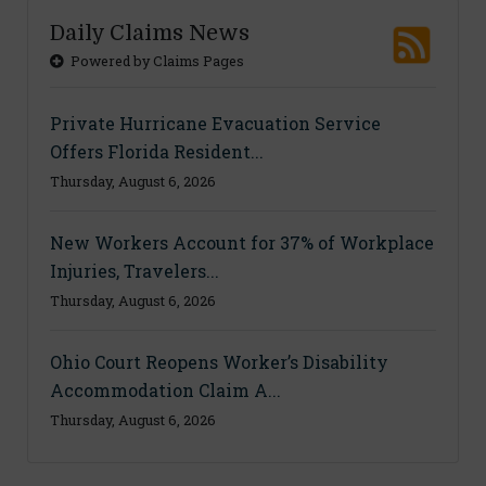
Daily Claims News
Powered by Claims Pages
Private Hurricane Evacuation Service
Offers Florida Resident...
Thursday, August 6, 2026
New Workers Account for 37% of Workplace
Injuries, Travelers...
Thursday, August 6, 2026
Ohio Court Reopens Worker’s Disability
Accommodation Claim A...
Thursday, August 6, 2026