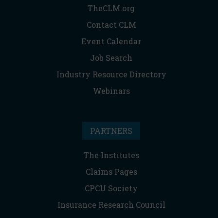
TheCLM.org
Contact CLM
Event Calendar
Job Search
Industry Resource Directory
Webinars
PARTNERS
The Institutes
Claims Pages
CPCU Society
Insurance Research Council