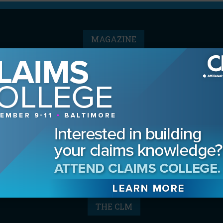
MAGAZINE
Advertising Information
Archives
Contact the Editor
Digital Editions
Media Kit/Editorial Calendar
Reprints & Permissions
Subscribe
THE CLM