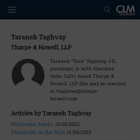
Taraneh Taghvay
Tharpe & Howell, LLP
Taraneh “Tara” Taghvay, J.D.,
paralegal, is with Sherman
Oaks, Calif.-based Tharpe &
Howell, LLP. She may be reached
at ttaghvay@tharpe-
howell.com.
Articles by Taraneh Taghvay
Hurricane Sandy
12/18/2012
Exception to the Rule
11/24/2013