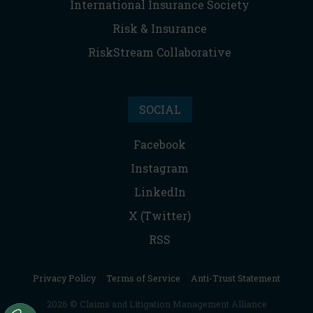
International Insurance Society
Risk & Insurance
RiskStream Collaborative
SOCIAL
Facebook
Instagram
LinkedIn
X (Twitter)
RSS
Privacy Policy
|
Terms of Service
|
Anti-Trust Statement
2026 © Claims and Litigation Management Alliance