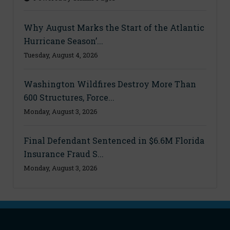
Why August Marks the Start of the Atlantic
Hurricane Season’...
Tuesday, August 4, 2026
Washington Wildfires Destroy More Than
600 Structures, Force...
Monday, August 3, 2026
Final Defendant Sentenced in $6.6M Florida
Insurance Fraud S...
Monday, August 3, 2026