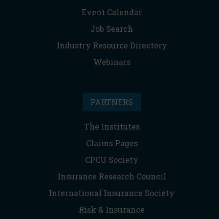
Event Calendar
Job Search
Industry Resource Directory
Webinars
PARTNERS
The Institutes
Claims Pages
CPCU Society
Insurance Research Council
International Insurance Society
Risk & Insurance