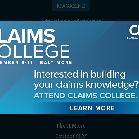
MAGAZINE
Advertising Information
Archives
Contact the Editor
Digital Editions
Media Kit/Editorial Calendar
Reprints & Permissions
Subscribe
THE CLM
TheCLM.org
Contact CLM