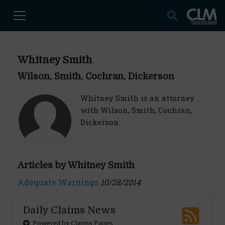
Whitney Smith
Wilson, Smith, Cochran, Dickerson
Whitney Smith is an attorney
with Wilson, Smith, Cochran,
Dickerson.
Articles by Whitney Smith
Adequate Warnings
10/28/2014
Daily Claims News
Powered by Claims Pages