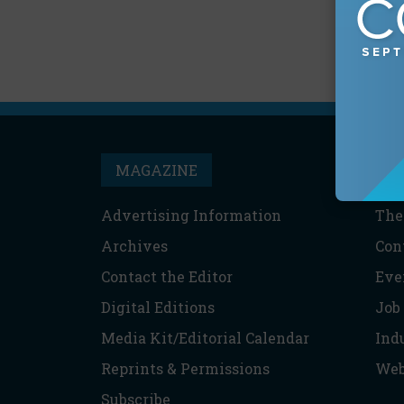
MAGAZINE
T
Advertising Information
The
Archives
Con
Contact the Editor
Eve
Digital Editions
Job
Media Kit/Editorial Calendar
Ind
Reprints & Permissions
Web
Subscribe