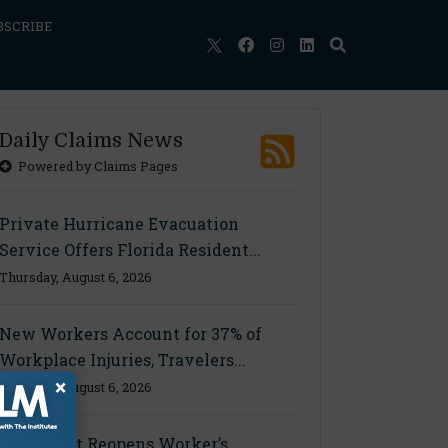
BSCRIBE
Daily Claims News
Powered by Claims Pages
Private Hurricane Evacuation
Service Offers Florida Resident...
Thursday, August 6, 2026
New Workers Account for 37% of
Workplace Injuries, Travelers...
×
Thursday, August 6, 2026
Ohio Court Reopens Worker’s