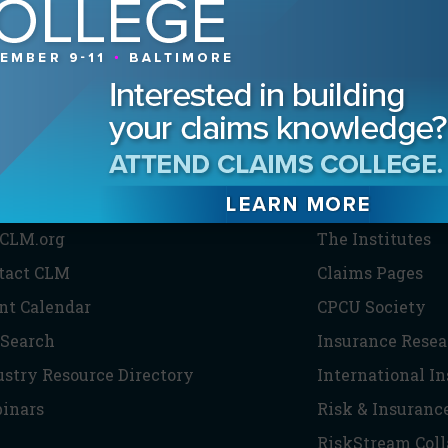
HE CLM
PARTNERS
CLM.org
The Institutes
tact CLM
Claims Pages
nt Calendar
CPCU Society
 Search
Insurance Resea
ustry Resource Directory
International I
inars
Risk & Insuranc
RiskStream Coll