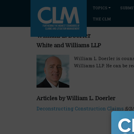
TOPICS
SUBMI
THE CLM
William L. Doerler
White and Williams LLP
William L. Doerler is cou
Williams LLP. He can be r
Articles by William L. Doerler
Deconstructing Construction Claims
5/3