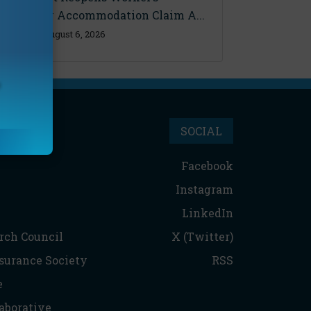
Disability Accommodation Claim A...
Thursday, August 6, 2026
SOCIAL
Facebook
Instagram
LinkedIn
rch Council
X (Twitter)
nsurance Society
RSS
e
aborative