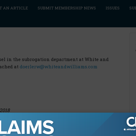
T AN ARTICLE
SUBMIT MEMBERSHIP NEWS
ISSUES
SU
nsel in the subrogation department at White and
eached at
doerlerw@whiteandwilliams.com
/2018