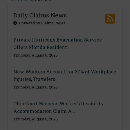
Daily Claims News
Powered by Claims Pages
Private Hurricane Evacuation Service
Offers Florida Resident...
Thursday, August 6, 2026
New Workers Account for 37% of Workplace
Injuries, Travelers...
Thursday, August 6, 2026
Ohio Court Reopens Worker’s Disability
Accommodation Claim A...
Thursday, August 6, 2026