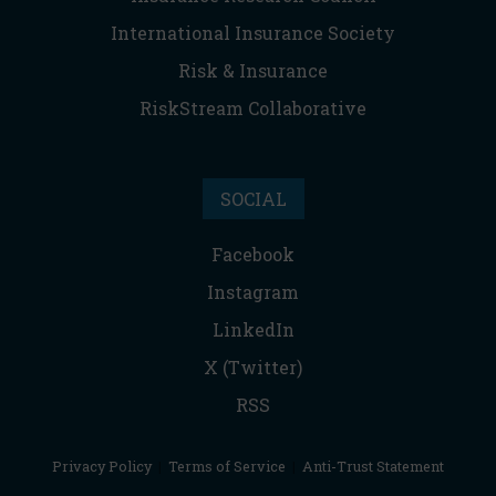
International Insurance Society
Risk & Insurance
RiskStream Collaborative
SOCIAL
Facebook
Instagram
LinkedIn
X (Twitter)
RSS
Privacy Policy
|
Terms of Service
|
Anti-Trust Statement