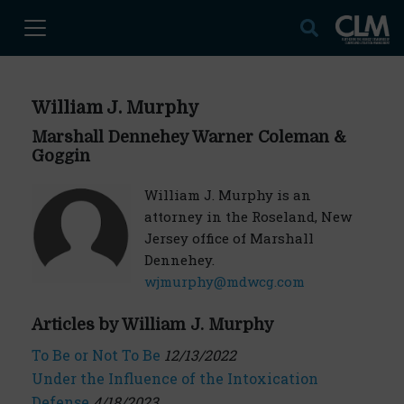
William J. Murphy
Marshall Dennehey Warner Coleman &
Goggin
William J. Murphy is an
attorney in the Roseland, New
Jersey office of Marshall
Dennehey.
wjmurphy@mdwcg.com
Articles by William J. Murphy
To Be or Not To Be
12/13/2022
Under the Influence of the Intoxication
Defense
4/18/2023