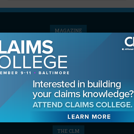
MAGAZINE
Advertising Information
Archives
Contact the Editor
Digital Editions
Media Kit/Editorial Calendar
Reprints & Permissions
Subscribe
THE CLM