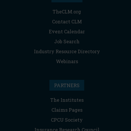
TheCLM.org
Contact CLM
Event Calendar
Job Search
Industry Resource Directory
Webinars
PARTNERS
The Institutes
Claims Pages
CPCU Society
Insurance Research Council