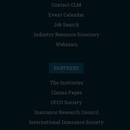
Contact CLM
Event Calendar
Job Search
Industry Resource Directory
Webinars
PARTNERS
The Institutes
Claims Pages
CPCU Society
Insurance Research Council
International Insurance Society