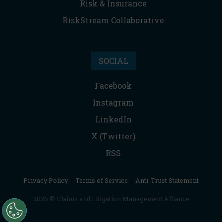
Risk & Insurance
RiskStream Collaborative
SOCIAL
Facebook
Instagram
LinkedIn
X (Twitter)
RSS
Privacy Policy
|
Terms of Service
|
Anti-Trust Statement
2026 © Claims and Litigation Management Alliance