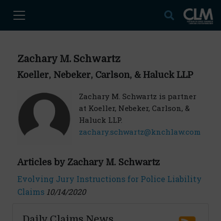
Zachary M. Schwartz
Koeller, Nebeker, Carlson, & Haluck LLP
Zachary M. Schwartz is partner
at Koeller, Nebeker, Carlson, &
Haluck LLP.
zachary.schwartz@knchlaw.com
Articles by Zachary M. Schwartz
Evolving Jury Instructions for Police Liability
Claims
10/14/2020
Daily Claims News