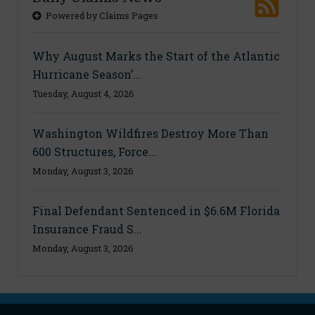
Powered by Claims Pages
Why August Marks the Start of the Atlantic
Hurricane Season’...
Tuesday, August 4, 2026
Washington Wildfires Destroy More Than
600 Structures, Force...
Monday, August 3, 2026
Final Defendant Sentenced in $6.6M Florida
Insurance Fraud S...
Monday, August 3, 2026