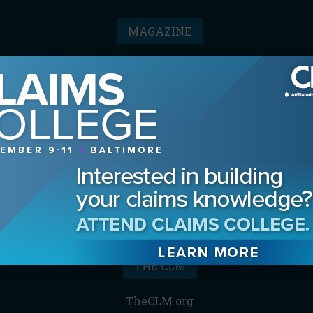
MAGAZINE
Advertising Information
Archives
Contact the Editor
Digital Editions
Media Kit/Editorial Calendar
Reprints & Permissions
Subscribe
THE CLM
TheCLM.org