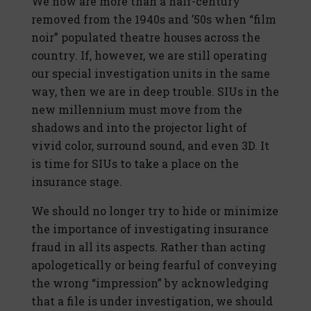
We now are more than a half-century
removed from the 1940s and ’50s when “film
noir” populated theatre houses across the
country. If, however, we are still operating
our special investigation units in the same
way, then we are in deep trouble. SIUs in the
new millennium must move from the
shadows and into the projector light of
vivid color, surround sound, and even 3D. It
is time for SIUs to take a place on the
insurance stage.
We should no longer try to hide or minimize
the importance of investigating insurance
fraud in all its aspects. Rather than acting
apologetically or being fearful of conveying
the wrong “impression” by acknowledging
that a file is under investigation, we should