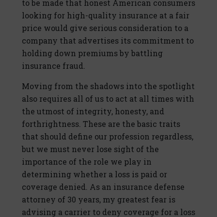
to be made that honest American consumers
looking for high-quality insurance at a fair
price would give serious consideration to a
company that advertises its commitment to
holding down premiums by battling
insurance fraud.
Moving from the shadows into the spotlight
also requires all of us to act at all times with
the utmost of integrity, honesty, and
forthrightness. These are the basic traits
that should define our profession regardless,
but we must never lose sight of the
importance of the role we play in
determining whether a loss is paid or
coverage denied. As an insurance defense
attorney of 30 years, my greatest fear is
advising a carrier to deny coverage for a loss