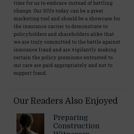
time for us to embrace instead of battling
change. Our SIUs today can be a great
marketing tool and should be a showcase for
the insurance carrier to demonstrate to
policyholders and shareholders alike that
we are truly committed to the battle against
insurance fraud and are vigilantly making
certain the policy premiums entrusted to
our care are paid appropriately and not to
support fraud.
Our Readers Also Enjoyed
Preparing
Construction