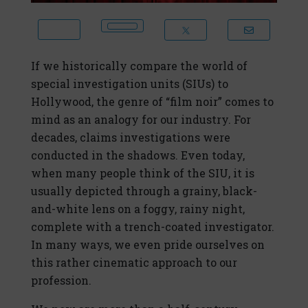
If we historically compare the world of
special investigation units (SIUs) to
Hollywood, the genre of “film noir” comes to
mind as an analogy for our industry. For
decades, claims investigations were
conducted in the shadows. Even today,
when many people think of the SIU, it is
usually depicted through a grainy, black-
and-white lens on a foggy, rainy night,
complete with a trench-coated investigator.
In many ways, we even pride ourselves on
this rather cinematic approach to our
profession.