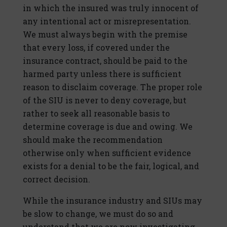
in which the insured was truly innocent of
any intentional act or misrepresentation.
We must always begin with the premise
that every loss, if covered under the
insurance contract, should be paid to the
harmed party unless there is sufficient
reason to disclaim coverage. The proper role
of the SIU is never to deny coverage, but
rather to seek all reasonable basis to
determine coverage is due and owing. We
should make the recommendation
otherwise only when sufficient evidence
exists for a denial to be the fair, logical, and
correct decision.
While the insurance industry and SIUs may
be slow to change, we must do so and
understand that we are now investigating