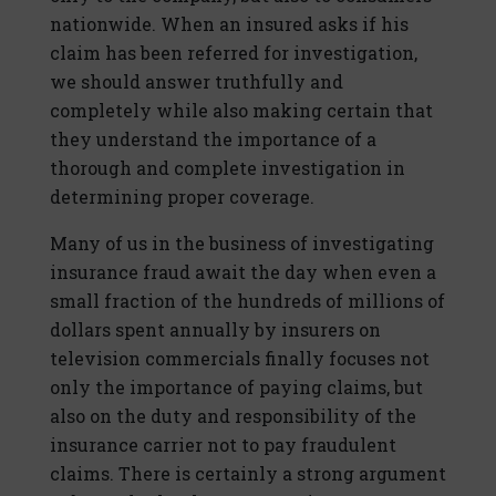
nationwide. When an insured asks if his
claim has been referred for investigation,
we should answer truthfully and
completely while also making certain that
they understand the importance of a
thorough and complete investigation in
determining proper coverage.
Many of us in the business of investigating
insurance fraud await the day when even a
small fraction of the hundreds of millions of
dollars spent annually by insurers on
television commercials finally focuses not
only the importance of paying claims, but
also on the duty and responsibility of the
insurance carrier not to pay fraudulent
claims. There is certainly a strong argument