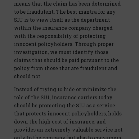
means that the claim has been determined
to be fraudulent. The best mantra for any
SIU is to view itself as the department
within the insurance company charged
with the responsibility of protecting
innocent policyholders. Through proper
investigation, we must identify those
claims that should be paid pursuant to the
policy from those that are fraudulent and
should not.
Instead of trying to hide or minimize the
role of the SIU, insurance carriers today
should be promoting the SIU as a service
that protects innocent policyholders, holds
down the high cost of insurance, and
provides an extremely valuable service not
only to the company, but also to consumers