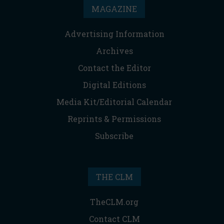
MAGAZINE
Advertising Information
Archives
Contact the Editor
Digital Editions
Media Kit/Editorial Calendar
Reprints & Permissions
Subscribe
THE CLM
TheCLM.org
Contact CLM