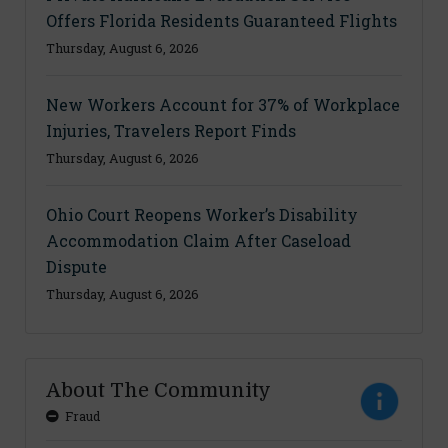
Offers Florida Residents Guaranteed Flights
Thursday, August 6, 2026
New Workers Account for 37% of Workplace
Injuries, Travelers Report Finds
Thursday, August 6, 2026
Ohio Court Reopens Worker’s Disability
Accommodation Claim After Caseload
Dispute
Thursday, August 6, 2026
About The Community
Fraud