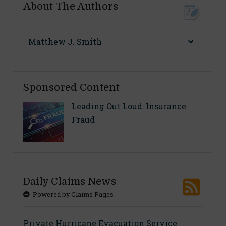
About The Authors
Matthew J. Smith
Sponsored Content
Leading Out Loud: Insurance
Fraud
Daily Claims News
Powered by Claims Pages
Private Hurricane Evacuation Service