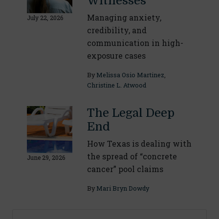
Witnesses
Managing anxiety,
July 22, 2026
credibility, and
communication in high-
exposure cases
By
Melissa Osio Martinez
,
Christine L. Atwood
The Legal Deep
End
How Texas is dealing with
the spread of “concrete
June 29, 2026
cancer” pool claims
By
Mari Bryn Dowdy