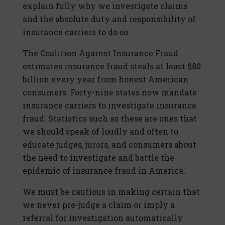
explain fully why we investigate claims
and the absolute duty and responsibility of
insurance carriers to do so.
The Coalition Against Insurance Fraud
estimates insurance fraud steals at least $80
billion every year from honest American
consumers. Forty-nine states now mandate
insurance carriers to investigate insurance
fraud. Statistics such as these are ones that
we should speak of loudly and often to
educate judges, jurors, and consumers about
the need to investigate and battle the
epidemic of insurance fraud in America.
We must be cautious in making certain that
we never pre-judge a claim or imply a
referral for investigation automatically