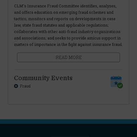
CLM’s Insurance Fraud Committee identifies, analyzes,
and offers education on emerging fraud schemes and
tactics; monitors and reports on developments in case
law, state fraud statutes and applicable regulations;
collaborates with other anti-fraud industry organizations
and associations; and seeks to provide amicus support in
matters of importance in the fight against insurance fraud.
READ MORE
Community Events
Fraud