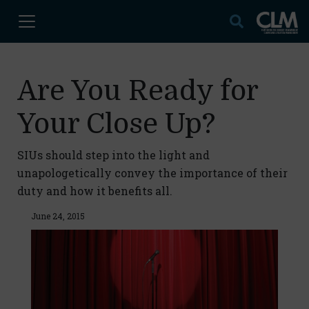
Are You Ready for
Your Close Up?
SIUs should step into the light and
unapologetically convey the importance of their
duty and how it benefits all.
June 24, 2015