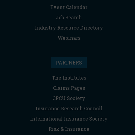
Event Calendar
Job Search
Industry Resource Directory
Webinars
PARTNERS
The Institutes
Claims Pages
CPCU Society
Insurance Research Council
International Insurance Society
Risk & Insurance