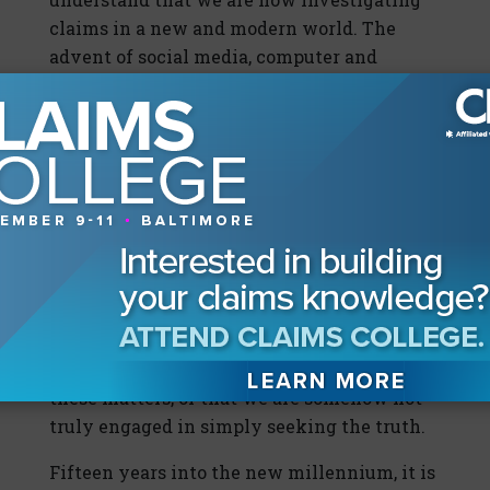
claims in a new and modern world. The
advent of social media, computer and
cellular technologies, and even the impact
of television shows all put the world of
forensic investigations in a new light.
American consumers today not only
understand the importance of investigating
insurance fraud, but also expect forensics
and investigations to be a key part in the
determination of insurable losses. If we try
to hide what we are doing, we make it
appear as if the insurance carrier is not
confident in its own ability to investigate
these matters, or that we are somehow not
truly engaged in simply seeking the truth.
Fifteen years into the new millennium, it is