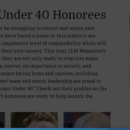
Under 40 Honorees
 be struggling to recruit and retain new
ho have found a home in this industry are
impressive level of responsibility while still
n their own careers. This year, CLM Magazine’s
hey are not only ready to step into major
ry, convey its importance to society, and
lenges facing firms and carriers, including
ent team and senior leadership are proud to
oms Under 40.” Check out their profiles on the
’s honorees are ready to help launch the