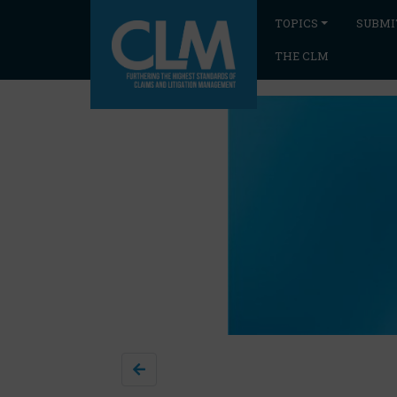
TOPICS
SUBMI
THE CLM