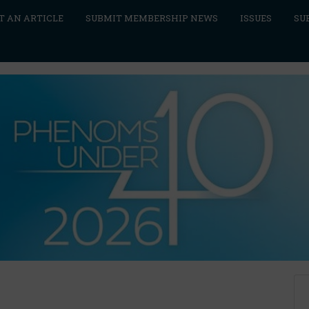
T AN ARTICLE
SUBMIT MEMBERSHIP NEWS
ISSUES
SU