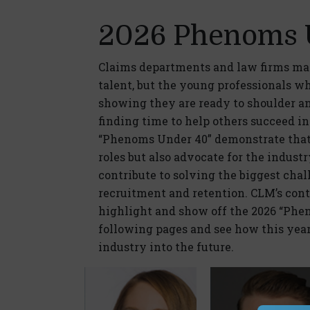
2026 Phenoms 
Claims departments and law firms may
talent, but the young professionals w
showing they are ready to shoulder an 
finding time to help others succeed i
“Phenoms Under 40” demonstrate that t
roles but also advocate for the indust
contribute to solving the biggest chal
recruitment and retention. CLM’s cont
highlight and show off the 2026 “Phen
following pages and see how this year
industry into the future.