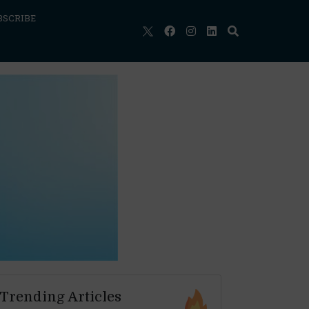
BSCRIBE
Trending Articles