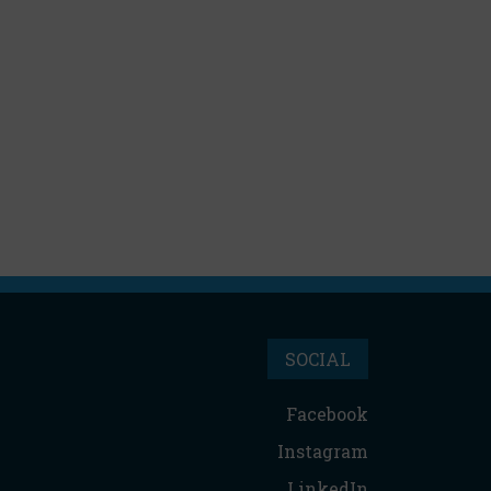
SOCIAL
Facebook
Instagram
LinkedIn