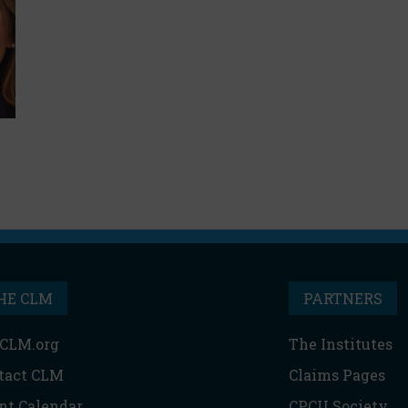
HE CLM
PARTNERS
CLM.org
The Institutes
tact CLM
Claims Pages
nt Calendar
CPCU Society