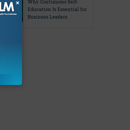
Why Continuous Self-
×
Education Is Essential for
Business Leaders