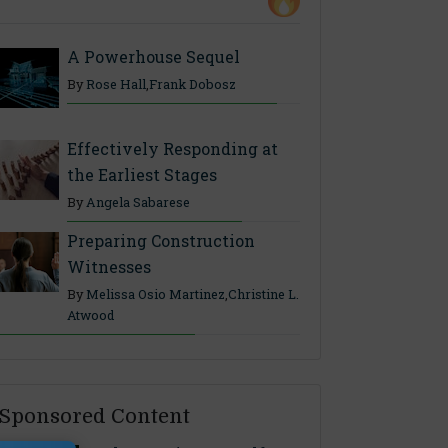
A Powerhouse Sequel
By
Rose Hall
,
Frank Dobosz
Effectively Responding at
the Earliest Stages
By
Angela Sabarese
Preparing Construction
Witnesses
By
Melissa Osio Martinez
,
Christine L.
Atwood
Sponsored Content