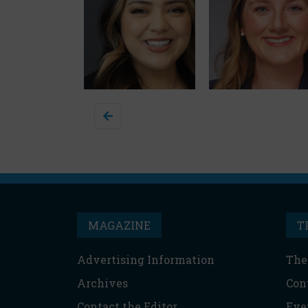
MAGAZINE
T
Advertising Information
The
Archives
Con
Contact the Editor
Eve