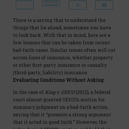
There is a saying that to understand the
things that lie ahead, sometimes you have
to look back. With that in mind, here are a
few lessons that can be taken from recent
bad-faith cases. Similar issues often will cut
across lines of insurance, whether property
or other first-party insurance or casualty
(third-party, liability) insurance.
Evaluating Conditions Without Asking
In the case of
King v. GEICO
(2012), a federal
court almost granted GEICO’s motion for
summary judgment on a bad-faith action,
saying that it “presents a strong argument
that it acted in good faith.” However, the