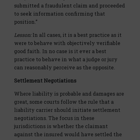
submitted a fraudulent claim and proceeded
to seek information confirming that
position.”
Lesson:
In all cases, it is a best practice as it
were to behave with objectively verifiable
good faith. In no case is it ever a best
practice to behave in what a judge or jury
can reasonably perceive as the opposite.
Settlement Negotiations
Where liability is probable and damages are
great, some courts follow the rule that a
liability carrier should initiate settlement
negotiations. The focus in these
jurisdictions is whether the claimant
against the insured would have settled the