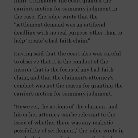
limit. Ultimately, the court granted the
carrier’s motion for summary judgment in
the case. The judge wrote that the
“settlement demand was an artificial
deadline with no real purpose, other than to
help ‘create’ a bad-faith claim.”
Having said that, the court also was careful
to observe that it is the conduct of the
insurer that is the focus of any bad-faith
claim, and that the claimant’s attorney’s
conduct was not the reason for granting the
carrier’s motion for summary judgment.
“However, the actions of the claimant and
his or her attorney can be relevant to the
issue of whether there was any realistic
possibility of settlement,” the judge wrote in