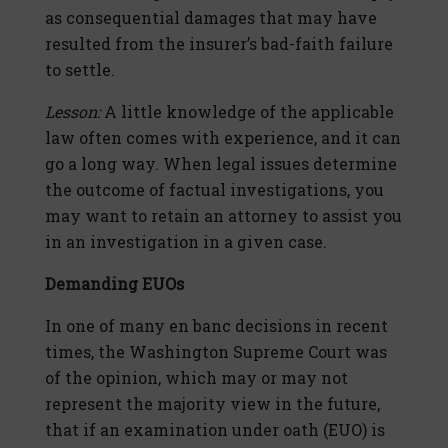
as consequential damages that may have
resulted from the insurer’s bad-faith failure
to settle.
Lesson:
A little knowledge of the applicable
law often comes with experience, and it can
go a long way. When legal issues determine
the outcome of factual investigations, you
may want to retain an attorney to assist you
in an investigation in a given case.
Demanding EUOs
In one of many en banc decisions in recent
times, the Washington Supreme Court was
of the opinion, which may or may not
represent the majority view in the future,
that if an examination under oath (EUO) is