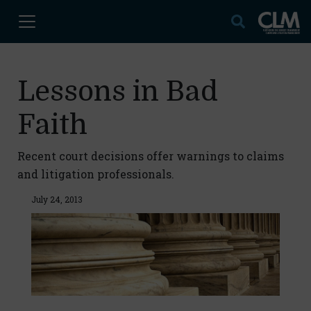
Lessons in Bad
Faith
Recent court decisions offer warnings to claims
and litigation professionals.
July 24, 2013