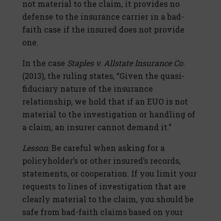
not material to the claim, it provides no
defense to the insurance carrier in a bad-
faith case if the insured does not provide
one.
In the case
Staples v. Allstate Insurance Co.
(2013), the ruling states, “Given the quasi-
fiduciary nature of the insurance
relationship, we hold that if an EUO is not
material to the investigation or handling of
a claim, an insurer cannot demand it.”
Lesson:
Be careful when asking for a
policyholder’s or other insured’s records,
statements, or cooperation. If you limit your
requests to lines of investigation that are
clearly material to the claim, you should be
safe from bad-faith claims based on your