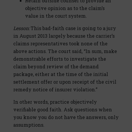
Retain outside counsel to provide an
objective opinion as to the claim’s
value in the court system.
Lesson:
This bad-faith case is going to a jury
in August 2013 largely because the carrier’s
claims representatives took none of the
above actions. The court said, “In sum, make
demonstrable efforts to investigate the
claim beyond review of the demand
package, either at the time of the initial
settlement offer or upon receipt of the civil
remedy notice of insurer violation.”
In other words, practice objectively
verifiable good faith. Ask questions when
you know you do not have the answers, only
assumptions.