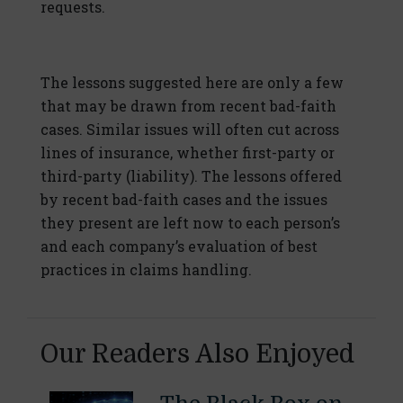
requests.
The lessons suggested here are only a few
that may be drawn from recent bad-faith
cases. Similar issues will often cut across
lines of insurance, whether first-party or
third-party (liability). The lessons offered
by recent bad-faith cases and the issues
they present are left now to each person’s
and each company’s evaluation of best
practices in claims handling.
Our Readers Also Enjoyed