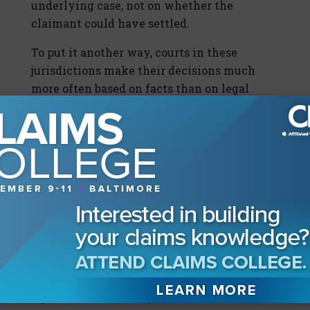
underlying case, not on whether the
claimant could have settled.
To put it another way, courts in these
jurisdictions make their decisions much
more often based on facts than on legal
questions when deciding whether or not an
alleged bad-faith case should be decided by
a jury.
The case
Goheagan v. American Vehicle
Insurance Co.
(2012) is a good example of this.
The ruling stated, “If in fact Goheagan had
retained an attorney, the assistance of the
attorney may have been necessary to
finalize a settlement but would not have
precluded an offer. With the catastrophic
injuries, clear liability, and the limited