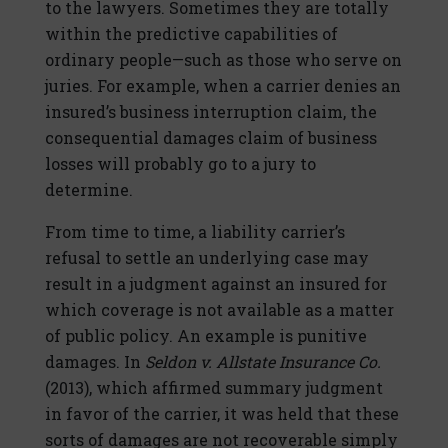
to the lawyers. Sometimes they are totally
within the predictive capabilities of
ordinary people—such as those who serve on
juries. For example, when a carrier denies an
insured’s business interruption claim, the
consequential damages claim of business
losses will probably go to a jury to
determine.
From time to time, a liability carrier’s
refusal to settle an underlying case may
result in a judgment against an insured for
which coverage is not available as a matter
of public policy. An example is punitive
damages. In
Seldon v. Allstate Insurance Co.
(2013), which affirmed summary judgment
in favor of the carrier, it was held that these
sorts of damages are not recoverable simply