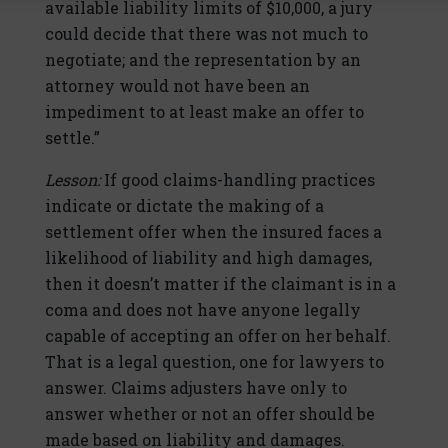
available liability limits of $10,000, a jury
could decide that there was not much to
negotiate; and the representation by an
attorney would not have been an
impediment to at least make an offer to
settle.”
Lesson:
If good claims-handling practices
indicate or dictate the making of a
settlement offer when the insured faces a
likelihood of liability and high damages,
then it doesn’t matter if the claimant is in a
coma and does not have anyone legally
capable of accepting an offer on her behalf.
That is a legal question, one for lawyers to
answer. Claims adjusters have only to
answer whether or not an offer should be
made based on liability and damages.