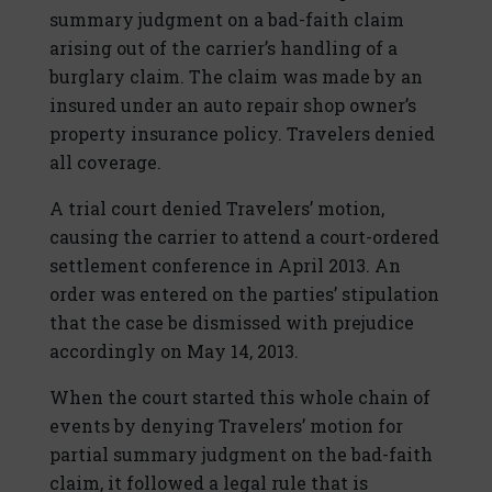
summary judgment on a bad-faith claim
arising out of the carrier’s handling of a
burglary claim. The claim was made by an
insured under an auto repair shop owner’s
property insurance policy. Travelers denied
all coverage.
A trial court denied Travelers’ motion,
causing the carrier to attend a court-ordered
settlement conference in April 2013. An
order was entered on the parties’ stipulation
that the case be dismissed with prejudice
accordingly on May 14, 2013.
When the court started this whole chain of
events by denying Travelers’ motion for
partial summary judgment on the bad-faith
claim, it followed a legal rule that is