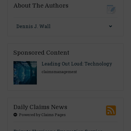
About The Authors
Dennis J. Wall
Sponsored Content
Leading Out Loud: Technology
claimsmanagement
Daily Claims News
Powered by Claims Pages