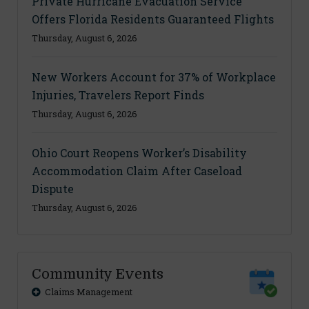
Private Hurricane Evacuation Service
Offers Florida Residents Guaranteed Flights
Thursday, August 6, 2026
New Workers Account for 37% of Workplace
Injuries, Travelers Report Finds
Thursday, August 6, 2026
Ohio Court Reopens Worker’s Disability
Accommodation Claim After Caseload
Dispute
Thursday, August 6, 2026
Community Events
Claims Management