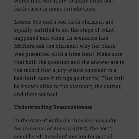
words that can apply to many other bad-
faith cases in many jurisdictions.
Lesson:
You and a bad-faith claimant are
equally entitled to set the stage of what
happened and when. In scenarios like
McGuire
, ask the claimant why her claim
was presented with a time limit. Make sure
that both the question and the answer are in
the record that a jury would consider in a
bad-faith case if things go that far. This will
be known alike to the claimant, the carrier,
and their counsel.
Understanding Reasonableness
In the case of
Bafford v. Travelers Casualty
Insurance Co. of America
(2012), the court
considered Travelers’ motion for partial