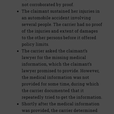
not corroborated by proof.
The claimant sustained her injuries in
an automobile accident involving
several people. The carrier had no proof
of the injuries and extent of damages
to the other persons before it offered
policy limits.
The carrier asked the claimant’s
lawyer for the missing medical
information, which the claimant’s
lawyer promised to provide. However,
the medical information was not
provided for some time, during which
the carrier documented that it
repeatedly tried to get the information.
Shortly after the medical information
was provided, the carrier determined