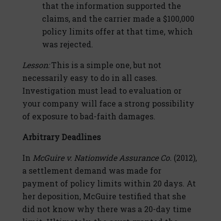
that the information supported the
claims, and the carrier made a $100,000
policy limits offer at that time, which
was rejected.
Lesson:
This is a simple one, but not
necessarily easy to do in all cases.
Investigation must lead to evaluation or
your company will face a strong possibility
of exposure to bad-faith damages.
Arbitrary Deadlines
In
McGuire v. Nationwide Assurance Co.
(2012),
a settlement demand was made for
payment of policy limits within 20 days. At
her deposition, McGuire testified that she
did not know why there was a 20-day time