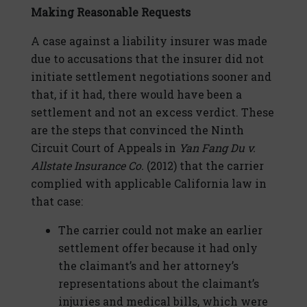
Making Reasonable Requests
A case against a liability insurer was made
due to accusations that the insurer did not
initiate settlement negotiations sooner and
that, if it had, there would have been a
settlement and not an excess verdict. These
are the steps that convinced the Ninth
Circuit Court of Appeals in
Yan Fang Du v.
Allstate Insurance Co.
(2012) that the carrier
complied with applicable California law in
that case:
The carrier could not make an earlier
settlement offer because it had only
the claimant’s and her attorney’s
representations about the claimant’s
injuries and medical bills, which were