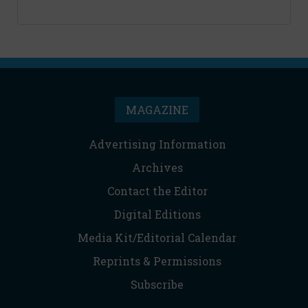
MAGAZINE
Advertising Information
Archives
Contact the Editor
Digital Editions
Media Kit/Editorial Calendar
Reprints & Permissions
Subscribe