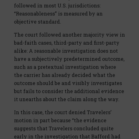
followed in most U.S. jurisdictions:
“Reasonableness” is measured by an
objective standard.
The court followed another majority view in
bad-faith cases, third-party and first-party
alike: A reasonable investigation does not
have a subjectively predetermined outcome,
such as a pretextual investigation where
the carrier has already decided what the
outcome should be and visibly investigates
but fails to consider the additional evidence
it unearths about the claim along the way.
In this case, the court denied Travelers’
motion in part because “the evidence
suggests that Travelers concluded quite
early in the investigation that Bafford had