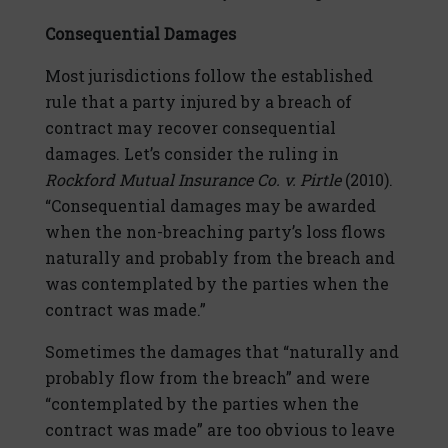
Consequential Damages
Most jurisdictions follow the established
rule that a party injured by a breach of
contract may recover consequential
damages. Let’s consider the ruling in
Rockford Mutual Insurance Co. v. Pirtle
(2010).
“Consequential damages may be awarded
when the non-breaching party’s loss flows
naturally and probably from the breach and
was contemplated by the parties when the
contract was made.”
Sometimes the damages that “naturally and
probably flow from the breach” and were
“contemplated by the parties when the
contract was made” are too obvious to leave