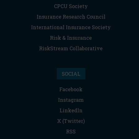
CPCU Society
Insurance Research Council
International Insurance Society
Risk & Insurance
RiskStream Collaborative
SOCIAL
Facebook
Instagram
LinkedIn
X (Twitter)
RSS