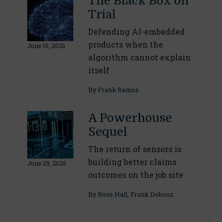
The Black Box on
Trial
Defending AI-embedded
products when the
June 10, 2026
algorithm cannot explain
itself
By
Frank Ramos
A Powerhouse
Sequel
The return of sensors is
building better claims
June 29, 2026
outcomes on the job site
By
Rose Hall
,
Frank Dobosz