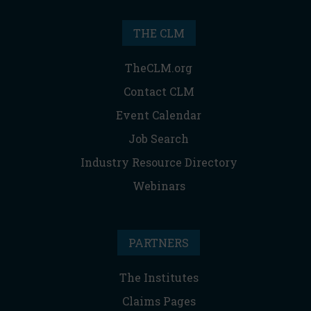
THE CLM
TheCLM.org
Contact CLM
Event Calendar
Job Search
Industry Resource Directory
Webinars
PARTNERS
The Institutes
Claims Pages