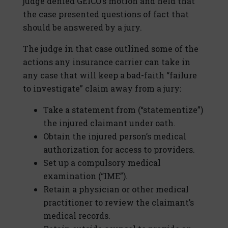
judge denied GEICO’s motion and held that
the case presented questions of fact that
should be answered by a jury.
The judge in that case outlined some of the
actions any insurance carrier can take in
any case that will keep a bad-faith “failure
to investigate” claim away from a jury:
Take a statement from (“statementize”)
the injured claimant under oath.
Obtain the injured person’s medical
authorization for access to providers.
Set up a compulsory medical
examination (“IME”).
Retain a physician or other medical
practitioner to review the claimant’s
medical records.