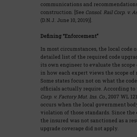
communications and recommendations 
construction. [See
Consol. Rail Corp. v. A
(D.N.J. June 10, 2019)].
Defining “Enforcement”
In most circumstances, the local code of
detailed list of the required code upgr
its own engineer to evaluate the scope 
in how each expert views the scope of r
Some states focus not on what the code
officials actually require. According to
Corp. v. Factory Mut. Ins. Co.
, 2007 WL 121
occurs when the local government body
violation of those standards. Since the 
the insured was not sanctioned as a res
upgrade coverage did not apply.