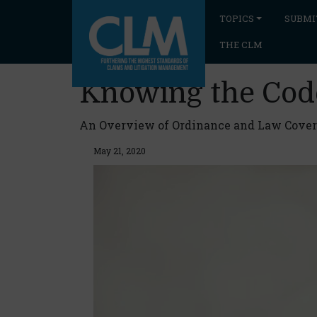
TOPICS
SUBMI
THE CLM
Knowing the Cod
An Overview of Ordinance and Law Cove
May 21, 2020