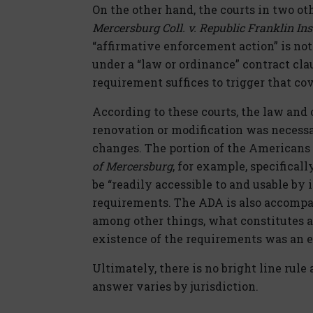
On the other hand, the courts in two ot
Mercersburg Coll. v. Republic Franklin Ins
“affirmative enforcement action” is not
under a “law or ordinance” contract clau
requirement suffices to trigger that cov
According to these courts, the law and 
renovation or modification was necessa
changes. The portion of the Americans w
of Mercersburg
, for example, specificall
be “readily accessible to and usable by 
requirements. The ADA is also accompan
among other things, what constitutes a 
existence of the requirements was an e
Ultimately, there is no bright line rule
answer varies by jurisdiction.