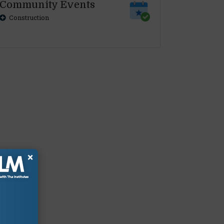
Community Events
Construction
×