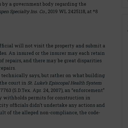
by a government body regarding the
spen Specialty Ins. Co.
, 2019 WL 2425118, at *8
ficial will not visit the property and submit a
ades. An insured or the insurer may each retain
of repairs, and there may be great disparities
epairs.
 technically says, but rather on what building
 the court in
St. Luke’s Episcopal Health System
7763 (S.D.Tex. Apr. 24, 2007), an “enforcement”
 withholds permits for construction in
city officials didn’t undertake any actions and
ult of the alleged non-compliance, the code-