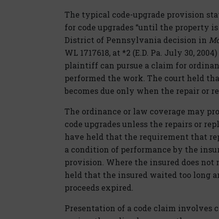
The typical code-upgrade provision stat
for code upgrades “until the property is
District of Pennsylvania decision in
Mon
WL 1717618, at *2 (E.D. Pa. July 30, 2004
plaintiff can pursue a claim for ordin
performed the work. The court held that
becomes due only when the repair or r
The ordinance or law coverage may prov
code upgrades unless the repairs or re
have held that the requirement that re
a condition of performance by the insu
provision. Where the insured does not 
held that the insured waited too long 
proceeds expired.
Presentation of a code claim involves c