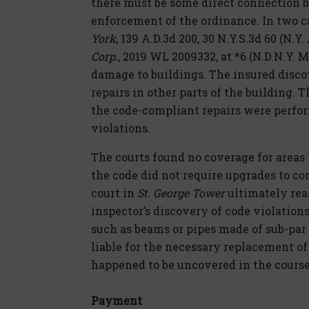
there must be some direct connection
enforcement of the ordinance. In two 
York
, 139 A.D.3d 200, 30 N.Y.S.3d 60 (N.Y
Corp.
, 2019 WL 2009332, at *6 (N.D.N.Y. 
damage to buildings. The insured disco
repairs in other parts of the building.
the code-compliant repairs were perfor
violations.
The courts found no coverage for areas
the code did not require upgrades to c
court in
St. George Tower
ultimately reas
inspector’s discovery of code violation
such as beams or pipes made of sub-pa
liable for the necessary replacement o
happened to be uncovered in the cours
Payment