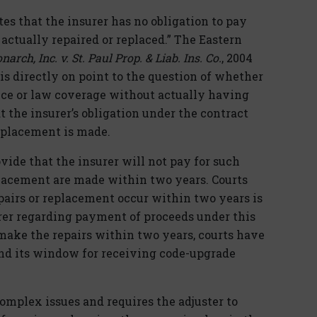
es that the insurer has no obligation to pay
 actually repaired or replaced.” The Eastern
arch, Inc. v. St. Paul Prop. & Liab. Ins. Co.
, 2004
) is directly on point to the question of whether
ance or law coverage without actually having
 the insurer’s obligation under the contract
eplacement is made.
ide that the insurer will not pay for such
placement are made within two years. Courts
pairs or replacement occur within two years is
rer regarding payment of proceeds under this
make the repairs within two years, courts have
and its window for receiving code-upgrade
omplex issues and requires the adjuster to