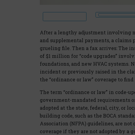
After a lengthy adjustment involving n
and supplemental payments, a claims pro
grueling file. Then a fax arrives: The 
of $1 million for “code upgrades” invol
foundations, and new HVAC systems. No
incident or previously raised in the cla
the “ordinance or law” coverage to find
The term “ordinance or law” in code-u
government-mandated requirements only
adopted at the state, federal, city, or l
building code, such as the BOCA standa
Association (NFPA) guidelines, are not 
coverage if they are not adopted by a g