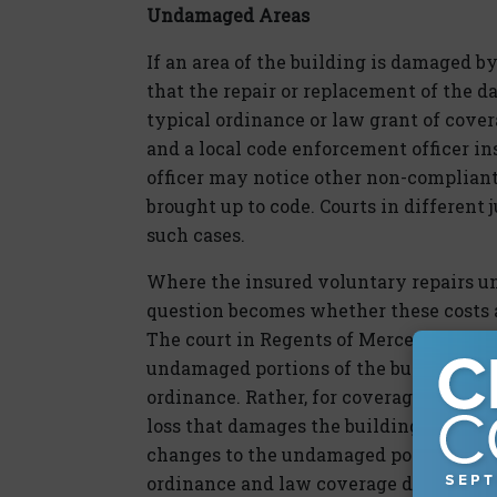
Undamaged Areas
If an area of the building is damaged by
that the repair or replacement of the 
typical ordinance or law grant of cover
and a local code enforcement officer ins
officer may notice other non-complian
brought up to code. Courts in different 
such cases.
Where the insured voluntary repairs un
question becomes whether these costs ar
The court in Regents of Mercersburg he
undamaged portions of the building are 
ordinance. Rather, for coverage to appl
loss that damages the building—the re
changes to the undamaged portion of th
ordinance and law coverage does not p