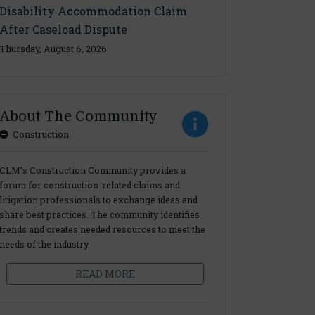
Disability Accommodation Claim
After Caseload Dispute
Thursday, August 6, 2026
About The Community
Construction
CLM’s Construction Community provides a
forum for construction-related claims and
litigation professionals to exchange ideas and
share best practices. The community identifies
trends and creates needed resources to meet the
needs of the industry.
READ MORE