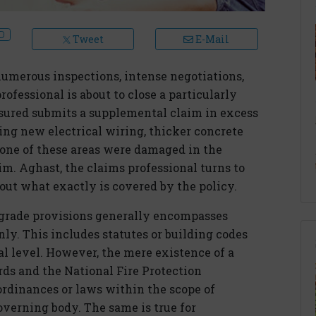
Tweet
E-Mail
umerous inspections, intense negotiations,
fessional is about to close a particularly
insured submits a supplemental claim in excess
ving new electrical wiring, thicker concrete
ne of these areas were damaged in the
im. Aghast, the claims professional turns to
 out what exactly is covered by the policy.
pgrade provisions generally encompasses
. This includes statutes or building codes
ocal level. However, the mere existence of a
rds and the National Fire Protection
ordinances or laws within the scope of
overning body. The same is true for