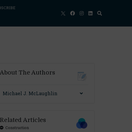
BSCRIBE
About The Authors
Michael J. McLaughlin
Related Articles
Construction