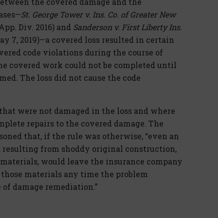
 between the covered damage and the
cases—
St. George Tower v. Ins. Co. of Greater New
. App. Div. 2016) and
Sanderson v. First Liberty Ins.
May 7, 2019)—a covered loss resulted in certain
vered code violations during the course of
 The covered work could not be completed until
med. The loss did not cause the code
 that were not damaged in the loss and where
omplete repairs to the covered damage. The
oned that, if the rule was otherwise, “even an
s resulting from shoddy original construction,
r materials, would leave the insurance company
f those materials any time the problem
e of damage remediation.”