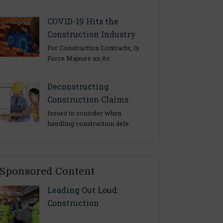
COVID-19 Hits the
Construction Industry
For Construction Contracts, Is
Force Majeure an Av
Deconstructing
Construction Claims
Issues to consider when
handling construction defe
Sponsored Content
Leading Out Loud:
Construction