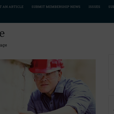
T AN ARTICLE
SUBMIT MEMBERSHIP NEWS
ISSUES
SU
e
rage