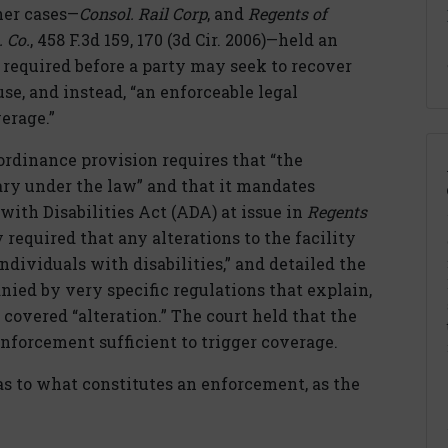
her cases—
Consol. Rail Corp
, and
Regents of
. Co.
, 458 F.3d 159, 170 (3d Cir. 2006)—held an
 required before a party may seek to recover
se, and instead, “an enforceable legal
erage.”
ordinance provision requires that “the
ry under the law” and that it mandates
ith Disabilities Act (ADA) at issue in
Regents
y required that any alterations to the facility
individuals with disabilities,” and detailed the
ied by very specific regulations that explain,
covered “alteration.” The court held that the
nforcement sufficient to trigger coverage.
 as to what constitutes an enforcement, as the