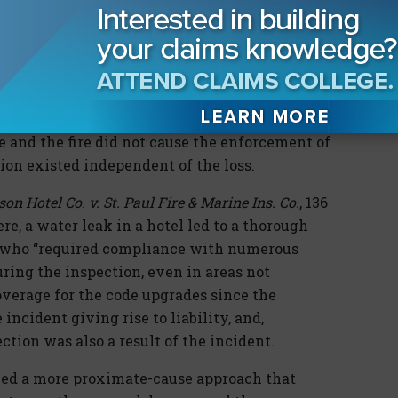
code.
de violation exists independent of the loss,
 In
Chattanooga Bank Associates v. Fidelity &
774, 776 (E.D. Tenn. 2004), although the
red if not for the fire loss, the violations in
e and the fire did not cause the enforcement of
tion existed independent of the loss.
on Hotel Co. v. St. Paul Fire & Marine Ins. Co.
, 136
here, a water leak in a hotel led to a thorough
s, who “required compliance with numerous
ring the inspection, even in areas not
overage for the code upgrades since the
incident giving rise to liability, and,
ction was also a result of the incident.
ied a more proximate-cause approach that