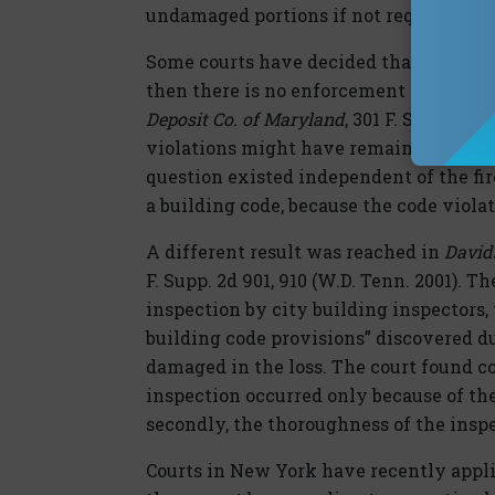
undamaged portions if not required by 
Some courts have decided that if the co
then there is no enforcement of a code.
Deposit Co. of Maryland
, 301 F. Supp. 2d 
violations might have remained undiscove
question existed independent of the fir
a building code, because the code viola
A different result was reached in
Davids
F. Supp. 2d 901, 910 (W.D. Tenn. 2001). T
inspection by city building inspector
building code provisions” discovered du
damaged in the loss. The court found c
inspection occurred only because of the 
secondly, the thoroughness of the inspe
Courts in New York have recently appl