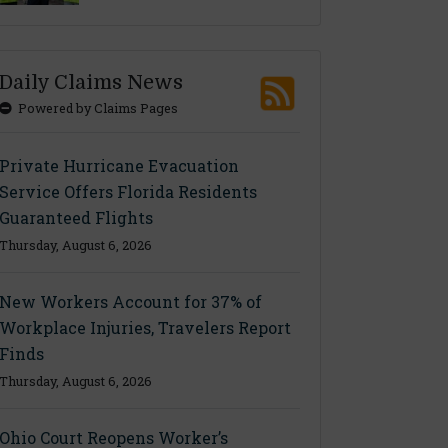
Daily Claims News
Powered by Claims Pages
Private Hurricane Evacuation
Service Offers Florida Residents
Guaranteed Flights
Thursday, August 6, 2026
New Workers Account for 37% of
Workplace Injuries, Travelers Report
Finds
Thursday, August 6, 2026
Ohio Court Reopens Worker’s