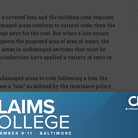
 a covered loss, and the building code requires
damaged areas conform to current code, then the
age pays for the cost. But when a loss occurs
pects the proposed area of area of repair, the
t areas in undamaged sections that must be
jurisdictions have applied a variety of tests in
damaged areas to code following a loss, the
e a “loss” as defined by the insurance policy.
ld that voluntary repairs undertaken to
not a loss unless required by a law or
y, there must be some actual covered cause of
pair of which must legally be accompanied by
e building. Under this interpretation, the
rovide coverage for renovations made to