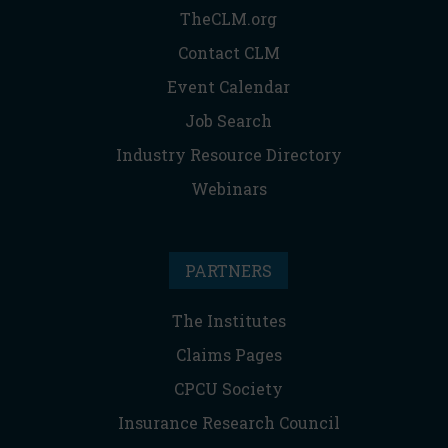
TheCLM.org
Contact CLM
Event Calendar
Job Search
Industry Resource Directory
Webinars
PARTNERS
The Institutes
Claims Pages
CPCU Society
Insurance Research Council