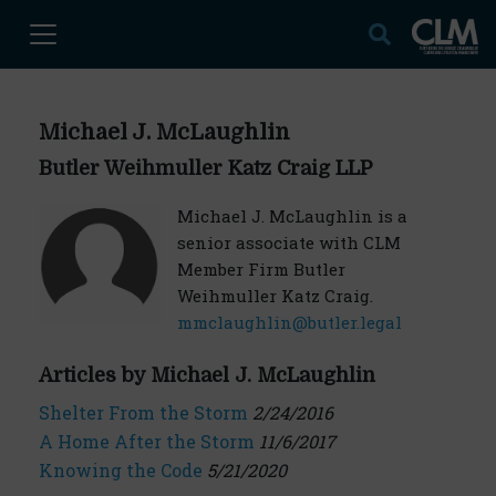
Michael J. McLaughlin
Butler Weihmuller Katz Craig LLP
Michael J. McLaughlin is a
senior associate with CLM
Member Firm Butler
Weihmuller Katz Craig.
mmclaughlin@butler.legal
Articles by Michael J. McLaughlin
Shelter From the Storm
2/24/2016
A Home After the Storm
11/6/2017
Knowing the Code
5/21/2020