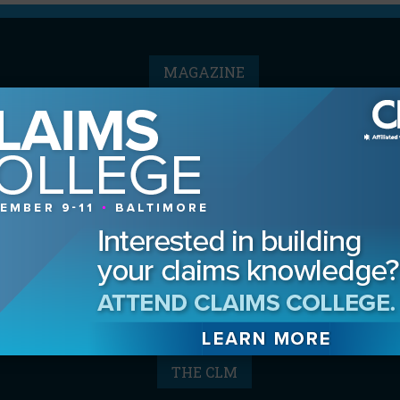
MAGAZINE
Advertising Information
Archives
Contact the Editor
Digital Editions
Media Kit/Editorial Calendar
Reprints & Permissions
Subscribe
THE CLM