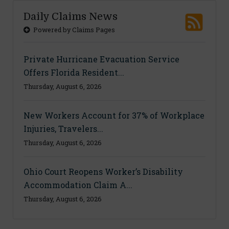
Daily Claims News
Powered by Claims Pages
Private Hurricane Evacuation Service
Offers Florida Resident...
Thursday, August 6, 2026
New Workers Account for 37% of Workplace
Injuries, Travelers...
Thursday, August 6, 2026
Ohio Court Reopens Worker’s Disability
Accommodation Claim A...
Thursday, August 6, 2026