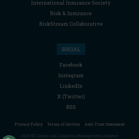
International Insurance Society
Risk & Insurance
RiskStream Collaborative
SOCIAL
Facebook
Instagram
LinkedIn
X (Twitter)
RSS
Privacy Policy
|
Terms of Service
|
Anti-Trust Statement
2026 © Claims and Litigation Management Alliance