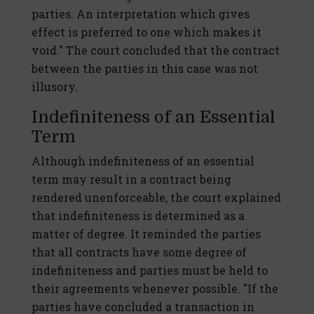
parties. An interpretation which gives
effect is preferred to one which makes it
void." The court concluded that the contract
between the parties in this case was not
illusory.
Indefiniteness of an Essential
Term
Although indefiniteness of an essential
term may result in a contract being
rendered unenforceable, the court explained
that indefiniteness is determined as a
matter of degree. It reminded the parties
that all contracts have some degree of
indefiniteness and parties must be held to
their agreements whenever possible. "If the
parties have concluded a transaction in