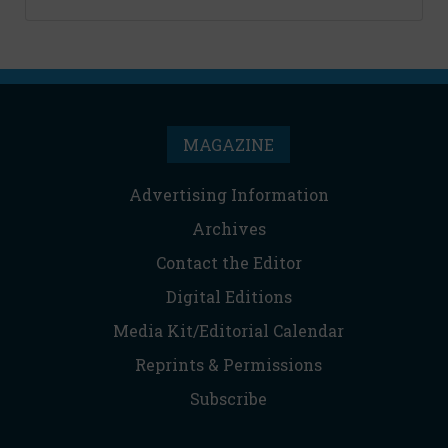
MAGAZINE
Advertising Information
Archives
Contact the Editor
Digital Editions
Media Kit/Editorial Calendar
Reprints & Permissions
Subscribe