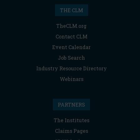
THE CLM
TheCLM.org
Contact CLM
Event Calendar
Job Search
Industry Resource Directory
Webinars
PARTNERS
The Institutes
Claims Pages