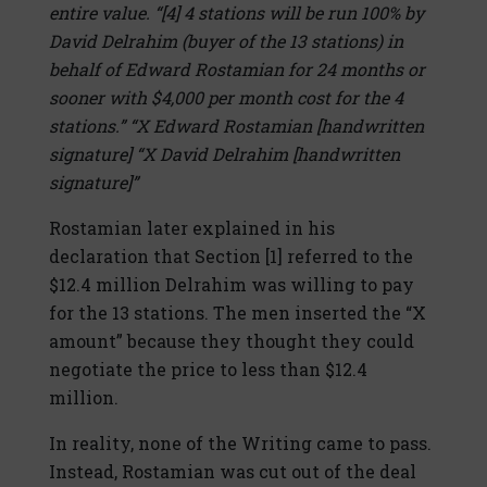
entire value. “[4] 4 stations will be run 100% by
David Delrahim (buyer of the 13 stations) in
behalf of Edward Rostamian for 24 months or
sooner with $4,000 per month cost for the 4
stations.” “X Edward Rostamian [handwritten
signature] “X David Delrahim [handwritten
signature]”
Rostamian later explained in his
declaration that Section [1] referred to the
$12.4 million Delrahim was willing to pay
for the 13 stations. The men inserted the “X
amount” because they thought they could
negotiate the price to less than $12.4
million.
In reality, none of the Writing came to pass.
Instead, Rostamian was cut out of the deal