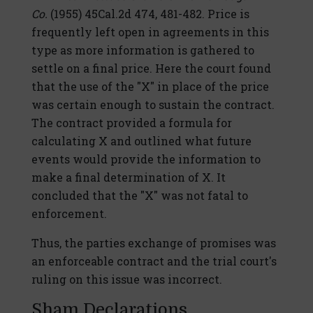
Co.
(1955) 45Cal.2d 474, 481-482. Price is
frequently left open in agreements in this
type as more information is gathered to
settle on a final price. Here the court found
that the use of the "X" in place of the price
was certain enough to sustain the contract.
The contract provided a formula for
calculating X and outlined what future
events would provide the information to
make a final determination of X. It
concluded that the "X" was not fatal to
enforcement.
Thus, the parties exchange of promises was
an enforceable contract and the trial court's
ruling on this issue was incorrect.
Sham Declarations