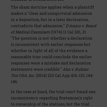
The sham doctrine applies when a plaintiff
makes a "clear and unequivocal admission
in a deposition, but in a later declaration,
contradicts that admission."
D'Amico v. Board
of Medical Examiner
s (1974) 11 Cal.3d1, 21.
"The question is not whether a declaration
is inconsistent with earlier responses but
whether in light of all of the evidence a
reasonable trier could conclude the earlier
responses were a mistake and declaration
statements were credible."
Ahn v. Kuhmo
Tire USA, Inc.
(2014) 223 Cal.App.4th 133, 144-
146.
In the case at hand, the trial court found one
inconsistency regarding Rostamian's right
to ownership of the stations, but the trial