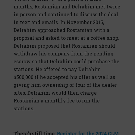
months, Rostamian and Delrahim met twice
in person and continued to discuss the deal
in text and emails. In November 2015,
Delrahim approached Rostamian with a
proposal and asked to meet at a coffee shop.
Delrahim proposed that Rostamian should
withdraw his company from the pending
escrow so that Delrahim could purchase the
stations. He offered to pay Delrahim
$500,000 if he accepted his offer as well as
giving him ownership of four of the dealer
sites. Delrahim would then charge
Rostamian a monthly fee to run the
stations.
There’s still time:
Register for the 2024 CLM