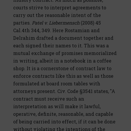
courts strive to interpret agreements to
carry out the reasonable intent of the
parties.
Patel v. Liebermensch
(2008) 45
Cal.4th 344, 349. Here Rostamian and
Delrahim drafted a document together and
each signed their names to it. This was a
mutual exchange of promises memorialized
in writing, albeit in a notebook in a coffee
shop. It is a cornerstone of contract law to
enforce contracts like this as well as those
formulated at board room tables with
attorneys present. Civ. Code §3541 states, "A
contract must receive such an
interpretation as will make it lawful,
operative, definite, reasonable, and capable
of being carried into effect, if it can be done
without violating the intentions of the