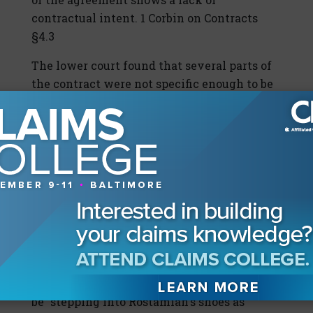
contractual intent. 1 Corbin on Contracts
§4.3
The lower court found that several parts of
the contract were not specific enough to be
enforced. First, the contract did not state
the location of the gas stations. On appeal,
however, the court reasoned that this was
easily discoverable or already known to the
parties at the time of the coffee shop
agreement. Second, the lower court noted
that the agreement did not make clear who
would own the nine stations that were not
dealer sites. According to Rostamian's
declaration, however, the appeals courts
reasoned that it was clear Delrahim would
be "stepping into Rostamian's shoes as