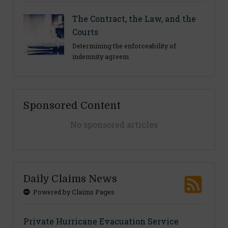
The Contract, the Law, and the
Courts
Determining the enforceability of
indemnity agreem
Sponsored Content
No sponsored articles
Daily Claims News
Powered by Claims Pages
Private Hurricane Evacuation Service