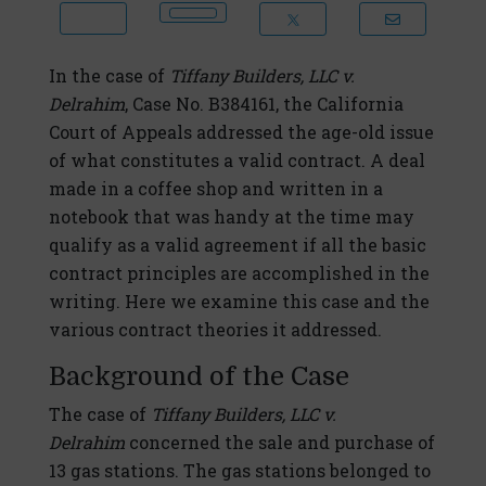
In the case of
Tiffany Builders, LLC v.
Delrahim
, Case No. B384161, the California
Court of Appeals addressed the age-old issue
of what constitutes a valid contract. A deal
made in a coffee shop and written in a
notebook that was handy at the time may
qualify as a valid agreement if all the basic
contract principles are accomplished in the
writing. Here we examine this case and the
various contract theories it addressed.
Background of the Case
The case of
Tiffany Builders, LLC v.
Delrahim
concerned the sale and purchase of
13 gas stations. The gas stations belonged to