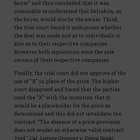
buyer" and thus concluded that it was
reasonable to understand that Delrahim, as
the buyer, would also be the owner. Third,
the trial court found it ambiguous whether
the deal was made just as to individuals or
also as to their respective companies.
However, both signatories were the sole
owners of their respective companies.
Finally, the trial court did not approve of the
use of "X" in place of the price. The higher
court disagreed and found that the parties
used the "X" with the intention that it
would be a placeholder for the price as
determined and this did not invalidate the
contract. "The absence of a price provision
does not render an otherwise valid contract
void."
Cal. Lettuce Growers v. Union Sugar