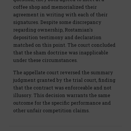
coffee shop and memorialized their
agreement in writing with each of their
signatures. Despite some discrepancy
regarding ownership, Rostamian's
deposition testimony and declaration
matched on this point. The court concluded
that the sham doctrine was inapplicable
under these circumstances.
The appellate court reversed the summary
judgment granted by the trial court, finding
that the contract was enforceable and not
illusory. This decision warrants the same
outcome for the specific performance and
other unfair competition claims.