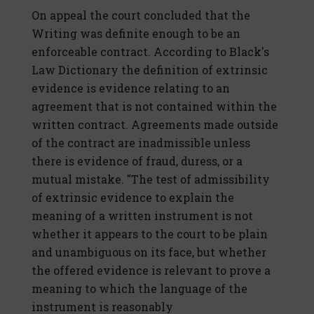
On appeal the court concluded that the
Writing was definite enough to be an
enforceable contract. According to Black's
Law Dictionary the definition of extrinsic
evidence is evidence relating to an
agreement that is not contained within the
written contract. Agreements made outside
of the contract are inadmissible unless
there is evidence of fraud, duress, or a
mutual mistake. "The test of admissibility
of extrinsic evidence to explain the
meaning of a written instrument is not
whether it appears to the court to be plain
and unambiguous on its face, but whether
the offered evidence is relevant to prove a
meaning to which the language of the
instrument is reasonably