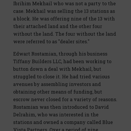
Ibrihim Mekhail who was not a party to the
case. Mekhail was selling the 13 stations as
a block. He was offering nine of the 13 with
their attached land and the other four
without the land. The four without the land
were referred to as "dealer sites."
Edwart Rostamian, through his business
Tiffany Builders LLC, had been working to
button down a deal with Mekhail, but
struggled to close it. He had tried various
avenues by assembling investors and
obtaining other means of funding, but
escrow never closed for a variety of reasons.
Rostamian was then introduced to David
Delrahim, who was interested in the
stations and owned a company called Blue
Vista Partners. Over a period of nine