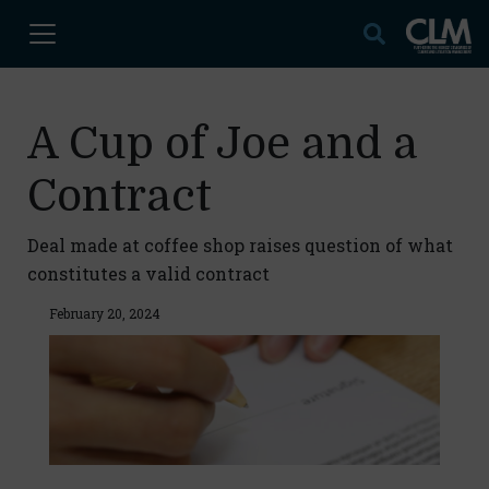
A Cup of Joe and a
Contract
Deal made at coffee shop raises question of what
constitutes a valid contract
February 20, 2024