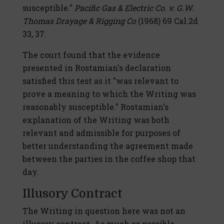
susceptible."
Pacific Gas & Electric Co. v. G.W.
Thomas Drayage & Rigging Co
(1968) 69 Cal.2d
33, 37.
The court found that the evidence
presented in Rostamian's declaration
satisfied this test as it "was relevant to
prove a meaning to which the Writing was
reasonably susceptible." Rostamian's
explanation of the Writing was both
relevant and admissible for purposes of
better understanding the agreement made
between the parties in the coffee shop that
day.
Illusory Contract
The Writing in question here was not an
illusory contract. As much as possible,