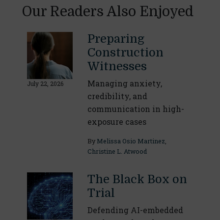
Our Readers Also Enjoyed
Preparing
Construction
Witnesses
Managing anxiety,
July 22, 2026
credibility, and
communication in high-
exposure cases
By
Melissa Osio Martinez
,
Christine L. Atwood
The Black Box on
Trial
Defending AI-embedded