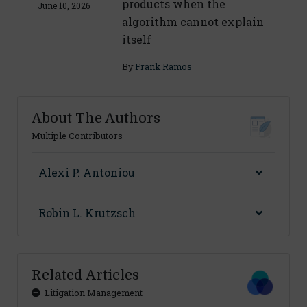
products when the
June 10, 2026
algorithm cannot explain
itself
By
Frank Ramos
About The Authors
Multiple Contributors
Alexi P. Antoniou
Robin L. Krutzsch
Related Articles
Litigation Management