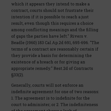
which it appears they intend to make a
contract, courts should not frustrate their
intention if it is possible to reach a just
result, even though this requires a choice
among conflicting meanings and the filling
of gaps the parties have left." Rivers v.
Beadle (1960) 183 Cal.Ap.2d 691, 695-696. "The
terms of a contract are reasonably certain if
they provide a basis for determining the
existence of a breach or for giving an
appropriate remedy." Rest.2d of Contracts
§33(2).
Generally, courts will not enforce an
indefinite agreement for one of two reasons:
1. The agreement is to indefinite for the
court to administer; or 2. The indefiniteness
of the agreement shows a lack of