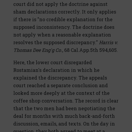
court did not apply the doctrine against
sham declarations correctly. It only applies
if there is "no credible explanation for the
supposed inconsistency. The doctrine does
not apply when a reasonable explanation
resolves the supposed discrepancy."
Harris v.
Thomas Dee Eng'g Co.
, 68 Cal.App.5th 594,605.
Here, the lower court disregarded
Rostamian's declaration in which he
explained the discrepancy. The appeals
court reached a separate conclusion and
looked more deeply at the context of the
coffee shop conversation. The record is clear
that the two men had been negotiating the
deal for months with much back-and-forth
discussion, emails, and texts. On the day in
question, they both agreed to meet at a