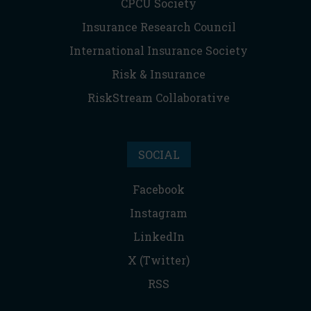
CPCU Society
Insurance Research Council
International Insurance Society
Risk & Insurance
RiskStream Collaborative
SOCIAL
Facebook
Instagram
LinkedIn
X (Twitter)
RSS