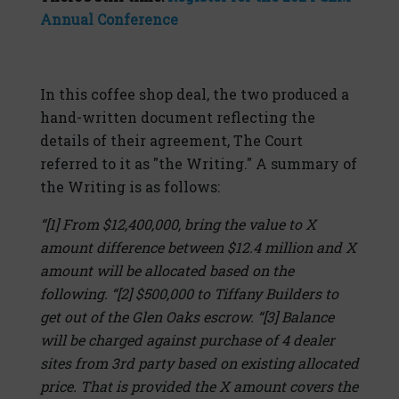
Annual Conference
In this coffee shop deal, the two produced a
hand-written document reflecting the
details of their agreement, The Court
referred to it as "the Writing." A summary of
the Writing is as follows:
“[1] From $12,400,000, bring the value to X
amount difference between $12.4 million and X
amount will be allocated based on the
following. “[2] $500,000 to Tiffany Builders to
get out of the Glen Oaks escrow. “[3] Balance
will be charged against purchase of 4 dealer
sites from 3rd party based on existing allocated
price. That is provided the X amount covers the