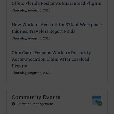
Offers Florida Residents Guaranteed Flights
Thursday, August 6, 2026
New Workers Account for 37% of Workplace
Injuries, Travelers Report Finds
Thursday, August 6, 2026
Ohio Court Reopens Worker’s Disability
Accommodation Claim After Caseload
Dispute
Thursday, August 6, 2026
Community Events
Litigation Management