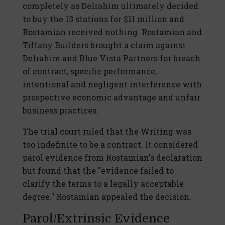
completely as Delrahim ultimately decided
to buy the 13 stations for $11 million and
Rostamian received nothing. Rostamian and
Tiffany Builders brought a claim against
Delrahim and Blue Vista Partners for breach
of contract, specific performance,
intentional and negligent interference with
prospective economic advantage and unfair
business practices.
The trial court ruled that the Writing was
too indefinite to be a contract. It considered
parol evidence from Rostamian's declaration
but found that the "evidence failed to
clarify the terms to a legally acceptable
degree." Rostamian appealed the decision.
Parol/Extrinsic Evidence