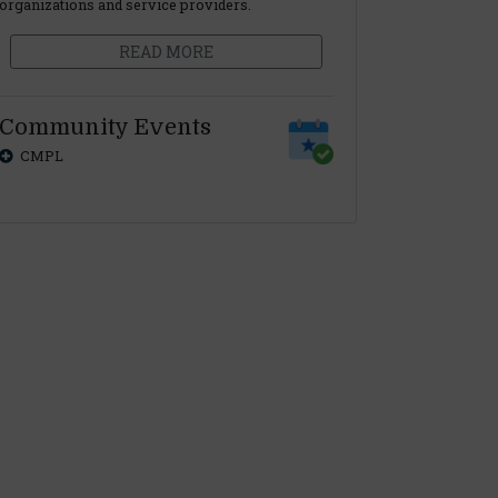
organizations and service providers.
READ MORE
Community Events
CMPL