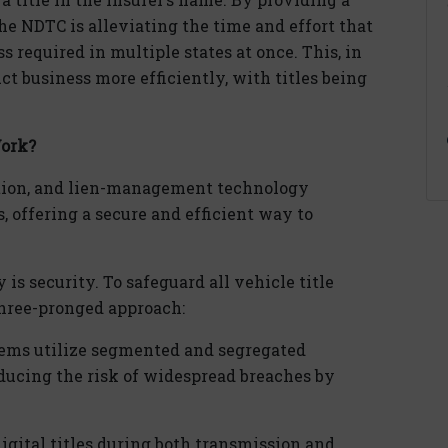
 the NDTC is alleviating the time and effort that
 required in multiple states at once. This, in
ct business more efficiently, with titles being
Work?
tion, and
lien
-management technology
, offering a secure and efficient way to
is security. To safeguard all vehicle title
three-pronged approach:
tems
utilize
segmented and segregated
ducing the risk of widespread breaches by
dig
ital
titles during both transmission and