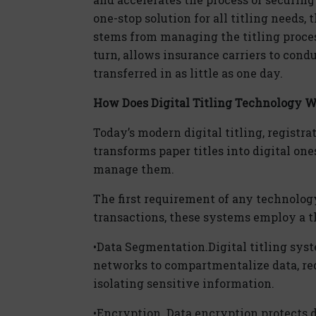
one-stop solution for all titling needs,
stems from managing the titling process
turn, allows insurance carriers to condu
transferred in as little as one day.
How Does
Dig
ital
Titling Technology 
Today’s modern
dig
ital
titling, registra
transforms paper titles into
dig
ital
ones
manage them.
The first requirement of any technology 
transactions, these systems employ a 
•
Data Segmentation.
Dig
ital
titling sys
networks to compartmentalize data, re
isolating sensitive information.
•
Encryption.
Data encryption protects