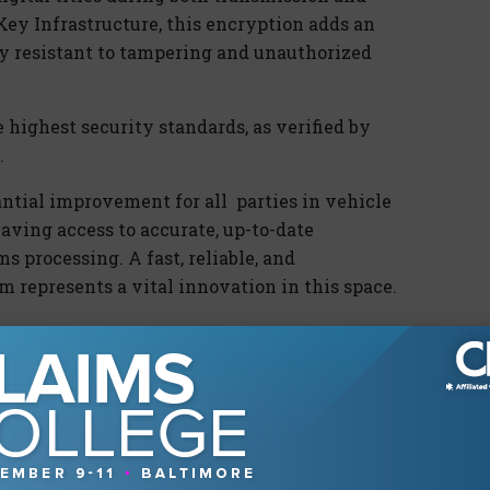
Key Infrastructure, this encryption adds an
ly resistant to tampering and unauthorized
highest security standards, as verified by
.
tantial improvement for
all parties
in vehicle
having access to
accurate
, up-to-date
ms processing. A fast, reliable, and
tem
represents
a vital innovation in this space.
ons is the dramatic simplification of a
 By
eliminating
the need to store physical
an save thousands of hours of manual effort
urance providers can now automate and