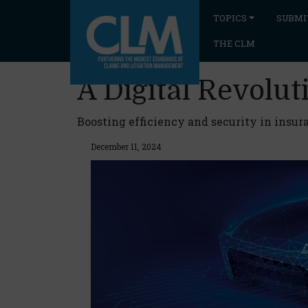
TOPICS
SUBMI
THE CLM
A Digital Revoluti
Boosting efficiency and security in insur
December 11, 2024