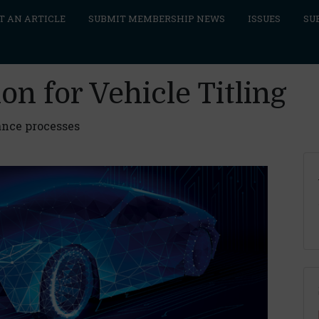
T AN ARTICLE
SUBMIT MEMBERSHIP NEWS
ISSUES
SU
on for Vehicle Titling
ance processes