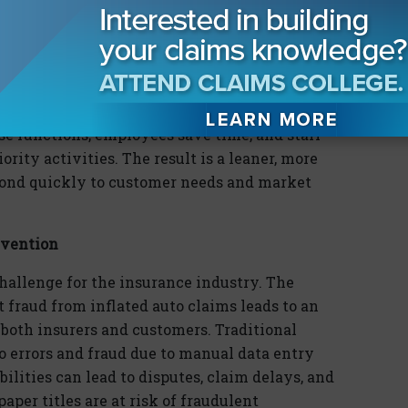
s, or even weeks, of back-and-forth
le processing, title
dig
itization directly
urers. This technology streamlines processes,
sks such as title verification,
lien
releases, and
e functions, employees save time, and staff
ority activities. The result is a leaner, more
spond quickly to customer needs and market
evention
challenge for the insurance industry. The
 fraud from inflated auto claims leads to an
 both insurers and customers. Traditional
o errors and fraud due to manual data entry
lities can lead to disputes, claim delays, and
aper titles are at risk of fraudulent