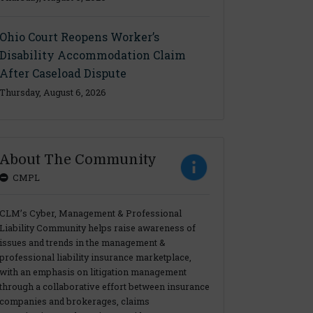
Ohio Court Reopens Worker’s
Disability Accommodation Claim
After Caseload Dispute
Thursday, August 6, 2026
About The Community
CMPL
CLM’s Cyber, Management & Professional
Liability Community helps raise awareness of
issues and trends in the management &
professional liability insurance marketplace,
with an emphasis on litigation management
through a collaborative effort between insurance
companies and brokerages, claims