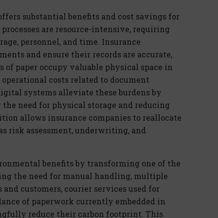
offers substantial benefits and cost savings for
g processes are resource-intensive, requiring
rage, personnel, and time. Insurance
ents and ensure their records are
accurate
,
es of paper occupy valuable physical space in
operational costs related to document
ig
ital
systems alleviate these burdens by
g
the need for physical storage and reducing
tion allows insurance companies to reallocate
 as risk assessment, underwriting, and
ironmental benefits by transforming one of the
ng the need for manual handling, multiple
and customers, courier services used for
ndance of paperwork
currently embedded in
ngfully reduce their carbon footprint. This