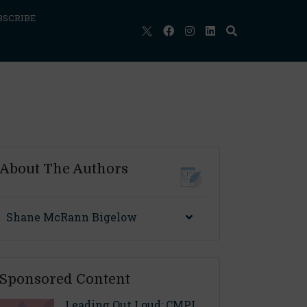
BSCRIBE
About The Authors
Shane McRann Bigelow
Sponsored Content
Leading Out Loud: CMPL