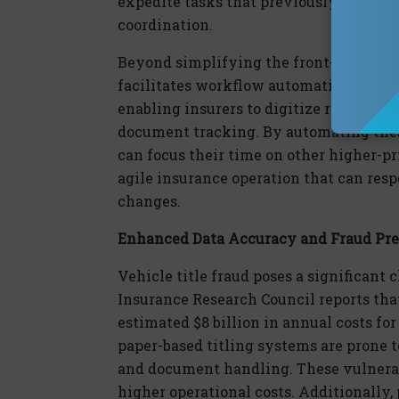
expedite
tasks that previously took day
coordination.
Beyond simplifying the front-end of tit
facilitates
workflow automation for ins
enabling insurers to
dig
itize routine ta
document tracking. By automating thes
can focus their time on other higher-pri
agile insurance operation that can re
changes.
Enhanced Data Accuracy
and Fraud Pr
Vehicle title fraud poses a significant 
Insurance Research Council reports that
estimated
$8 billion
in annual costs for
paper-based titling systems are prone t
and document handling. These vulnerabi
higher operational costs. Additionally, p