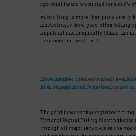
ago, total losses accounted for just 6% o
Auto titling is more than just a costly 
frustratingly slow pace, often taking u
impatient and
frequently
blame the in
they may not be at fault.
More member-created content available
Risk Management Focus Conference in
The good news is that
dig
itized titlin
National
Dig
ital
Titling Clearinghouse 
through all major recyclers in the marke
and accelerates the process of securing 