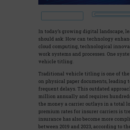
In today’s growing
dig
ital
landscape, l
should ask: How can technology enhan
cloud computing, technological innovat
work systems and processes. One system
vehicle titling.
Traditional vehicle titling is one of th
on physical paper documents, leading to
frequent delays. This outdated approach
million annually and requires hundreds 
the money a carrier outlays in a total lo
premium rates for insurer carriers is 
insurance has also become more compli
between 2019 and 2023, according to th