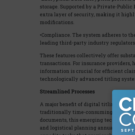
storage. Supported by a Private-Public 
extra layer of security, making it high
modifications.
•
Compliance.
The system adheres to the 
leading third-party industry regulators
These features collectively offer subs
transactions. For insurance providers, 
information is crucial for efficient clai
technologically advanced titling sys
Streamlined Processes
A major benefit of
dig
ital
titling soluti
traditionally time-consuming process.
documents, this emerging technology c
and logistical planning annually. Ins