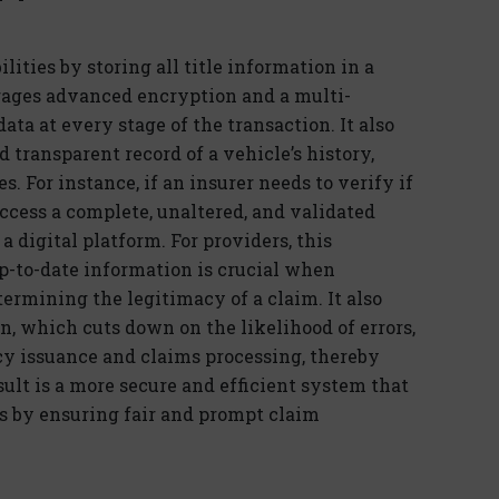
lities by storing all title information in a
rages
advanced encryption and a multi-
ta at every stage of the transaction. It also
 transparent record of a vehicle’s history,
es. For instance, if an insurer needs to verify if
ccess a complete, unaltered, and validated
 a
dig
ital
platform. For providers, this
up-to-date information is crucial when
termining
the legitimacy of a claim. It also
n, which cuts down on the likelihood of errors,
icy issuance and claims processing, thereby
sult is a more secure and efficient system that
s by ensuring fair and prompt claim