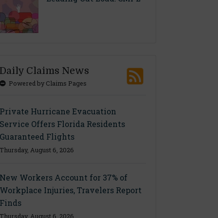
Daily Claims News
Powered by Claims Pages
Private Hurricane Evacuation
Service Offers Florida Residents
Guaranteed Flights
Thursday, August 6, 2026
New Workers Account for 37% of
Workplace Injuries, Travelers Report
Finds
Thursday, August 6, 2026