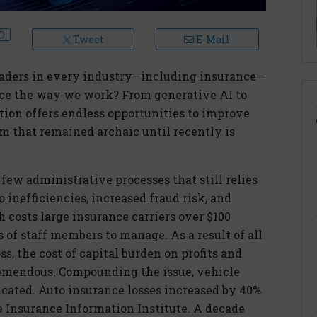
Tweet
E-Mail
eaders in every industry—including insurance—
ce the way we work? From generative AI to
ion offers endless opportunities to improve
 that remained archaic until recently is
e few administrative processes that still relies
 inefficiencies, increased fraud risk, and
 costs large insurance carriers over $100
of staff members to manage. As a result of all
ss, the cost of capital burden on profits and
tremendous. Compounding the issue, vehicle
cated. Auto insurance losses increased by 40%
e Insurance Information Institute. A decade