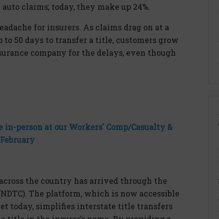
f auto
claims;
today, they make up 24%.
headache for insurers. As claims drag on at a
p to
50 days
to transfer a title, customers grow
surance company for the delays, even though
 in-person at our Workers' Comp/Casualty &
 February
g across the country has arrived through the
(NDTC). The platform, which is now accessible
t today, simplifies interstate title transfers
a title in the insurer’s name. By providing a