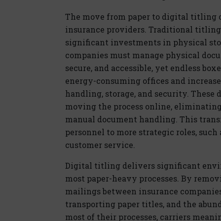
The move from paper to
dig
ital
titling 
insurance providers. Traditional titlin
significant investments in physical sto
companies must manage physical docum
secure, and accessible, yet endless box
energy-consuming offices and increase 
handling, storage, and security. These
d
moving the process online,
eliminatin
manual document handling. This transi
personnel to more strategic roles, such
customer service.
Dig
ital
titling delivers significant env
most paper-heavy processes. By removi
mailings between insurance companies 
transporting paper titles, and the abu
most of their processes, carriers meani