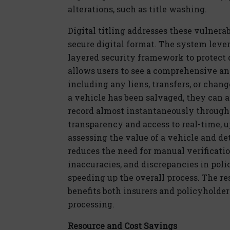
alterations, such as title washing.
Dig
ital
titling addresses these vulnerabi
secure
dig
ital
format. The system
leve
layered security framework to protect da
allows users to see a comprehensive and
including any
liens
, transfers, or chang
a vehicle has been salvaged, they can a
record
almost instantaneously
through
transparency and access to real-time, 
assessing the value of a vehicle and
de
reduces the need for manual verificatio
inaccuracies, and discrepancies in pol
speeding up the overall process. The re
benefits
both insurers and policyholder
processing.
Resource and Cost Savings