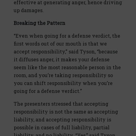
effective at generating anger, hence driving
up damages.
Breaking the Pattern
“Even when going for a defense verdict, the
first words out of our mouth is that we
accept responsibility,” said Tyson, “because
it diffuses anger, it makes your defense
seem like the most reasonable person in the
room, and you’re taking responsibility so
you can shift responsibility when you’re
going for a defense verdict.”
The presenters stressed that accepting
responsibility is not the same as accepting
liability, and accepting responsibility is
possible in cases of full liability, partial
liability, and no liability. “Yes,” said Tyson,