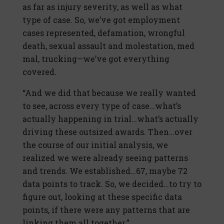
as far as injury severity, as well as what
type of case. So, we’ve got employment
cases represented, defamation, wrongful
death, sexual assault and molestation, med
mal, trucking—we’ve got everything
covered.
“And we did that because we really wanted
to see, across every type of case…what’s
actually happening in trial…what’s actually
driving these outsized awards. Then…over
the course of our initial analysis, we
realized we were already seeing patterns
and trends. We established…67, maybe 72
data points to track. So, we decided…to try to
figure out, looking at these specific data
points, if there were any patterns that are
linking them all together.”