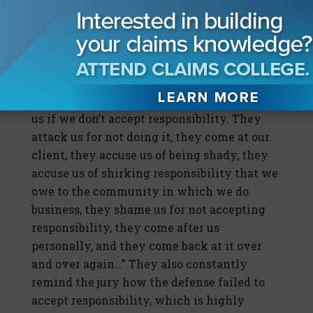
actually did accept responsibility, the
verdict—even though it was nuclear—the
verdict was below plaintiffs’ ask most of the
time…There is definitely a correlation there.
“Plaintiffs’ counsel knows it’s really bad for
us if we don’t accept responsibility. They
attack us for not doing it, they come at our
client, they accuse us of being shady, they
accuse us of shirking responsibility that we
owe to the community in which we do
business, they shame us for not accepting
responsibility, they come after us
personally, and they come back at it over
and over again…” They also constantly
remind the jury how the defense failed to
accept responsibility, which is highly