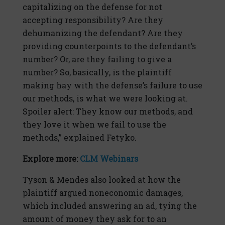
capitalizing on the defense for not
accepting responsibility? Are they
dehumanizing the defendant? Are they
providing counterpoints to the defendant’s
number? Or, are they failing to give a
number? So, basically, is the plaintiff
making hay with the defense’s failure to use
our methods, is what we were looking at.
Spoiler alert: They know our methods, and
they love it when we fail to use the
methods,” explained Fetyko.
Explore more:
CLM Webinars
Tyson & Mendes also looked at how the
plaintiff argued noneconomic damages,
which included answering an ad, tying the
amount of money they ask for to an