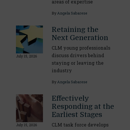
areas of expertise
By
Angela Sabarese
Retaining the
Next Generation
CLM young professionals
discuss drivers behind
July 15, 2026
staying or leaving the
industry
By
Angela Sabarese
Effectively
Responding at the
Earliest Stages
CLM task force develops
July 15, 2026