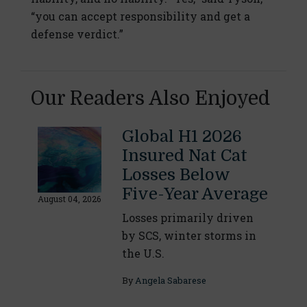
“you can accept responsibility and get a
defense verdict.”
Our Readers Also Enjoyed
Global H1 2026
Insured Nat Cat
Losses Below
Five-Year Average
August 04, 2026
Losses primarily driven
by SCS, winter storms in
the U.S.
By
Angela Sabarese