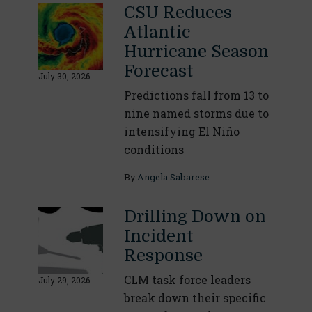
CSU Reduces
Atlantic
Hurricane Season
Forecast
July 30, 2026
Predictions fall from 13 to
nine named storms due to
intensifying El Niño
conditions
By
Angela Sabarese
Drilling Down on
Incident
Response
CLM task force leaders
July 29, 2026
break down their specific