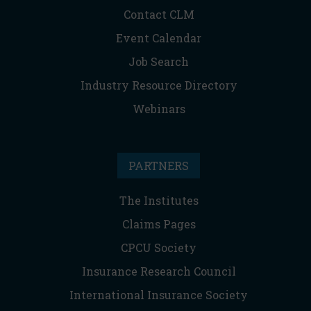
Contact CLM
Event Calendar
Job Search
Industry Resource Directory
Webinars
PARTNERS
The Institutes
Claims Pages
CPCU Society
Insurance Research Council
International Insurance Society