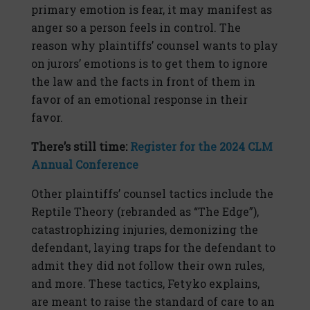
primary emotion is fear, it may manifest as
anger so a person feels in control. The
reason why plaintiffs’ counsel wants to play
on jurors’ emotions is to get them to ignore
the law and the facts in front of them in
favor of an emotional response in their
favor.
There’s still time:
Register for the 2024 CLM
Annual Conference
Other plaintiffs’ counsel tactics include the
Reptile Theory (rebranded as “The Edge”),
catastrophizing injuries, demonizing the
defendant, laying traps for the defendant to
admit they did not follow their own rules,
and more. These tactics, Fetyko explains,
are meant to raise the standard of care to an