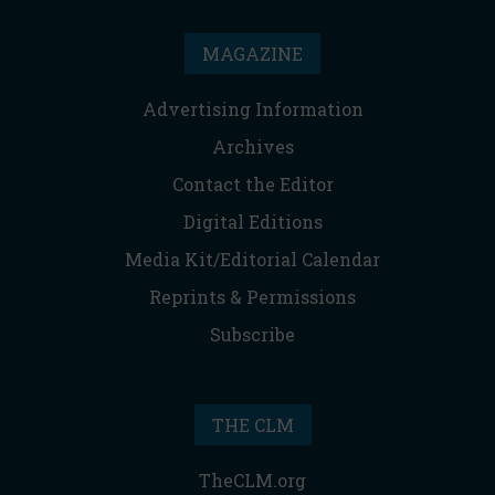
MAGAZINE
Advertising Information
Archives
Contact the Editor
Digital Editions
Media Kit/Editorial Calendar
Reprints & Permissions
Subscribe
THE CLM
TheCLM.org