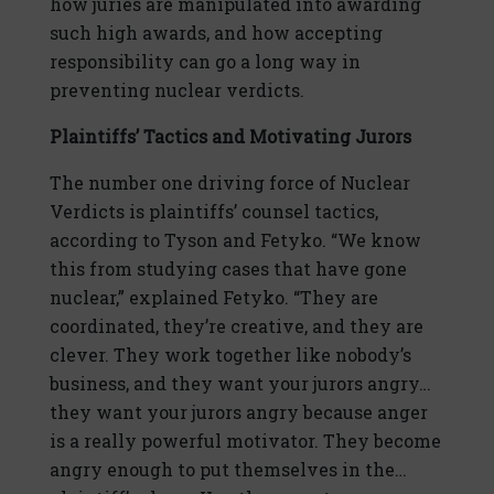
how juries are manipulated into awarding
such high awards, and how accepting
responsibility can go a long way in
preventing nuclear verdicts.
Plaintiffs’ Tactics and Motivating Jurors
The number one driving force of Nuclear
Verdicts is plaintiffs’ counsel tactics,
according to Tyson and Fetyko. “We know
this from studying cases that have gone
nuclear,” explained Fetyko. “They are
coordinated, they’re creative, and they are
clever. They work together like nobody’s
business, and they want your jurors angry…
they want your jurors angry because anger
is a really powerful motivator. They become
angry enough to put themselves in the…