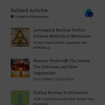
Related Articles
Litigation Management
Leveraging Nuclear Verdict
Defense Methods at Mediation
Accept responsibility, argue pain and
suffering, g
Nuclear Verdicts®: The Issues,
The Solutions, and New
Approaches
CCO CONNECT EXCLUSIVE
Ending Nuclear Proliferation
CLM’s newly formed Nuclear Verdict Task
Force lays