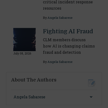
critical incident response
resources
By
Angela Sabarese
Fighting AI Fraud
CLM members discuss
how AI is changing claims
fraud and detection
July 08, 2026
By
Angela Sabarese
About The Authors
Angela Sabarese