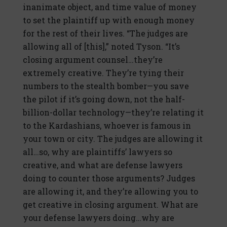
inanimate object, and time value of money
to set the plaintiff up with enough money
for the rest of their lives. “The judges are
allowing all of [this],” noted Tyson. “It’s
closing argument counsel…they’re
extremely creative. They’re tying their
numbers to the stealth bomber—you save
the pilot if it’s going down, not the half-
billion-dollar technology—they’re relating it
to the Kardashians, whoever is famous in
your town or city. The judges are allowing it
all…so, why are plaintiffs’ lawyers so
creative, and what are defense lawyers
doing to counter those arguments? Judges
are allowing it, and they’re allowing you to
get creative in closing argument. What are
your defense lawyers doing…why are