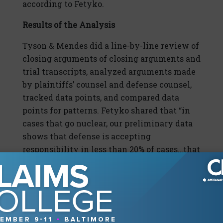
according to Fetyko.
Results of the Analysis
Tyson & Mendes did a line-by-line review of
closing arguments of closing arguments and
trial transcripts, analyzed arguments made
by plaintiffs’ counsel and defense counsel,
tracked data points, and compared data
points for patterns. Fetyko shared that “in
cases that go nuclear, our preliminary data
shows that defense is accepting
responsibility in less than 20% of cases…that
means that 80% of the time in Nuclear
Verdicts, defense is not accepting
responsibility.”
Furthermore, she continued, “In the few
cases that we found where the defense