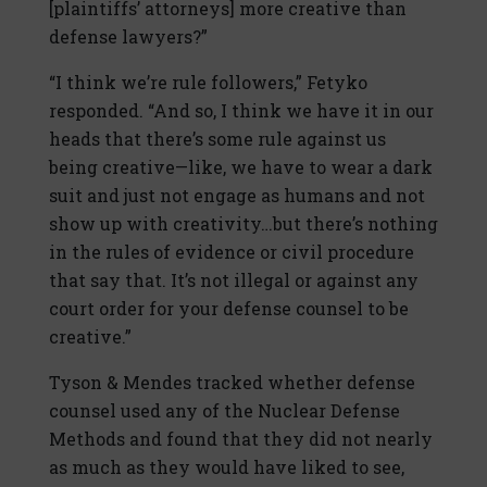
[plaintiffs’ attorneys] more creative than
defense lawyers?”
“I think we’re rule followers,” Fetyko
responded. “And so, I think we have it in our
heads that there’s some rule against us
being creative—like, we have to wear a dark
suit and just not engage as humans and not
show up with creativity…but there’s nothing
in the rules of evidence or civil procedure
that say that. It’s not illegal or against any
court order for your defense counsel to be
creative.”
Tyson & Mendes tracked whether defense
counsel used any of the Nuclear Defense
Methods and found that they did not nearly
as much as they would have liked to see,