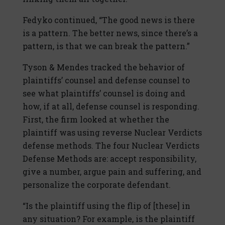
Fedyko continued, “The good news is there
is a pattern. The better news, since there’s a
pattern, is that we can break the pattern.”
Tyson & Mendes tracked the behavior of
plaintiffs’ counsel and defense counsel to
see what plaintiffs’ counsel is doing and
how, if at all, defense counsel is responding.
First, the firm looked at whether the
plaintiff was using reverse Nuclear Verdicts
defense methods. The four Nuclear Verdicts
Defense Methods are: accept responsibility,
give a number, argue pain and suffering, and
personalize the corporate defendant.
“Is the plaintiff using the flip of [these] in
any situation? For example, is the plaintiff