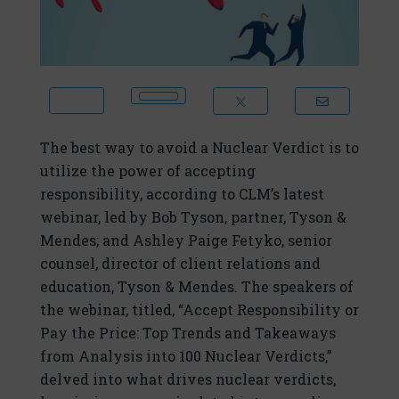
The best way to avoid a Nuclear Verdict is to
utilize the power of accepting
responsibility, according to CLM’s latest
webinar, led by Bob Tyson, partner, Tyson &
Mendes; and Ashley Paige Fetyko, senior
counsel, director of client relations and
education, Tyson & Mendes. The speakers of
the webinar, titled, “Accept Responsibility or
Pay the Price: Top Trends and Takeaways
from Analysis into 100 Nuclear Verdicts,”
delved into what drives nuclear verdicts,