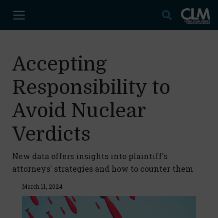
Accepting
Responsibility to
Avoid Nuclear
Verdicts
New data offers insights into plaintiff's
attorneys' strategies and how to counter them
March 11, 2024