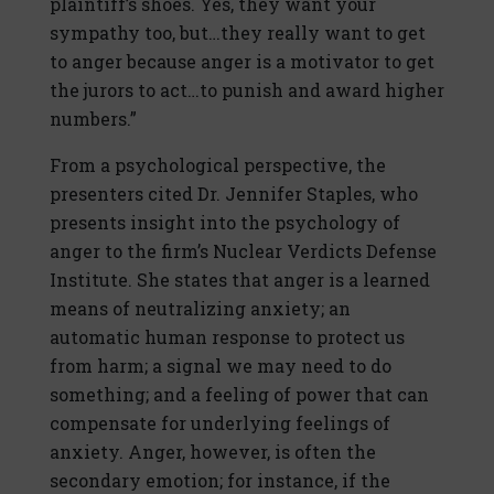
plaintiff’s shoes. Yes, they want your
sympathy too, but…they really want to get
to anger because anger is a motivator to get
the jurors to act…to punish and award higher
numbers.”
From a psychological perspective, the
presenters cited Dr. Jennifer Staples, who
presents insight into the psychology of
anger to the firm’s Nuclear Verdicts Defense
Institute. She states that anger is a learned
means of neutralizing anxiety; an
automatic human response to protect us
from harm; a signal we may need to do
something; and a feeling of power that can
compensate for underlying feelings of
anxiety. Anger, however, is often the
secondary emotion; for instance, if the