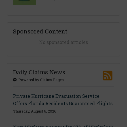
Sponsored Content
No sponsored articles
Daily Claims News
Powered by Claims Pages
Private Hurricane Evacuation Service
Offers Florida Residents Guaranteed Flights
Thursday, August 6, 2026