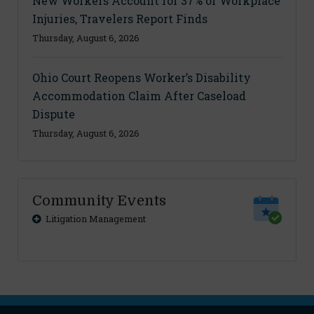
New Workers Account for 37% of Workplace
Injuries, Travelers Report Finds
Thursday, August 6, 2026
Ohio Court Reopens Worker’s Disability
Accommodation Claim After Caseload
Dispute
Thursday, August 6, 2026
Community Events
Litigation Management