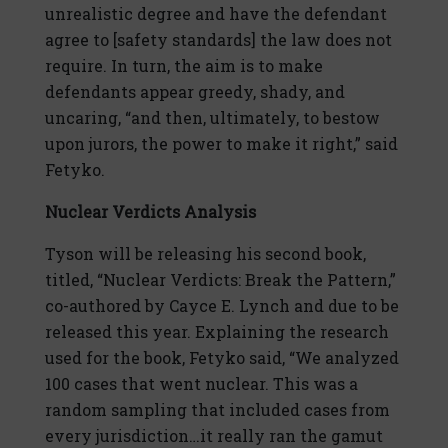
unrealistic degree and have the defendant
agree to [safety standards] the law does not
require. In turn, the aim is to make
defendants appear greedy, shady, and
uncaring, “and then, ultimately, to bestow
upon jurors, the power to make it right,” said
Fetyko.
Nuclear Verdicts Analysis
Tyson will be releasing his second book,
titled, “Nuclear Verdicts: Break the Pattern,”
co-authored by Cayce E. Lynch and due to be
released this year. Explaining the research
used for the book, Fetyko said, “We analyzed
100 cases that went nuclear. This was a
random sampling that included cases from
every jurisdiction…it really ran the gamut