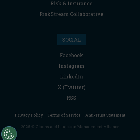
Risk & Insurance
RiskStream Collaborative
SOCIAL
Facebook
Instagram
LinkedIn
X (Twitter)
RSS
Privacy Policy
|
Terms of Service
|
Anti-Trust Statement
2026 © Claims and Litigation Management Alliance