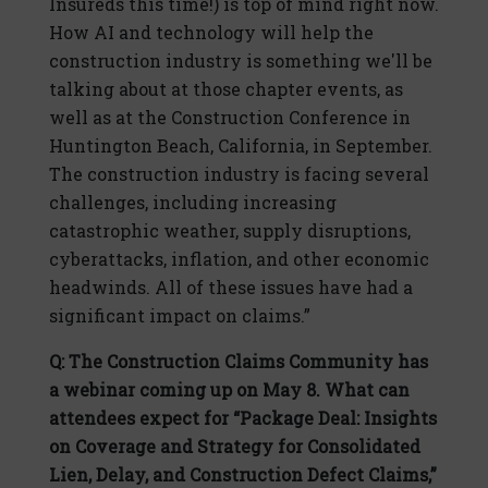
Insureds this time!) is top of mind right now.
How AI and technology will help the
construction industry is something we'll be
talking about at those chapter events, as
well as at the Construction Conference in
Huntington Beach, California, in September.
The construction industry is facing several
challenges, including increasing
catastrophic weather, supply disruptions,
cyberattacks, inflation, and other economic
headwinds. All of these issues have had a
significant impact on claims.”
Q: The Construction Claims Community has
a webinar coming up on May 8. What can
attendees expect for “Package Deal: Insights
on Coverage and Strategy for Consolidated
Lien, Delay, and Construction Defect Claims,”