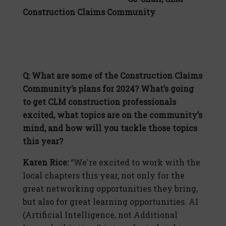
Construction Claims Community
Q: What are some of the Construction Claims
Community’s plans for 2024? What’s going
to get CLM construction professionals
excited, what topics are on the community’s
mind, and how will you tackle those topics
this year?
Karen Rice:
“We're excited to work with the
local chapters this year, not only for the
great networking opportunities they bring,
but also for great learning opportunities. AI
(Artificial Intelligence, not Additional