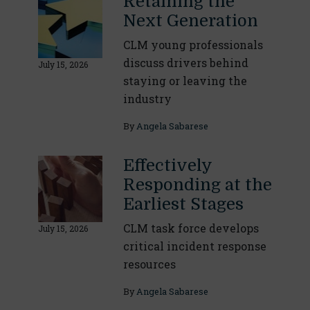
Retaining the
Next Generation
CLM young professionals
discuss drivers behind
July 15, 2026
staying or leaving the
industry
By
Angela Sabarese
Effectively
Responding at the
Earliest Stages
CLM task force develops
July 15, 2026
critical incident response
resources
By
Angela Sabarese