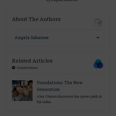
About The Authors
Angela Sabarese
Related Articles
Construction
Foundations: The New
Generation
Alex Chazen discusses his career path in
the indus