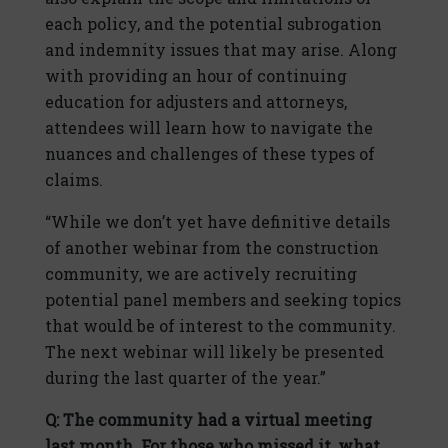
each policy, and the potential subrogation
and indemnity issues that may arise. Along
with providing an hour of continuing
education for adjusters and attorneys,
attendees will learn how to navigate the
nuances and challenges of these types of
claims.
“While we don’t yet have definitive details
of another webinar from the construction
community, we are actively recruiting
potential panel members and seeking topics
that would be of interest to the community.
The next webinar will likely be presented
during the last quarter of the year.”
Q: The community had a virtual meeting
last month. For those who missed it, what