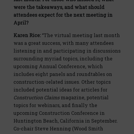
were the takeaways, and what should
attendees expect for the next meeting in
April?
Karen Rice:
“The virtual meeting last month
was a great success, with many attendees
listening in and participating in discussions
surrounding myriad topics, including the
upcoming Annual Conference, which
includes eight panels and roundtables on
construction-related issues. Other topics
included potential ideas for articles for
Construction Claims
magazine, potential
topics for webinars, and finally the
upcoming Construction Conference in
Huntington Beach, California in September.
Co-chair Steve Henning (Wood Smith