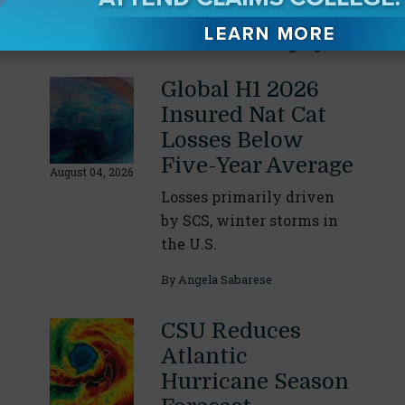
Our Readers Also Enjoyed
Global H1 2026
Insured Nat Cat
Losses Below
Five-Year Average
August 04, 2026
Losses primarily driven
by SCS, winter storms in
the U.S.
By
Angela Sabarese
CSU Reduces
Atlantic
Hurricane Season