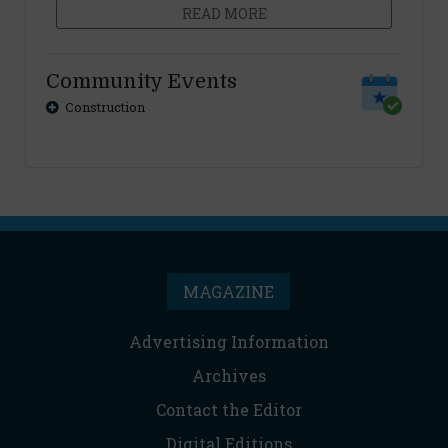
READ MORE
Community Events
Construction
MAGAZINE
Advertising Information
Archives
Contact the Editor
Digital Editions