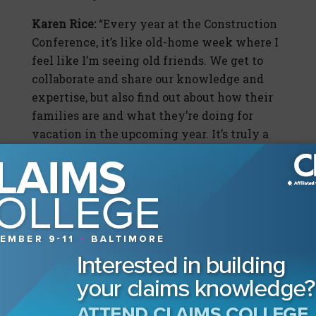
Karen Rice:
“Every year at the Construction
Conference, it’s like old-home week where I
feel like I’m seeing old friends. We get to
collaborate and share our knowledge and
expertise, but also find out about how their
families are and what they’re doing for
vacation in the upcoming year. It’s truly a
tight-knit community, which is unique and
something I have valued for a long time.
I’ve heard from several people throughout
my career that when they’ve left
construction to concentrate on other areas
of expertise, it’s like leaving a fraternity…
they truly miss the camaraderie that this
unique community brings to all of us.”