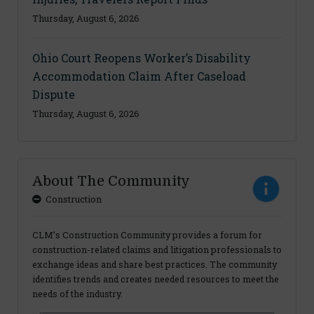
Thursday, August 6, 2026
Ohio Court Reopens Worker’s Disability
Accommodation Claim After Caseload
Dispute
Thursday, August 6, 2026
About The Community
Construction
CLM’s Construction Community provides a forum for
construction-related claims and litigation professionals to
exchange ideas and share best practices. The community
identifies trends and creates needed resources to meet the
needs of the industry.