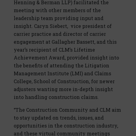
Henning & Berman LLP) facilitated the
meeting with other members of the
leadership team providing input and
insight. Caryn Siebert, vice president of
carrier practice and director of carrier
engagement at Gallagher Bassett, and this
year’s recipient of CLM’s Lifetime
Achievement Award, provided insight into
the benefits of attending the Litigation
Management Institute (LMI) and Claims
College, School of Construction, for newer
adjusters wanting more in-depth insight
into handling construction claims.
“The Construction Community and CLM aim
to stay updated on trends, issues, and
opportunities in the construction industry,
and these virtual community meetings