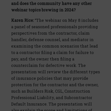
and does the community have any other
webinar topics brewing in 2024?
Karen Rice:
“The webinar on May 8 includes
a panel of seasoned professionals providing
perspectives from the contractor, claim
handler, defense counsel, and mediator in
examining the common scenarios that lead
to a contractor filing a claim for failure to
pay, and the owner then filing a
counterclaim for defective work. The
presentation will review the different types
of insurance policies that may provide
protection for the contractor and the owner,
such as Builders Risk, CGL, Construction
Professional Liability, and Subcontractor
Default Insurance. The presentation will
also explain the scope and limitations of