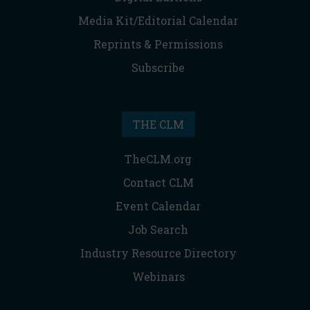
Media Kit/Editorial Calendar
Reprints & Permissions
Subscribe
THE CLM
TheCLM.org
Contact CLM
Event Calendar
Job Search
Industry Resource Directory
Webinars