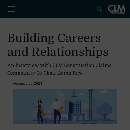
Building Careers
and Relationships
An interview with CLM Construction Claims
Community Co-Chair Karen Rice
February 06, 2024