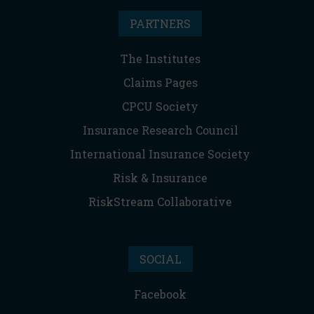
PARTNERS
The Institutes
Claims Pages
CPCU Society
Insurance Research Council
International Insurance Society
Risk & Insurance
RiskStream Collaborative
SOCIAL
Facebook