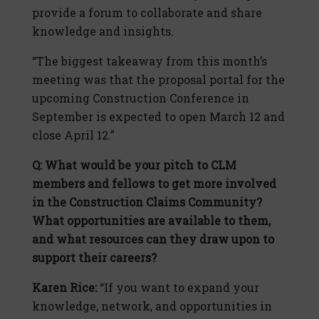
provide a forum to collaborate and share
knowledge and insights.
“The biggest takeaway from this month’s
meeting was that the proposal portal for the
upcoming Construction Conference in
September is expected to open March 12 and
close April 12.”
Q: What would be your pitch to CLM
members and fellows to get more involved
in the Construction Claims Community?
What opportunities are available to them,
and what resources can they draw upon to
support their careers?
Karen Rice:
“If you want to expand your
knowledge, network, and opportunities in