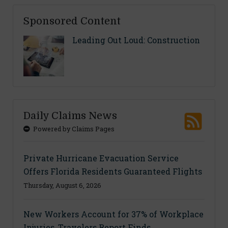
Sponsored Content
Leading Out Loud: Construction
Daily Claims News
Powered by Claims Pages
Private Hurricane Evacuation Service
Offers Florida Residents Guaranteed Flights
Thursday, August 6, 2026
New Workers Account for 37% of Workplace
Injuries, Travelers Report Finds