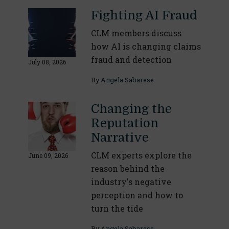
Fighting AI Fraud
CLM members discuss
how AI is changing claims
fraud and detection
July 08, 2026
By
Angela Sabarese
Changing the
Reputation
Narrative
CLM experts explore the
June 09, 2026
reason behind the
industry's negative
perception and how to
turn the tide
By
Angela Sabarese