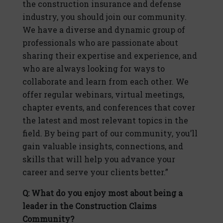
the construction insurance and defense
industry, you should join our community.
We have a diverse and dynamic group of
professionals who are passionate about
sharing their expertise and experience, and
who are always looking for ways to
collaborate and learn from each other. We
offer regular webinars, virtual meetings,
chapter events, and conferences that cover
the latest and most relevant topics in the
field. By being part of our community, you’ll
gain valuable insights, connections, and
skills that will help you advance your
career and serve your clients better.”
Q: What do you enjoy most about being a
leader in the Construction Claims
Community?