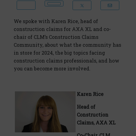
We spoke with Karen Rice, head of
construction claims for AXA XL and co-
chair of CLM’s Construction Claims
Community, about what the community has
in store for 2024, the big topics facing
construction claims professionals, and how
you can become more involved.
Karen Rice
Head of
Construction
Claims, AXA XL
Co-Chair, CLM