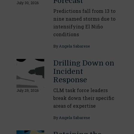
Forecast
July 30, 2026
Predictions fall from 13 to
nine named storms due to
intensifying El Niño
conditions
By
Angela Sabarese
Drilling Down on
Incident
Response
CLM task force leaders
July 29, 2026
break down their specific
areas of expertise
By
Angela Sabarese