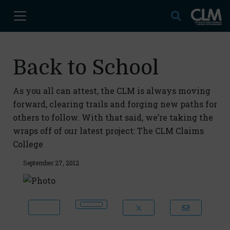
Back to School
As you all can attest, the CLM is always moving
forward, clearing trails and forging new paths for
others to follow. With that said, we’re taking the
wraps off of our latest project: The CLM Claims
College
September 27, 2012