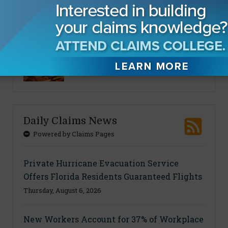
Sponsored Content
CLM Thought Leadership
Daily Claims News
Powered by Claims Pages
Private Hurricane Evacuation Service
Offers Florida Residents Guaranteed Flights
Thursday, August 6, 2026
New Workers Account for 37% of Workplace