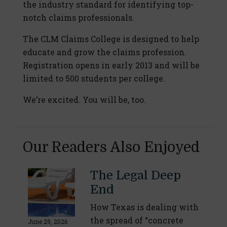
the industry standard for identifying top-
notch claims professionals.
The CLM Claims College is designed to help
educate and grow the claims profession.
Registration opens in early 2013 and will be
limited to 500 students per college.
We’re excited. You will be, too.
Our Readers Also Enjoyed
The Legal Deep
End
How Texas is dealing with
the spread of “concrete
June 29, 2026