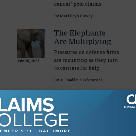
cancer” pool claims
By
Mari Bryn Dowdy
The Elephants
Are Multiplying
Pressures on defense firms
are mounting as they turn
July 28, 2026
to carriers for help
By
J. Thaddeus Eckenrode
About The Authors
Eric Gilkey