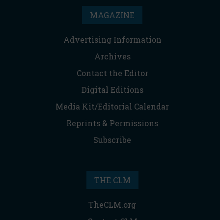
MAGAZINE
Advertising Information
Archives
Contact the Editor
Digital Editions
Media Kit/Editorial Calendar
Reprints & Permissions
Subscribe
THE CLM
TheCLM.org