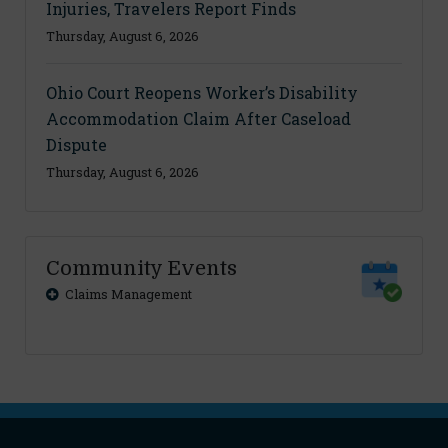
Injuries, Travelers Report Finds
Thursday, August 6, 2026
Ohio Court Reopens Worker’s Disability
Accommodation Claim After Caseload
Dispute
Thursday, August 6, 2026
Community Events
Claims Management