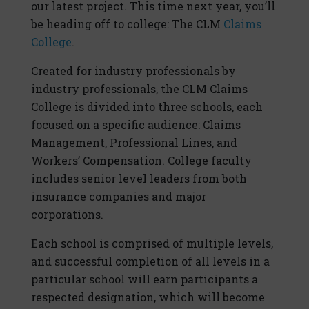
our latest project. This time next year, you’ll
be heading off to college: The CLM
Claims
College
.
Created for industry professionals by
industry professionals, the CLM Claims
College is divided into three schools, each
focused on a specific audience: Claims
Management, Professional Lines, and
Workers’ Compensation. College faculty
includes senior level leaders from both
insurance companies and major
corporations.
Each school is comprised of multiple levels,
and successful completion of all levels in a
particular school will earn participants a
respected designation, which will become