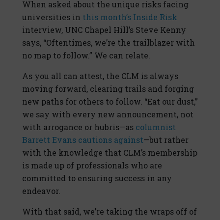
When asked about the unique risks facing
universities in
this month’s Inside Risk
interview, UNC Chapel Hill’s Steve Kenny
says, “Oftentimes, we’re the trailblazer with
no map to follow.” We can relate.
As you all can attest, the CLM is always
moving forward, clearing trails and forging
new paths for others to follow. “Eat our dust,”
we say with every new announcement, not
with arrogance or hubris—as
columnist
Barrett Evans cautions against
—but rather
with the knowledge that CLM’s membership
is made up of professionals who are
committed to ensuring success in any
endeavor.
With that said, we’re taking the wraps off of