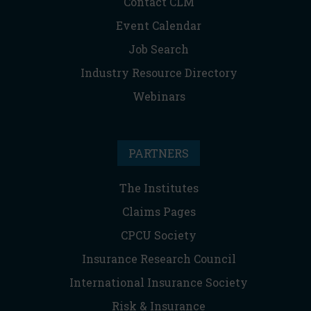
Contact CLM
Event Calendar
Job Search
Industry Resource Directory
Webinars
PARTNERS
The Institutes
Claims Pages
CPCU Society
Insurance Research Council
International Insurance Society
Risk & Insurance