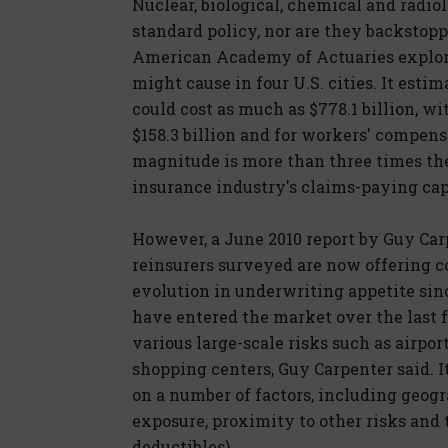
Nuclear, biological, chemical and radio
standard policy, nor are they backstop
American Academy of Actuaries explore
might cause in four U.S. cities. It est
could cost as much as $778.1 billion, w
$158.3 billion and for workers' compensat
magnitude is more than three times th
insurance industry's claims-paying cap
However, a June 2010 report by Guy Car
reinsurers surveyed are now offering co
evolution in underwriting appetite sin
have entered the market over the last 
various large-scale risks such as airpor
shopping centers, Guy Carpenter said. 
on a number of factors, including geogra
exposure, proximity to other risks and t
deductibles).