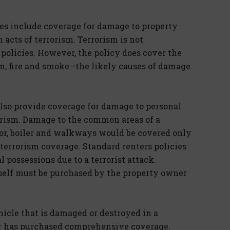
s include coverage for damage to property
 acts of terrorism. Terrorism is not
policies. However, the policy does cover the
, fire and smoke—the likely causes of damage
lso provide coverage for damage to personal
rorism. Damage to the common areas of a
ator, boiler and walkways would be covered only
terrorism coverage. Standard renters policies
 possessions due to a terrorist attack.
self must be purchased by the property owner
hicle that is damaged or destroyed in a
der has purchased comprehensive coverage.