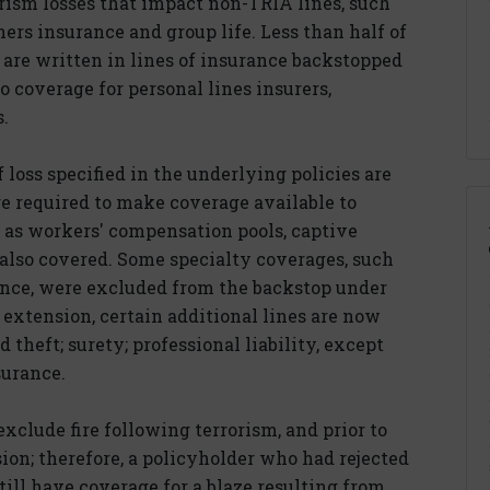
rorism losses that impact non-TRIA lines, such
rs insurance and group life. Less than half of
are written in lines of insurance backstopped
 coverage for personal lines insurers,
s.
loss specified in the underlying policies are
e required to make coverage available to
 as workers' compensation pools, captive
 also covered. Some specialty coverages, such
ance, were excluded from the backstop under
5 extension, certain additional lines are now
theft; surety; professional liability, except
surance.
exclude fire following terrorism, and prior to
sion; therefore, a policyholder who had rejected
ill have coverage for a blaze resulting from