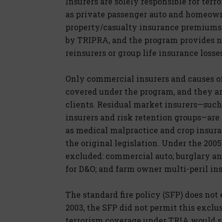
Insurers are solely responsible for ter
as private passenger auto and homeowne
property/casualty insurance premiums 
by TRIPRA, and the program provides no
reinsurers or group life insurance losse
Only commercial insurers and causes of 
covered under the program, and they ar
clients. Residual market insurers—such
insurers and risk retention groups—are
as medical malpractice and crop insur
the original legislation. Under the 200
excluded: commercial auto; burglary and 
for D&O; and farm owner multi-peril in
The standard fire policy (SFP) does not 
2003, the SFP did not permit this exclu
terrorism coverage under TRIA would st