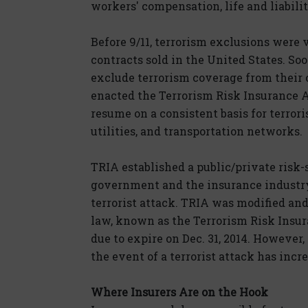
workers' compensation, life and liabilit
Before 9/11, terrorism exclusions were
contracts sold in the United States. Soo
exclude terrorism coverage from their
enacted the Terrorism Risk Insurance 
resume on a consistent basis for terror
utilities, and transportation networks.
TRIA established a public/private risk-
government and the insurance industry 
terrorist attack. TRIA was modified and
law, known as the Terrorism Risk Insu
due to expire on Dec. 31, 2014. However,
the event of a terrorist attack has incr
Where Insurers Are on the Hook