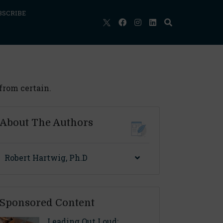
BSCRIBE
 from certain.
About The Authors
Robert Hartwig, Ph.D
Sponsored Content
Leading Out Loud: