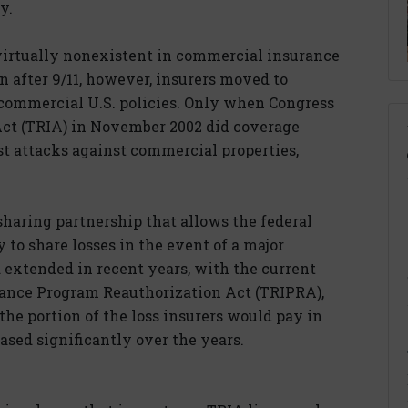
y.
 virtually nonexistent in commercial insurance
n after 9/11, however, insurers moved to
 commercial U.S. policies. Only when Congress
Act (TRIA) in November 2002 did coverage
ist attacks against commercial properties,
sharing partnership that allows the federal
to share losses in the event of a major
 extended in recent years, with the current
rance Program Reauthorization Act (TRIPRA),
 the portion of the loss insurers would pay in
eased significantly over the years.