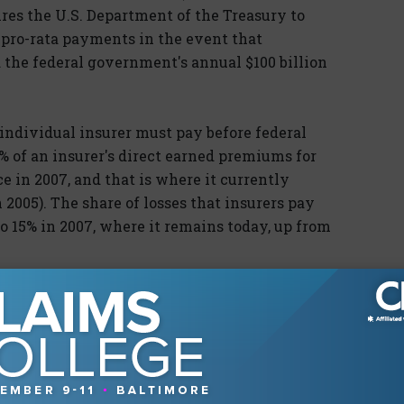
res the U.S. Department of the Treasury to
f pro-rata payments in the event that
 the federal government's annual $100 billion
individual insurer must pay before federal
% of an insurer's direct earned premiums for
 in 2007, and that is where it currently
 2005). The share of losses that insurers pay
to 15% in 2007, where it remains today, up from
ain no provision for handling liability claims
f tort claims following another major terrorist
 be enormous.