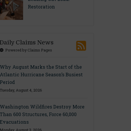
Restoration
Daily Claims News
Powered by Claims Pages
Why August Marks the Start of the
Atlantic Hurricane Season’s Busiest
Period
Tuesday, August 4, 2026
Washington Wildfires Destroy More
Than 600 Structures, Force 60,000
Evacuations
Monday, August 3, 2026