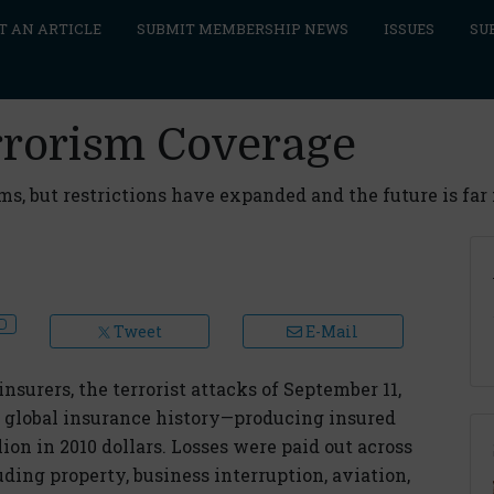
T AN ARTICLE
SUBMIT MEMBERSHIP NEWS
ISSUES
SU
rrorism Coverage
ms, but restrictions have expanded and the future is far
Tweet
E-Mail
nsurers, the terrorist attacks of September 11,
in global insurance history—producing insured
llion in 2010 dollars. Losses were paid out across
uding property, business interruption, aviation,