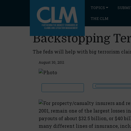
TOPICS
SUBMI
THE CLM
Backstopping Te
The feds will help with big terrorism clai
August 30, 2011
For property/casualty insurers and rei
2001, remain one of the largest losses 
payouts of about $32.5 billion, or $40 bi
many different lines of insurance, incl