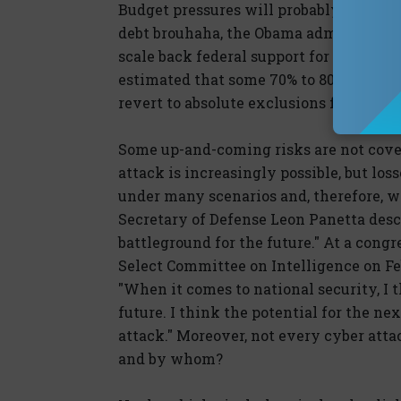
Budget pressures will probably make re
debt brouhaha, the Obama administratio
scale back federal support for the prog
estimated that some 70% to 80% of the
revert to absolute exclusions for terro
Some up-and-coming risks are not cover
attack is increasingly possible, but lo
under many scenarios and, therefore, wo
Secretary of Defense Leon Panetta descr
battleground for the future." At a con
Select Committee on Intelligence on Feb
"When it comes to national security, I 
future. I think the potential for the ne
attack." Moreover, not every cyber atta
and by whom?