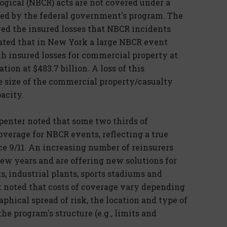
logical (NBCR) acts are not covered under a
ped by the federal government's program. The
d the insured losses that NBCR incidents
imated that in New York a large NBCR event
ith insured losses for commercial property at
ion at $483.7 billion. A loss of this
e size of the commercial property/casualty
acity.
penter noted that some two thirds of
verage for NBCR events, reflecting a true
ce 9/11. An increasing number of reinsurers
few years and are offering new solutions for
ts, industrial plants, sports stadiums and
It noted that costs of coverage vary depending
phical spread of risk, the location and type of
he program's structure (e.g., limits and