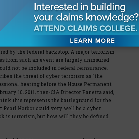
authorization contentious. Even before the
n's 2011 budget plan included a proposal to
ram. A 2009 report by insurance broker Aon
 commercial property insurance market would
rism if TRIA were changed.
ed by the federal backstop. A major terrorism
sses from such an event are largely uninsured
uld not be included in federal reinsurance.
ibes the threat of cyber terrorism as "the
gressional hearing before the House Permanent
ruary 10, 2011, then-CIA Director Panetta said,
think this represents the battleground for the
xt Pearl Harbor could very well be a cyber
ck is terrorism, but how will they be defined