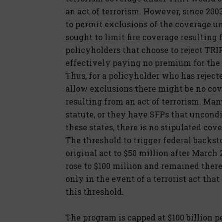
an act of terrorism. However, since 200
to permit exclusions of the coverage u
sought to limit fire coverage resulting
policyholders that choose to reject TRI
effectively paying no premium for the 
Thus, for a policyholder who has reject
allow exclusions there might be no cove
resulting from an act of terrorism. Man
statute, or they have SFPs that uncondi
these states, there is no stipulated cove
The threshold to trigger federal backst
original act to $50 million after March 
rose to $100 million and remained there
only in the event of a terrorist act tha
this threshold.
The program is capped at $100 billion pe