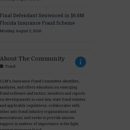
Final Defendant Sentenced in $6.6M
Florida Insurance Fraud Scheme
Monday, August 3, 2026
About The Community
Fraud
CLM’s Insurance Fraud Committee identifies,
analyzes, and offers education on emerging
fraud schemes and tactics; monitors and reports
on developments in case law, state fraud statutes
and applicable regulations; collaborates with
other anti-fraud industry organizations and
associations; and seeks to provide amicus
support in matters of importance in the fight
against insurance fraud.