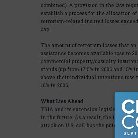
combined). A provision in the law requi
establish a process for the allocation o
terrorism-related insured losses exceed
cap.
The amount of terrorism losses that an 
assistance becomes available rose to 20
commercial property/casualty insurance
stands (up from 17.5% in 2006 and 15% in
above their individual retentions rose 
10% in 2006.
What Lies Ahead
TRIA and its extension legislation cont
in the future. As a result, the impact o
attack on U.S. soil has the potential to