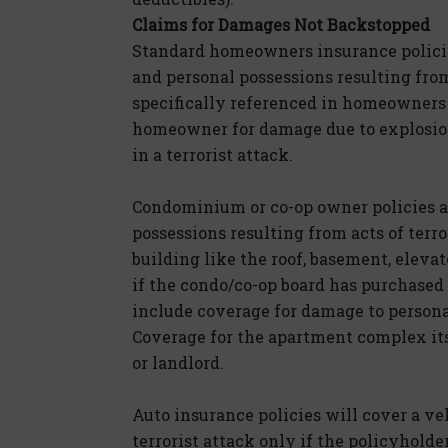
Claims for Damages Not Backstopped
Standard homeowners insurance policie
and personal possessions resulting from
specifically referenced in homeowners 
homeowner for damage due to explosion
in a terrorist attack.
Condominium or co-op owner policies a
possessions resulting from acts of ter
building like the roof, basement, elev
if the condo/co-op board has purchased 
include coverage for damage to personal
Coverage for the apartment complex it
or landlord.
Auto insurance policies will cover a ve
terrorist attack only if the policyhol