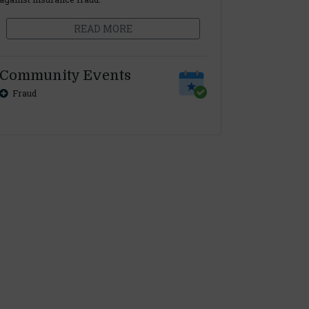
READ MORE
Community Events
Fraud