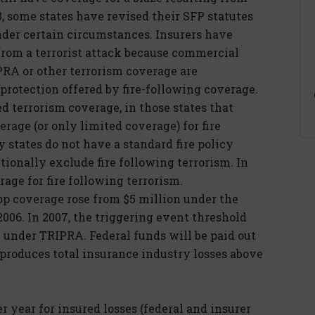
3, some states have revised their SFP statutes
nder certain circumstances. Insurers have
 from a terrorist attack because commercial
PRA or other terrorism coverage are
protection offered by fire-following coverage.
ed terrorism coverage, in those states that
rage (or only limited coverage) for fire
y states do not have a standard fire policy
tionally exclude fire following terrorism. In
rage for fire following terrorism.
op coverage rose from $5 million under the
2006. In 2007, the triggering event threshold
 under TRIPRA. Federal funds will be paid out
t produces total insurance industry losses above
r year for insured losses (federal and insurer