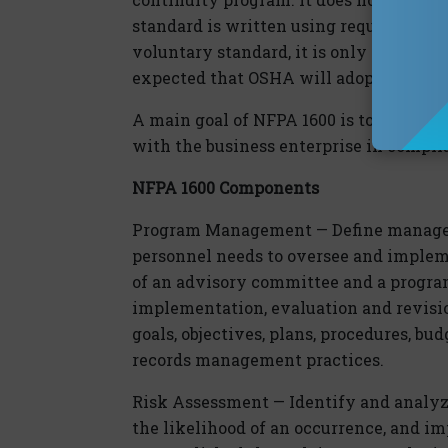
standard is written using requirement
voluntary standard, it is only mandatory
expected that OSHA will adopt this sta
A main goal of NFPA 1600 is to protect
with the business enterprise in compli
NFPA 1600 Components
Program Management — Define managem
personnel needs to oversee and implem
of an advisory committee and a program
implementation, evaluation and revision
goals, objectives, plans, procedures, bu
records management practices.
Risk Assessment — Identify and analyze
the likelihood of an occurrence, and i