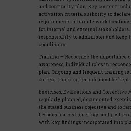
and continuity plan. Key content include
activation criteria, authority to decla
requirements, alternate work locations
for internal and external stakeholders
responsibility to administer and keep t
coordinator.
Training — Recognize the importance o
awareness, individual roles in respons
plan. Ongoing and frequent training i
current. Training records must be kept.
Exercises, Evaluations and Corrective 
regularly planned, documented exercis
the stated business objective and to fa
Lessons learned meetings and post-exe
with key findings incorporated into pl