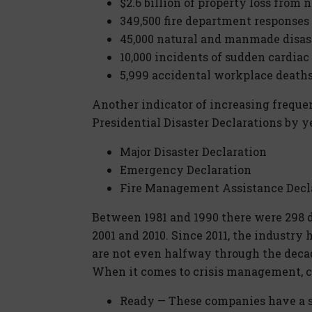
$2.6 billion of property loss from n
349,500 fire department responses 
45,000 natural and manmade disas
10,000 incidents of sudden cardiac
5,999 accidental workplace death
Another indicator of increasing freque
Presidential Disaster Declarations by y
Major Disaster Declaration
Emergency Declaration
Fire Management Assistance Decl
Between 1981 and 1990 there were 298 d
2001 and 2010. Since 2011, the industry
are not even halfway through the deca
When it comes to crisis management, c
Ready — These companies have a s