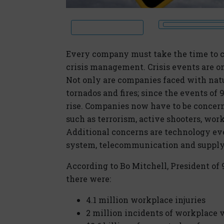
Every company must take the time to c
crisis management. Crisis events are o
Not only are companies faced with natur
tornados and fires; since the events of
rise. Companies now have to be conce
such as terrorism, active shooters, wor
Additional concerns are technology eve
system, telecommunication and supply 
According to Bo Mitchell, President of 9
there were:
4.1 million workplace injuries
2 million incidents of workplace 