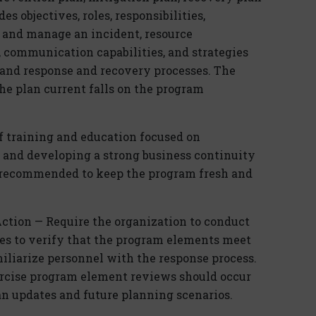
s objectives, roles, responsibilities,
re and manage an incident, resource
, communication capabilities, and strategies
, and response and recovery processes. The
he plan current falls on the program
f training and education focused on
e and developing a strong business continuity
s recommended to keep the program fresh and
Action — Require the organization to conduct
es to verify that the program elements meet
miliarize personnel with the response process.
rcise program element reviews should occur
an updates and future planning scenarios.