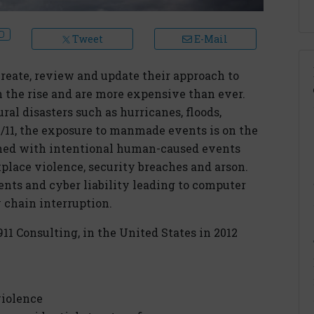
Tweet
E-Mail
reate, review and update their approach to
n the rise and are more expensive than ever.
al disasters such as hurricanes, floods,
 9/11, the exposure to manmade events is on the
rned with intentional human-caused events
kplace violence, security breaches and arson.
nts and cyber liability leading to computer
chain interruption.
11 Consulting, in the United States in 2012
violence