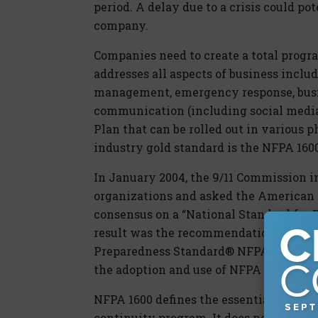
period. A delay due to a crisis could p
company.
Companies need to create a total prog
addresses all aspects of business inclu
management, emergency response, busine
communication (including social medi
Plan that can be rolled out in various p
industry gold standard is the NFPA 1600
In January 2004, the 9/11 Commission i
organizations and asked the American N
consensus on a “National Standard for P
result was the recommendation that t
Preparedness Standard® NFPA 1600®. 
the adoption and use of NFPA 1600, wh
NFPA 1600 defines the essential elem
continuity program. It does not prescri