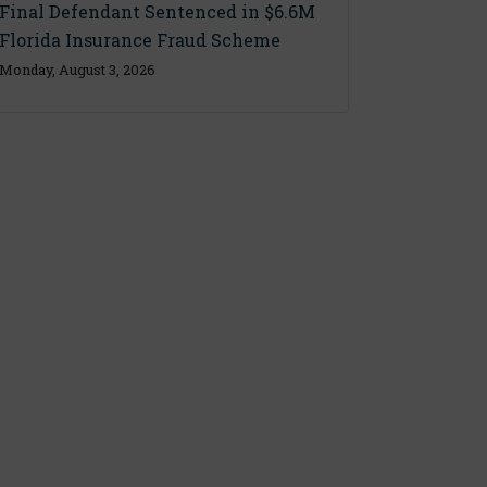
Final Defendant Sentenced in $6.6M
Florida Insurance Fraud Scheme
Monday, August 3, 2026