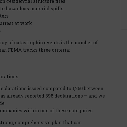
on-residential structure fires
to hazardous material spills
ters
 arrest at work
s
ncy of catastrophic events is the number of
ear. FEMA tracks three criteria:
arations
eclarations issued compared to 1,260 between
 has already reported 398 declarations — and we
de.
ompanies within one of these categories:
trong, comprehensive plan that can