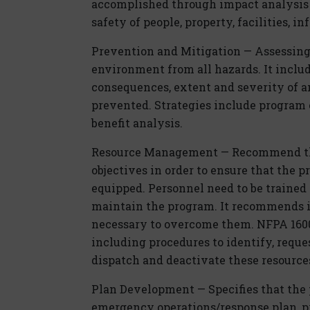
accomplished through impact analysis 
safety of people, property, facilities, 
Prevention and Mitigation — Assessing 
environment from all hazards. It inclu
consequences, extent and severity of a
prevented. Strategies include program 
benefit analysis.
Resource Management — Recommend th
objectives in order to ensure that the 
equipped. Personnel need to be traine
maintain the program. It recommends id
necessary to overcome them. NFPA 1600 
including procedures to identify, reques
dispatch and deactivate these resource
Plan Development — Specifies that the p
emergency operations/response plan, pr