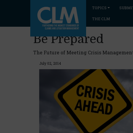
TOPICS
SUBMI
THE CLM
Be Prepared
The Future of Meeting Crisis Managemen
July 02, 2014