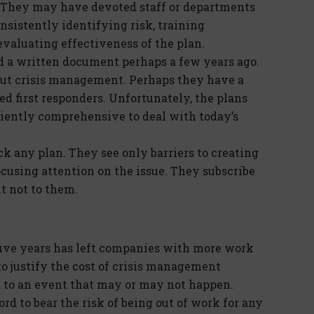
s. They may have devoted staff or departments
sistently identifying risk, training
valuating effectiveness of the plan.
d a written document perhaps a few years ago.
ut crisis management. Perhaps they have a
ied first responders. Unfortunately, the plans
ciently comprehensive to deal with today’s
 any plan. They see only barriers to creating
ocusing attention on the issue. They subscribe
ut not to them.
ive years has left companies with more work
 to justify the cost of crisis management
ed to an event that may or may not happen.
d to bear the risk of being out of work for any