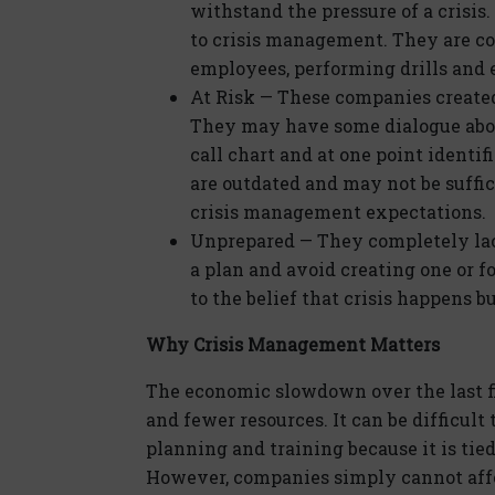
withstand the pressure of a crisi
to crisis management. They are con
employees, performing drills and e
At Risk — These companies create
They may have some dialogue abo
call chart and at one point identif
are outdated and may not be suffi
crisis management expectations.
Unprepared — They completely lack
a plan and avoid creating one or f
to the belief that crisis happens b
Why Crisis Management Matters
The economic slowdown over the last f
and fewer resources. It can be difficult
planning and training because it is ti
However, companies simply cannot affor