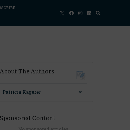
BSCRIBE
About The Authors
Patricia Kagerer
Sponsored Content
No sponsored articles