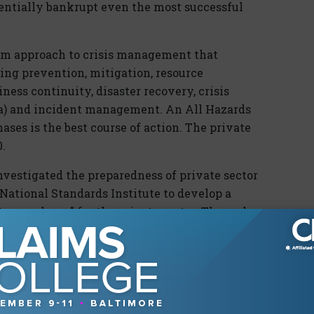
otentially bankrupt even the most successful
ram approach to crisis management that
ding prevention, mitigation, resource
ss continuity, disaster recovery, crisis
a) and incident management. An All Hazards
hases is the best course of action. The private
.
nvestigated the preparedness of private sector
ational Standards Institute to develop a
reparedness” for the private sector. The end
he Commission endorse a voluntary National
The 9/11 Commission formally recommended
ich can be downloaded at www.nfpa.org.
ents of an emergency management and business
be in detail how to address each element. The