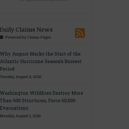
Daily Claims News
Powered by Claims Pages
Why August Marks the Start of the
Atlantic Hurricane Season’s Busiest
Period
Tuesday, August 4, 2026
Washington Wildfires Destroy More
Than 600 Structures, Force 60,000
Evacuations
Monday, August 3, 2026