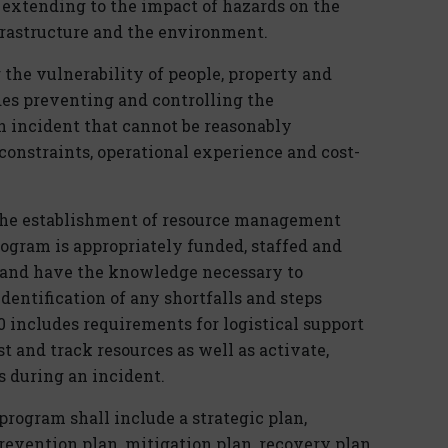
extending to the impact of hazards on the
infrastructure and the environment.
the vulnerability of people, property and
des preventing and controlling the
n incident that cannot be reasonably
constraints, operational experience and cost-
e establishment of resource management
program is appropriately funded, staffed and
d and have the knowledge necessary to
entification of any shortfalls and steps
includes requirements for logistical support
t and track resources as well as activate,
s during an incident.
rogram shall include a strategic plan,
evention plan, mitigation plan, recovery plan