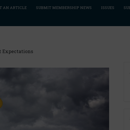
T AN ARTICLE
SUBMIT MEMBERSHIP NEWS
ISSUES
SU
t Expectations