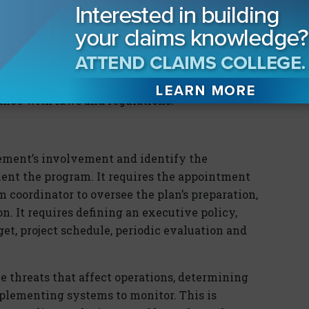
s instead of recommendations. However, as a
 for those entities choosing to follow it. It is
ndard in the next few years.
 people, property and the environment along
ance with laws and regulations.
ent’s involvement and identify the
ent the program. It requires the appointment
 coordinator to oversee the plan’s preparation,
. It requires defining an executive policy,
dget, project schedule, periodic evaluation and
 threats that affect operations, determining
mplementing systems to monitor. This is