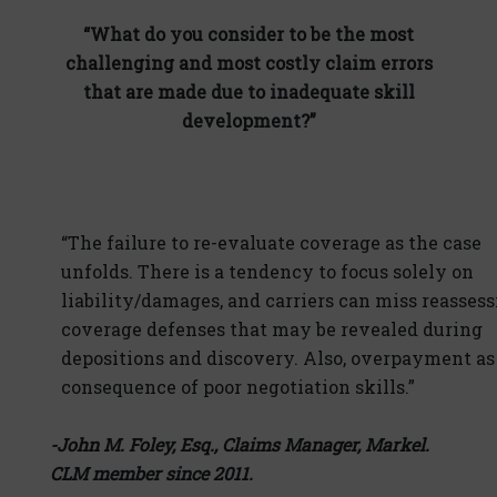
“What do you consider to be the most
challenging and most costly claim errors
that are made due to inadequate skill
development?”
“The failure to re-evaluate coverage as the case
unfolds. There is a tendency to focus solely on
liability/damages, and carriers can miss reasses
coverage defenses that may be revealed during
depositions and discovery. Also, overpayment as
consequence of poor negotiation skills.”
-John M. Foley, Esq., Claims Manager, Markel.
CLM member since 2011.