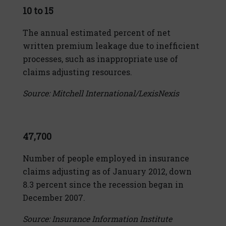
10 to 15
The annual estimated percent of net
written premium leakage due to inefficient
processes, such as inappropriate use of
claims adjusting resources.
Source: Mitchell International/LexisNexis
47,700
Number of people employed in insurance
claims adjusting as of January 2012, down
8.3 percent since the recession began in
December 2007.
Source: Insurance Information Institute