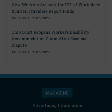
New Workers Account for 37% of Workplace
Injuries, Travelers Report Finds
Thursday, August 6, 2026
Ohio Court Reopens Worker’s Disability
Accommodation Claim After Caseload
Dispute
Thursday, August 6, 2026
MAGAZINE
Advertising Information