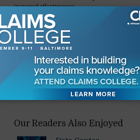
increased effectiveness.
Source: Corporate Executive Board
65%
Percentage of employees who plan to or are
currently seeking new career opportunities.
Source: Deloitte
Our Readers Also Enjoyed