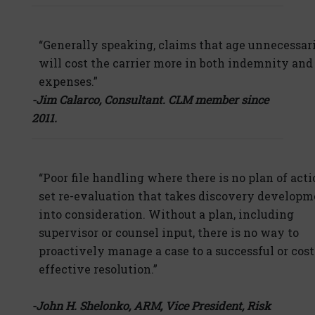
“Generally speaking, claims that age unnecessar
will cost the carrier more in both indemnity and
expenses.”
-Jim Calarco, Consultant. CLM member since
2011.
“Poor file handling where there is no plan of acti
set re-evaluation that takes discovery developm
into consideration. Without a plan, including
supervisor or counsel input, there is no way to
proactively manage a case to a successful or cost
effective resolution.”
-John H. Shelonko, ARM, Vice President, Risk