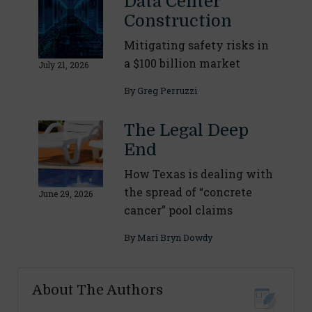
Data Center
Construction
Mitigating safety risks in
a $100 billion market
July 21, 2026
By
Greg Perruzzi
The Legal Deep
End
How Texas is dealing with
the spread of “concrete
June 29, 2026
cancer” pool claims
By
Mari Bryn Dowdy
About The Authors