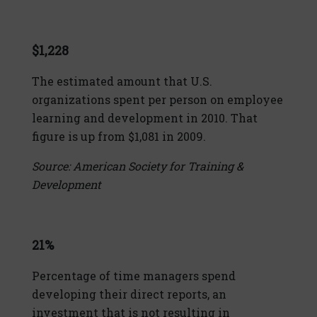
$1,228
The estimated amount that U.S.
organizations spent per person on employee
learning and development in 2010. That
figure is up from $1,081 in 2009.
Source: American Society for Training &
Development
21%
Percentage of time managers spend
developing their direct reports, an
investment that is not resulting in