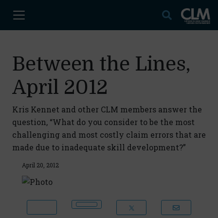
Between the Lines,
April 2012
Kris Kennet and other CLM members answer the
question, “What do you consider to be the most
challenging and most costly claim errors that are
made due to inadequate skill development?”
April 20, 2012