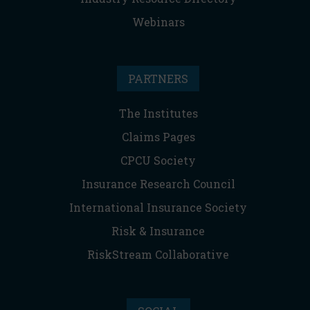
Webinars
PARTNERS
The Institutes
Claims Pages
CPCU Society
Insurance Research Council
International Insurance Society
Risk & Insurance
RiskStream Collaborative