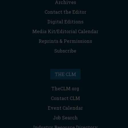
Archives
Contact the Editor
Digital Editions
Media Kit/Editorial Calendar
Reprints & Permissions
Subscribe
THE CLM
TheCLM.org
Contact CLM
Event Calendar
Job Search
Industry Resource Directory