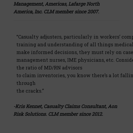
Management, Americas, Lafarge North
America, Inc. CLM member since 2007.
“Casualty adjusters, particularly in workers’ comp
training and understanding of all things medical
make informed decisions, they must rely on cas
management nurses, IME physicians, etc. Consid
the ratio of MD/RN advisors
to claim inventories, you know there’s a lot falli
through
the cracks.”
-Kris Kennet, Casualty Claims Consultant, Aon
Risk Solutions. CLM member since 2012.