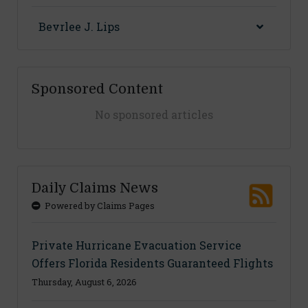
Bevrlee J. Lips
Sponsored Content
No sponsored articles
Daily Claims News
Powered by Claims Pages
Private Hurricane Evacuation Service
Offers Florida Residents Guaranteed Flights
Thursday, August 6, 2026