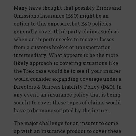
Many have thought that possibly Errors and
Omissions Insurance (E&O) might be an
option to this exposure, but E&O policies
generally cover third-party claims, such as
when an importer seeks to recover losses
from a customs broker or transportation
intermediary. What appears to be the more
likely approach to covering situations like
the Trek case would be to see if your insurer
would consider expanding coverage under a
Directors & Officers Liability Policy (D&O). In
any event, an insurance policy that is being
sought to cover these types of claims would
have to be manuscripted by the insurer.
The major challenge for an insurer to come
up with an insurance product to cover these