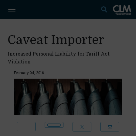
Caveat Importer
Increased Personal Liability for Tariff Act
Violation
February 04, 2016