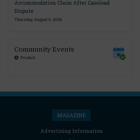
Accommodation Claim After Caseload
Dispute
Thursday, August 6, 2026
Community Events
Product
MAGAZINE
Advertising Information