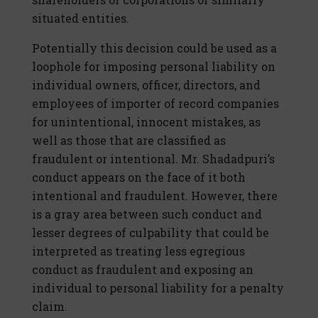
situated entities.
Potentially this decision could be used as a
loophole for imposing personal liability on
individual owners, officer, directors, and
employees of importer of record companies
for unintentional, innocent mistakes, as
well as those that are classified as
fraudulent or intentional. Mr. Shadadpuri’s
conduct appears on the face of it both
intentional and fraudulent. However, there
is a gray area between such conduct and
lesser degrees of culpability that could be
interpreted as treating less egregious
conduct as fraudulent and exposing an
individual to personal liability for a penalty
claim.