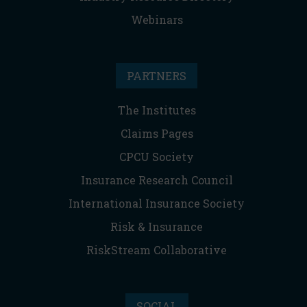
Webinars
PARTNERS
The Institutes
Claims Pages
CPCU Society
Insurance Research Council
International Insurance Society
Risk & Insurance
RiskStream Collaborative
SOCIAL