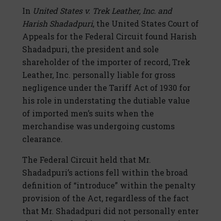
In
United States v. Trek Leather, Inc. and
Harish Shadadpuri
, the United States Court of
Appeals for the Federal Circuit found Harish
Shadadpuri, the president and sole
shareholder of the importer of record, Trek
Leather, Inc. personally liable for gross
negligence under the Tariff Act of 1930 for
his role in understating the dutiable value
of imported men’s suits when the
merchandise was undergoing customs
clearance.
The Federal Circuit held that Mr.
Shadadpuri’s actions fell within the broad
definition of “introduce” within the penalty
provision of the Act, regardless of the fact
that Mr. Shadadpuri did not personally enter