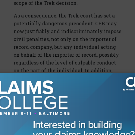
scope of the Trek decision.
As a consequence, the Trek court has set a
potentially dangerous precedent. CPB may
now justifiably and indiscriminately impose
civil penalties, not only on the importer of
record company, but any individual acting
on behalf of the importer of record, possibly
regardless of the level of culpable conduct
on the part of the individual. In addition,
the Trek decision may give impetus to
increased issuance of penalties and
enforcement effort by CBP, by increasing
the pool of those potentially liable for a
penalty.
Insuring the Risk?
Clearly greater care needs to be taken in