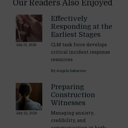
Our Readers Also Enjoyed
Effectively
Responding at the
Earliest Stages
CLM task force develops
July 15, 2026
critical incident response
resources
By
Angela Sabarese
Preparing
Construction
Witnesses
Managing anxiety,
July 22, 2026
credibility, and
communication in high-