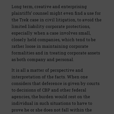
Long term, creative and enterprising
plaintiffs’ counsel might even find a use for
the Trek case in civil litigation, to avoid the
limited liability corporate protections,
especially when a case involves small,
closely held companies, which tend to be
rather loose in maintaining corporate
formalities and in treating corporate assets
as both company and personal.
It is all a matter of perspective and
interpretation of the facts. When one
considers that deference is given by courts
to decisions of CBP and other federal
agencies, the burden would rest on the
individual in such situations to have to
prove he or she does not fall within the