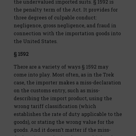
the undervalued imported suits. § 1592 is
the penalty term of the Act. It provides for
three degrees of culpable conduct:
negligence, gross negligence, and fraud in
connection with the importation goods into
the United States.
§ 1592
There are a variety of ways § 1592 may
come into play. Most often, as in the Trek
case, the importer makes a miss-declaration
on the customs entry, such as miss-
describing the import product, using the
wrong tariff classification (which
establishes the rate of duty applicable to the
goods), or stating the wrong value for the
goods. And it doesn’t matter if the miss-