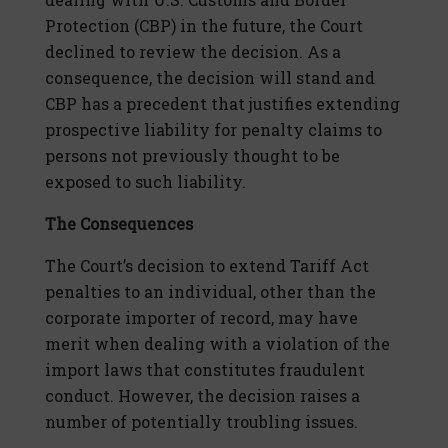
Protection (CBP) in the future, the Court
declined to review the decision. As a
consequence, the decision will stand and
CBP has a precedent that justifies extending
prospective liability for penalty claims to
persons not previously thought to be
exposed to such liability.
The Consequences
The Court’s decision to extend Tariff Act
penalties to an individual, other than the
corporate importer of record, may have
merit when dealing with a violation of the
import laws that constitutes fraudulent
conduct. However, the decision raises a
number of potentially troubling issues.