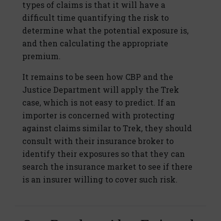
types of claims is that it will have a
difficult time quantifying the risk to
determine what the potential exposure is,
and then calculating the appropriate
premium.
It remains to be seen how CBP and the
Justice Department will apply the Trek
case, which is not easy to predict. If an
importer is concerned with protecting
against claims similar to Trek, they should
consult with their insurance broker to
identify their exposures so that they can
search the insurance market to see if there
is an insurer willing to cover such risk.