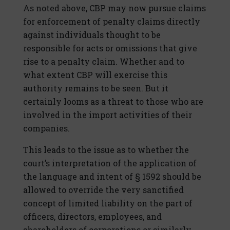
As noted above, CBP may now pursue claims
for enforcement of penalty claims directly
against individuals thought to be
responsible for acts or omissions that give
rise to a penalty claim. Whether and to
what extent CBP will exercise this
authority remains to be seen. But it
certainly looms as a threat to those who are
involved in the import activities of their
companies.
This leads to the issue as to whether the
court’s interpretation of the application of
the language and intent of § 1592 should be
allowed to override the very sanctified
concept of limited liability on the part of
officers, directors, employees, and
shareholders of corporations or similarly