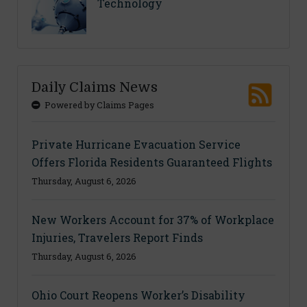
Technology
Daily Claims News
Powered by Claims Pages
Private Hurricane Evacuation Service
Offers Florida Residents Guaranteed Flights
Thursday, August 6, 2026
New Workers Account for 37% of Workplace
Injuries, Travelers Report Finds
Thursday, August 6, 2026
Ohio Court Reopens Worker’s Disability