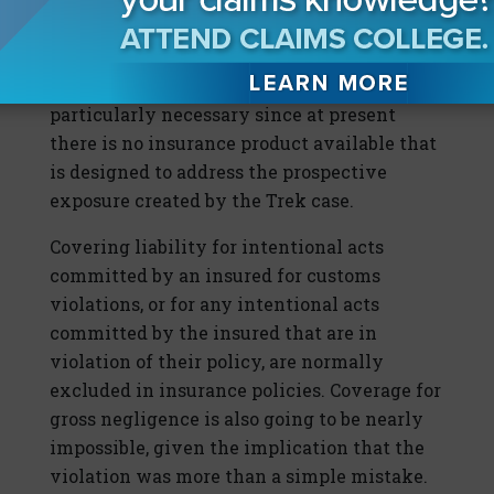
how those representing their company in
connection with its importation of
merchandise conduct themselves. This is
particularly necessary since at present
there is no insurance product available that
is designed to address the prospective
exposure created by the Trek case.
Covering liability for intentional acts
committed by an insured for customs
violations, or for any intentional acts
committed by the insured that are in
violation of their policy, are normally
excluded in insurance policies. Coverage for
gross negligence is also going to be nearly
impossible, given the implication that the
violation was more than a simple mistake.