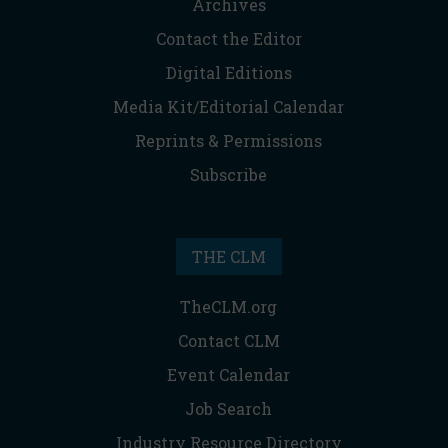
Archives
Contact the Editor
Digital Editions
Media Kit/Editorial Calendar
Reprints & Permissions
Subscribe
THE CLM
TheCLM.org
Contact CLM
Event Calendar
Job Search
Industry Resource Directory