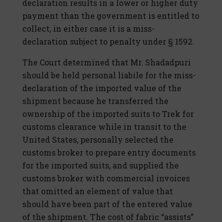
declaration results in a lower or higher duty
payment than the government is entitled to
collect, in either case it is a miss-
declaration subject to penalty under § 1592.
The Court determined that Mr. Shadadpuri
should be held personal liabile for the miss-
declaration of the imported value of the
shipment because he transferred the
ownership of the imported suits to Trek for
customs clearance while in transit to the
United States, personally selected the
customs broker to prepare entry documents
for the imported suits, and supplied the
customs broker with commercial invoices
that omitted an element of value that
should have been part of the entered value
of the shipment. The cost of fabric “assists”