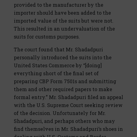
provided to the manufacturer by the
importer should have been added to the
imported value of the suits but were not.
This resulted in an undervaluation of the
suits for customs purposes.
The court found that Mr. Shadadpuri
personally introduced the suits into the
United States Commerce by “[doing]
everything short of the final set of
preparing CBP Form 7501s and submitting
them and other required papers to make
formal entry.” Mr. Shadadpuri filed an appeal
with the U.S. Supreme Court seeking review
of the decision. Unfortunately for Mr.
Shadadpuri, and perhaps others who may
find themselves in Mr. Shadadpuri’s shoes in
dealing with U.S. Customs and Border