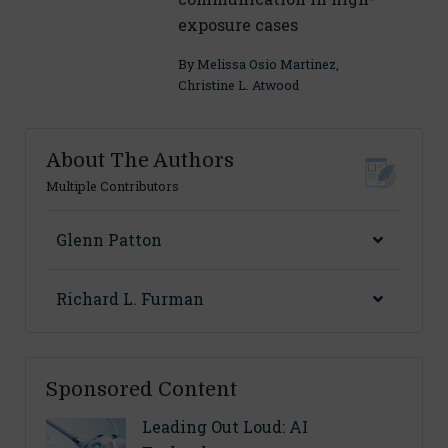
exposure cases
By
Melissa Osio Martinez
,
Christine L. Atwood
About The Authors
Multiple Contributors
Glenn Patton
Richard L. Furman
Sponsored Content
Leading Out Loud: AI