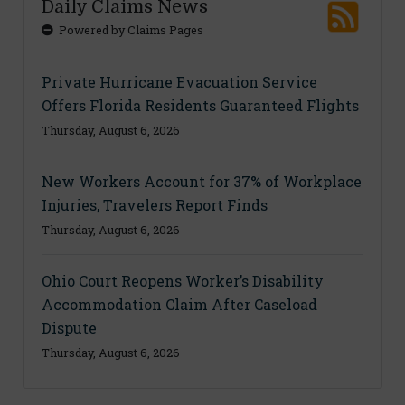
Daily Claims News
Powered by Claims Pages
Private Hurricane Evacuation Service
Offers Florida Residents Guaranteed Flights
Thursday, August 6, 2026
New Workers Account for 37% of Workplace
Injuries, Travelers Report Finds
Thursday, August 6, 2026
Ohio Court Reopens Worker’s Disability
Accommodation Claim After Caseload
Dispute
Thursday, August 6, 2026