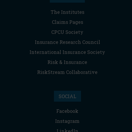
The Institutes
Claims Pages
CPCU Society
Insurance Research Council
International Insurance Society
Risk & Insurance
RiskStream Collaborative
SOCIAL
Facebook
Instagram
LinkedIn