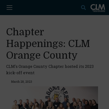
Chapter
Happenings: CLM
Orange County
CLM's Orange County Chapter hosted its 2023
kick-off event
March 28, 2023