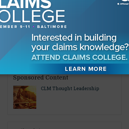
By
Fran Clark
About The Authors
Fran Clark
Sponsored Content
CLM Thought Leadership