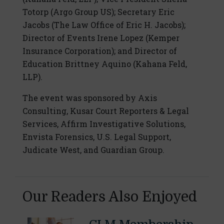
Totorp (Argo Group US); Secretary Eric
Jacobs (The Law Office of Eric H. Jacobs);
Director of Events Irene Lopez (Kemper
Insurance Corporation); and Director of
Education Brittney Aquino (Kahana Feld,
LLP).
The event was sponsored by Axis
Consulting, Kusar Court Reporters & Legal
Services, Affirm Investigative Solutions,
Envista Forensics, U.S. Legal Support,
Judicate West, and Guardian Group.
Our Readers Also Enjoyed