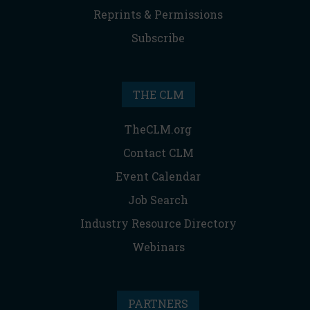
Reprints & Permissions
Subscribe
THE CLM
TheCLM.org
Contact CLM
Event Calendar
Job Search
Industry Resource Directory
Webinars
PARTNERS