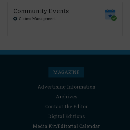
Community Events
Claims Management
MAGAZINE
Advertising Information
Archives
Contact the Editor
Digital Editions
Media Kit/Editorial Calendar