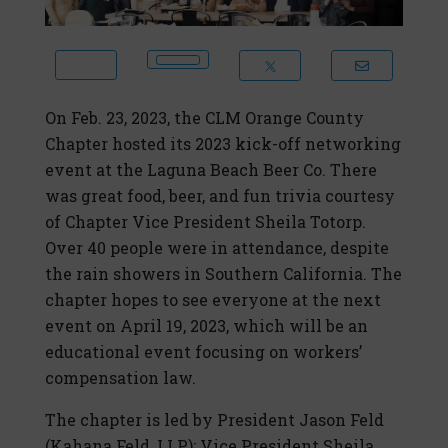
On Feb. 23, 2023, the CLM Orange County
Chapter hosted its 2023 kick-off networking
event at the Laguna Beach Beer Co. There
was great food, beer, and fun trivia courtesy
of Chapter Vice President Sheila Totorp.
Over 40 people were in attendance, despite
the rain showers in Southern California. The
chapter hopes to see everyone at the next
event on April 19, 2023, which will be an
educational event focusing on workers’
compensation law.
The chapter is led by President Jason Feld
(Kahana Feld, LLP); Vice President Sheila