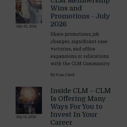
CLM Membership
Wins and
Promotions - July
2026
July 29, 2026
Share promotions, job
changes, significant case
victories, and office
expansions or relocations
with the CLM Community
By
Fran Clark
Inside CLM – CLM
Is Offering Many
Ways For You to
Invest In Your
July 12, 2026
Career