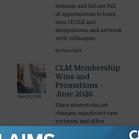
Summer and fall are full
of opportunities to learn,
earn CE/CLE and
designations, and network
with colleagues
By
Fran Clark
CLM Membership
Wins and
Promotions -
June 2026
June 22, 2026
Share promotions, job
changes, significant case
victories, and office
expansions or relocations
with the CLM Community.