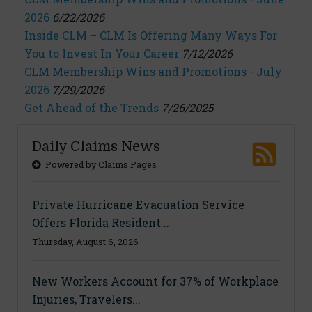
2026
6/22/2026
Inside CLM – CLM Is Offering Many Ways For
You to Invest In Your Career
7/12/2026
CLM Membership Wins and Promotions - July
2026
7/29/2026
Get Ahead of the Trends
7/26/2025
Daily Claims News
Powered by Claims Pages
Private Hurricane Evacuation Service
Offers Florida Resident...
Thursday, August 6, 2026
New Workers Account for 37% of Workplace
Injuries, Travelers...