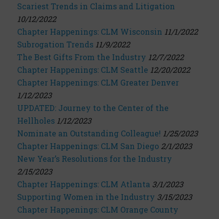
Scariest Trends in Claims and Litigation
10/12/2022
Chapter Happenings: CLM Wisconsin
11/1/2022
Subrogation Trends
11/9/2022
The Best Gifts From the Industry
12/7/2022
Chapter Happenings: CLM Seattle
12/20/2022
Chapter Happenings: CLM Greater Denver
1/12/2023
UPDATED: Journey to the Center of the
Hellholes
1/12/2023
Nominate an Outstanding Colleague!
1/25/2023
Chapter Happenings: CLM San Diego
2/1/2023
New Year’s Resolutions for the Industry
2/15/2023
Chapter Happenings: CLM Atlanta
3/1/2023
Supporting Women in the Industry
3/15/2023
Chapter Happenings: CLM Orange County