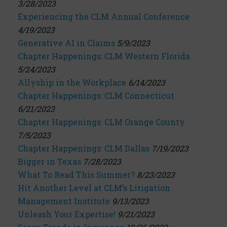
3/28/2023
Experiencing the CLM Annual Conference
4/19/2023
Generative AI in Claims
5/9/2023
Chapter Happenings: CLM Western Florida
5/24/2023
Allyship in the Workplace
6/14/2023
Chapter Happenings: CLM Connecticut
6/21/2023
Chapter Happenings: CLM Orange County
7/5/2023
Chapter Happenings: CLM Dallas
7/19/2023
Bigger in Texas
7/28/2023
What To Read This Summer?
8/23/2023
Hit Another Level at CLM’s Litigation
Management Institute
9/13/2023
Unleash Your Expertise!
9/21/2023