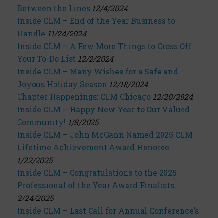
Between the Lines
12/4/2024
Inside CLM – End of the Year Business to
Handle
11/24/2024
Inside CLM – A Few More Things to Cross Off
Your To-Do List
12/2/2024
Inside CLM – Many Wishes for a Safe and
Joyous Holiday Season
12/18/2024
Chapter Happenings: CLM Chicago
12/20/2024
Inside CLM – Happy New Year to Our Valued
Community!
1/8/2025
Inside CLM – John McGann Named 2025 CLM
Lifetime Achievement Award Honoree
1/22/2025
Inside CLM – Congratulations to the 2025
Professional of the Year Award Finalists
2/24/2025
Inside CLM – Last Call for Annual Conference’s