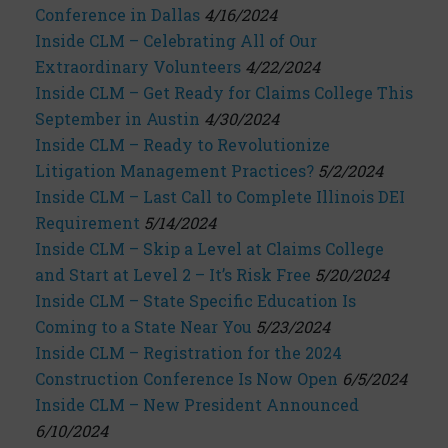
Conference in Dallas
4/16/2024
Inside CLM – Celebrating All of Our
Extraordinary Volunteers
4/22/2024
Inside CLM – Get Ready for Claims College This
September in Austin
4/30/2024
Inside CLM – Ready to Revolutionize
Litigation Management Practices?
5/2/2024
Inside CLM – Last Call to Complete Illinois DEI
Requirement
5/14/2024
Inside CLM – Skip a Level at Claims College
and Start at Level 2 – It’s Risk Free
5/20/2024
Inside CLM – State Specific Education Is
Coming to a State Near You
5/23/2024
Inside CLM – Registration for the 2024
Construction Conference Is Now Open
6/5/2024
Inside CLM – New President Announced
6/10/2024