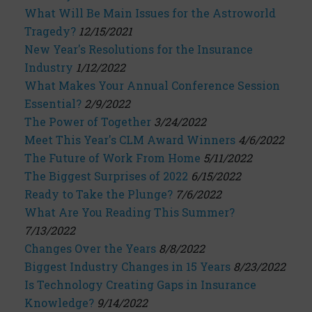
What Will Be Main Issues for the Astroworld
Tragedy?
12/15/2021
New Year's Resolutions for the Insurance
Industry
1/12/2022
What Makes Your Annual Conference Session
Essential?
2/9/2022
The Power of Together
3/24/2022
Meet This Year's CLM Award Winners
4/6/2022
The Future of Work From Home
5/11/2022
The Biggest Surprises of 2022
6/15/2022
Ready to Take the Plunge?
7/6/2022
What Are You Reading This Summer?
7/13/2022
Changes Over the Years
8/8/2022
Biggest Industry Changes in 15 Years
8/23/2022
Is Technology Creating Gaps in Insurance
Knowledge?
9/14/2022