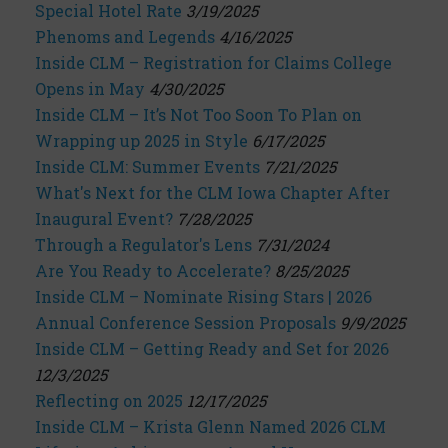
Special Hotel Rate
3/19/2025
Phenoms and Legends
4/16/2025
Inside CLM – Registration for Claims College
Opens in May
4/30/2025
Inside CLM – It’s Not Too Soon To Plan on
Wrapping up 2025 in Style
6/17/2025
Inside CLM: Summer Events
7/21/2025
What's Next for the CLM Iowa Chapter After
Inaugural Event?
7/28/2025
Through a Regulator's Lens
7/31/2024
Are You Ready to Accelerate?
8/25/2025
Inside CLM – Nominate Rising Stars | 2026
Annual Conference Session Proposals
9/9/2025
Inside CLM – Getting Ready and Set for 2026
12/3/2025
Reflecting on 2025
12/17/2025
Inside CLM – Krista Glenn Named 2026 CLM