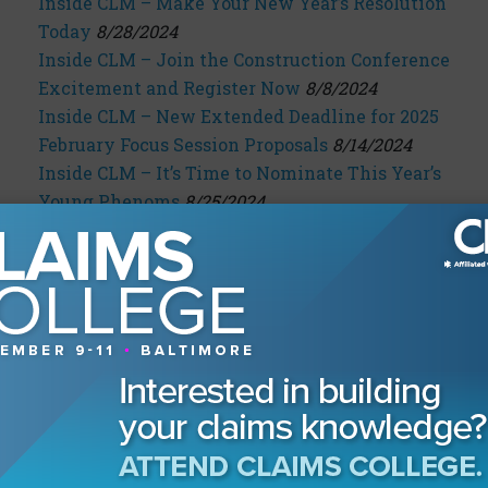
Inside CLM – Make Your New Year’s Resolution
Today
8/28/2024
Inside CLM – Join the Construction Conference
Excitement and Register Now
8/8/2024
Inside CLM – New Extended Deadline for 2025
February Focus Session Proposals
8/14/2024
Inside CLM – It’s Time to Nominate This Year’s
Young Phenoms
8/25/2024
Inside CLM – Heads Up! The Time to Register
for the Construction Conference Is Now
9/2/2024
Inside CLM – Nominate Your Phenom Under 40
Now!
9/9/2024
Inside CLM – Put On Your Thinking Caps
9/18/2024
Inside CLM – Don’t Wait Another Minute
9/23/2024
Inside CLM – Don’t Miss Out on Presenting at