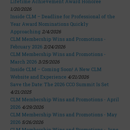
Lifetime Achievement Award Honoree
1/20/2026
Inside CLM – Deadline for Professional of the
Year Award Nominations Quickly
Approaching
2/4/2026
CLM Membership Wins and Promotions -
February 2026
2/24/2026
CLM Membership Wins and Promotions -
March 2026
3/25/2026
Inside CLM – Coming Soon! A New CLM
Website and Experience
4/21/2026
Save the Date: The 2026 CCO Summit Is Set
4/21/2025
CLM Membership Wins and Promotions - April
2026
4/29/2026
CLM Membership Wins and Promotions - May
2026
5/26/2026
CLM Membership Wins and Promotions - June