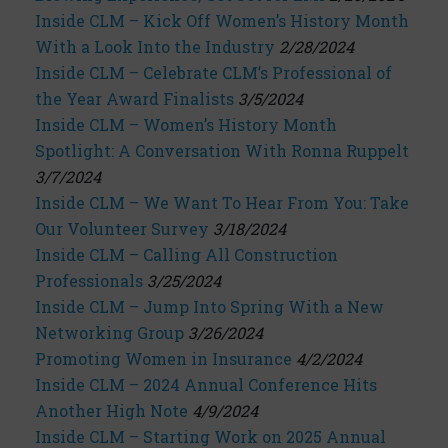
Inside CLM – Kick Off Women’s History Month
With a Look Into the Industry
2/28/2024
Inside CLM – Celebrate CLM’s Professional of
the Year Award Finalists
3/5/2024
Inside CLM – Women’s History Month
Spotlight: A Conversation With Ronna Ruppelt
3/7/2024
Inside CLM – We Want To Hear From You: Take
Our Volunteer Survey
3/18/2024
Inside CLM – Calling All Construction
Professionals
3/25/2024
Inside CLM – Jump Into Spring With a New
Networking Group
3/26/2024
Promoting Women in Insurance
4/2/2024
Inside CLM – 2024 Annual Conference Hits
Another High Note
4/9/2024
Inside CLM – Starting Work on 2025 Annual