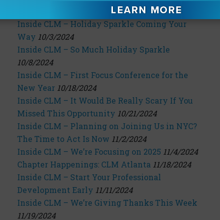
the 2025 Annual Conference
10/2/2024
Inside CLM – Holiday Sparkle Coming Your
Way
10/3/2024
Inside CLM – So Much Holiday Sparkle
10/8/2024
Inside CLM – First Focus Conference for the
New Year
10/18/2024
Inside CLM – It Would Be Really Scary If You
Missed This Opportunity
10/21/2024
Inside CLM – Planning on Joining Us in NYC?
The Time to Act Is Now
11/2/2024
Inside CLM – We’re Focusing on 2025
11/4/2024
Chapter Happenings: CLM Atlanta
11/18/2024
Inside CLM – Start Your Professional
Development Early
11/11/2024
Inside CLM – We’re Giving Thanks This Week
11/19/2024