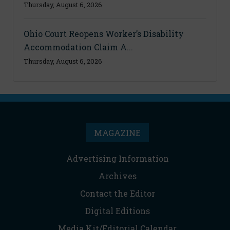
Thursday, August 6, 2026
Ohio Court Reopens Worker’s Disability
Accommodation Claim A...
Thursday, August 6, 2026
MAGAZINE
Advertising Information
Archives
Contact the Editor
Digital Editions
Media Kit/Editorial Calendar