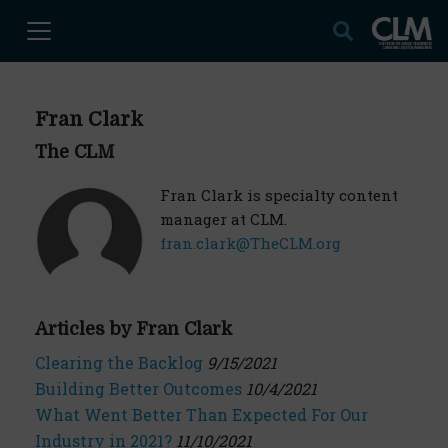
Fran Clark
The CLM
Fran Clark is specialty content
manager at CLM.
fran.clark@TheCLM.org
Articles by Fran Clark
Clearing the Backlog
9/15/2021
Building Better Outcomes
10/4/2021
What Went Better Than Expected For Our
Industry in 2021?
11/10/2021