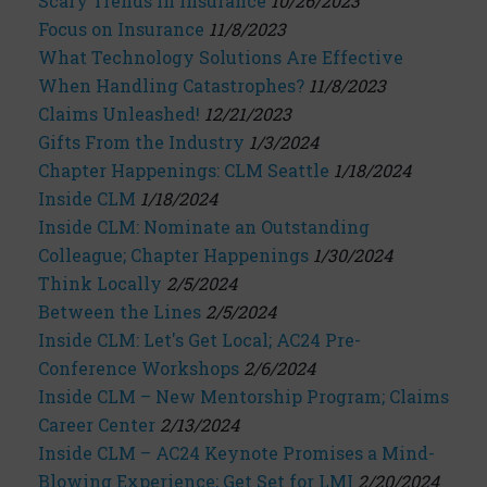
Scary Trends in Insurance
10/26/2023
Focus on Insurance
11/8/2023
What Technology Solutions Are Effective
When Handling Catastrophes?
11/8/2023
Claims Unleashed!
12/21/2023
Gifts From the Industry
1/3/2024
Chapter Happenings: CLM Seattle
1/18/2024
Inside CLM
1/18/2024
Inside CLM: Nominate an Outstanding
Colleague; Chapter Happenings
1/30/2024
Think Locally
2/5/2024
Between the Lines
2/5/2024
Inside CLM: Let's Get Local; AC24 Pre-
Conference Workshops
2/6/2024
Inside CLM – New Mentorship Program; Claims
Career Center
2/13/2024
Inside CLM – AC24 Keynote Promises a Mind-
Blowing Experience; Get Set for LMI
2/20/2024