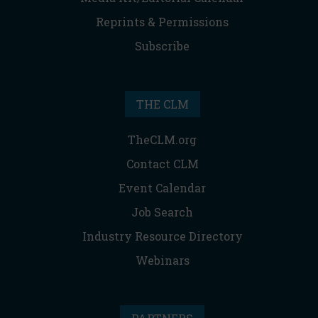
Reprints & Permissions
Subscribe
THE CLM
TheCLM.org
Contact CLM
Event Calendar
Job Search
Industry Resource Directory
Webinars