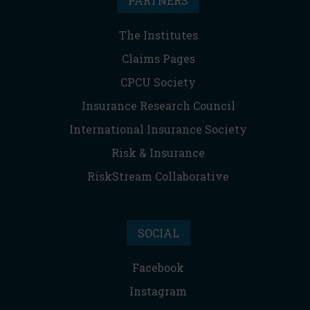
PARTNERS
The Institutes
Claims Pages
CPCU Society
Insurance Research Council
International Insurance Society
Risk & Insurance
RiskStream Collaborative
SOCIAL
Facebook
Instagram