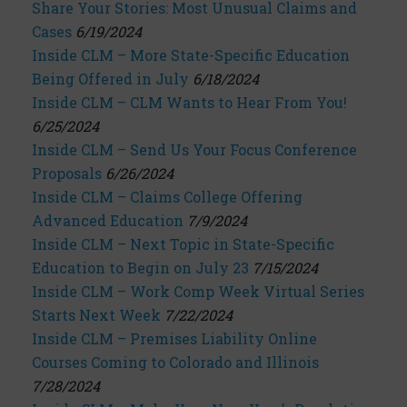
Share Your Stories: Most Unusual Claims and
Cases
6/19/2024
Inside CLM – More State-Specific Education
Being Offered in July
6/18/2024
Inside CLM – CLM Wants to Hear From You!
6/25/2024
Inside CLM – Send Us Your Focus Conference
Proposals
6/26/2024
Inside CLM – Claims College Offering
Advanced Education
7/9/2024
Inside CLM – Next Topic in State-Specific
Education to Begin on July 23
7/15/2024
Inside CLM – Work Comp Week Virtual Series
Starts Next Week
7/22/2024
Inside CLM – Premises Liability Online
Courses Coming to Colorado and Illinois
7/28/2024