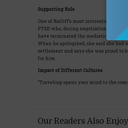
Supporting Role
One of Ratliff’s most interesting media
PTSD who, during negotiations, had a c
have terminated the mediation on the ba
When he apologized, she said she had no
settlement and says she was proud to b
for him.
Impact of Different Cultures
“Traveling opens your mind to the comm
Our Readers Also Enjo