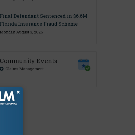
Final Defendant Sentenced in $6.6M
Florida Insurance Fraud Scheme
Monday, August 3, 2026
Community Events
Claims Management
×