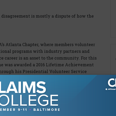
a disagreement is mostly a dispute of how the
IA’s Atlanta Chapter, where members volunteer
tional programs with industry partners and
e career is an asset to the community. For this
she was awarded a 2016 Lifetime Achievement
rough his Presidential Volunteer Service
ing statements; plaintiffs’ lawyers create or
heir clients; and mediators take negotiations
s.”