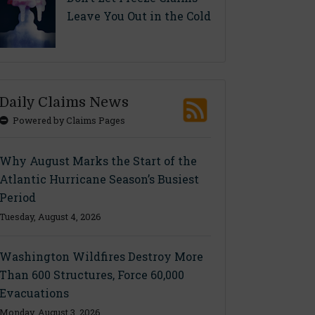
Leave You Out in the Cold
Daily Claims News
Powered by Claims Pages
Why August Marks the Start of the
Atlantic Hurricane Season’s Busiest
Period
Tuesday, August 4, 2026
Washington Wildfires Destroy More
Than 600 Structures, Force 60,000
Evacuations
Monday, August 3, 2026