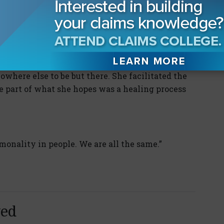
tions included a self-represented veteran with
onversation with a voice in his head. She could
sis of capacity, but instead sat patiently.
where else to be but there. She facilitated the
e part of what she hopes was a healing process
onality in people. We are all the same.”
yed