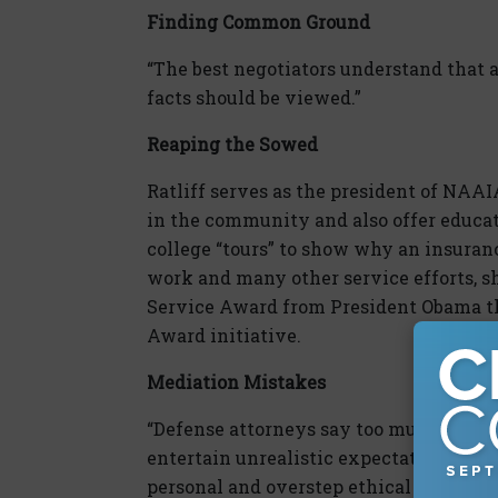
Finding Common Ground
“The best negotiators understand that 
facts should be viewed.”
Reaping the Sowed
Ratliff serves as the president of NAA
in the community and also offer educa
college “tours” to show why an insuranc
work and many other service efforts, 
Service Award from President Obama th
Award initiative.
Mediation Mistakes
“Defense attorneys say too much in open
entertain unrealistic expectations of t
personal and overstep ethical boundarie