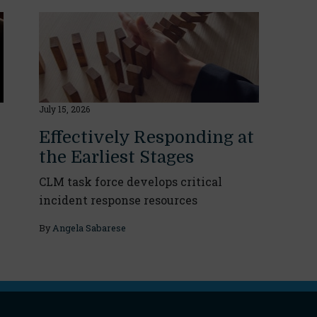
July 15, 2026
Effectively Responding at
the Earliest Stages
CLM task force develops critical
incident response resources
By
Angela Sabarese