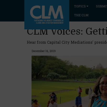
TOPICS
SUBMI
THE CLM
CLM Voices: Gett
Hear from Capital City Mediations' presid
December 16, 2019