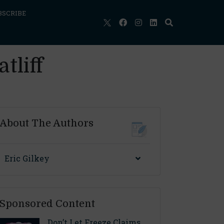
BSCRIBE
tliff
About The Authors
Eric Gilkey
Sponsored Content
Don’t Let Freeze Claims