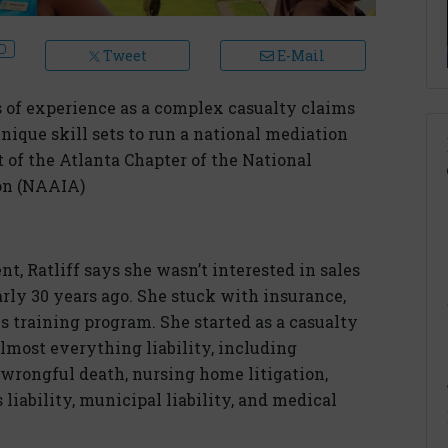
Tweet
E-Mail
 of experience as a complex casualty claims
unique skill sets to run a national mediation
t of the Atlanta Chapter of the National
on (NAAIA)
t, Ratliff says she wasn’t interested in sales
ly 30 years ago. She stuck with insurance,
s training program. She started as a casualty
lmost everything liability, including
y/wrongful death, nursing home litigation,
liability, municipal liability, and medical