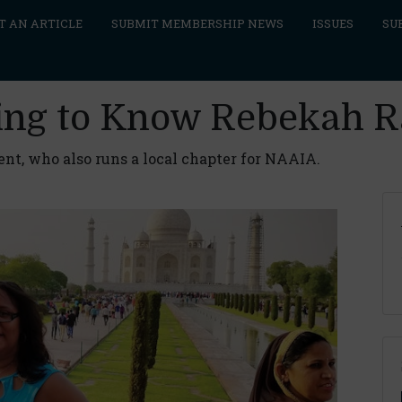
T AN ARTICLE
SUBMIT MEMBERSHIP NEWS
ISSUES
SU
ing to Know Rebekah Ra
ent, who also runs a local chapter for NAAIA.