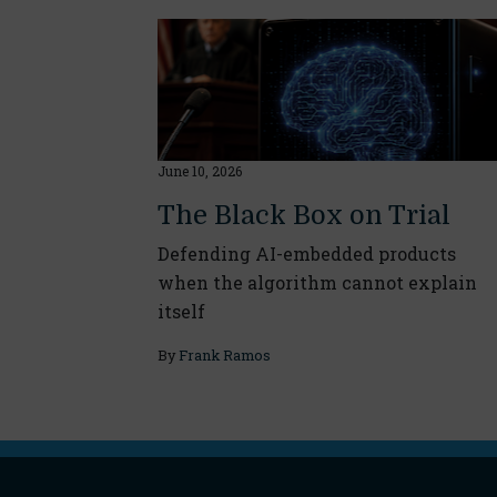
June 10, 2026
The Black Box on Trial
Defending AI-embedded products
when the algorithm cannot explain
itself
By
Frank Ramos