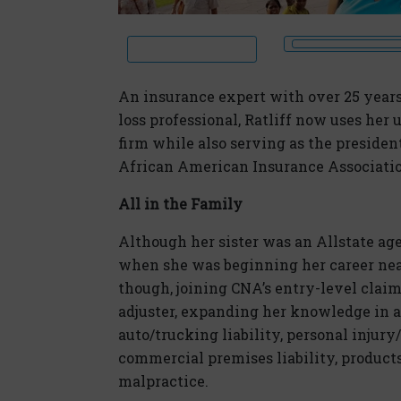
An insurance expert with over 25 years
loss professional, Ratliff now uses her 
firm while also serving as the presiden
African American Insurance Associati
All in the Family
Although her sister was an Allstate agen
when she was beginning her career near
though, joining CNA’s entry-level claim
adjuster, expanding her knowledge in a
auto/trucking liability, personal injur
commercial premises liability, products 
malpractice.