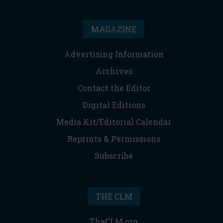
MAGAZINE
Advertising Information
Archives
Contact the Editor
Digital Editions
Media Kit/Editorial Calendar
Reprints & Permissions
Subscribe
THE CLM
TheCLM.org