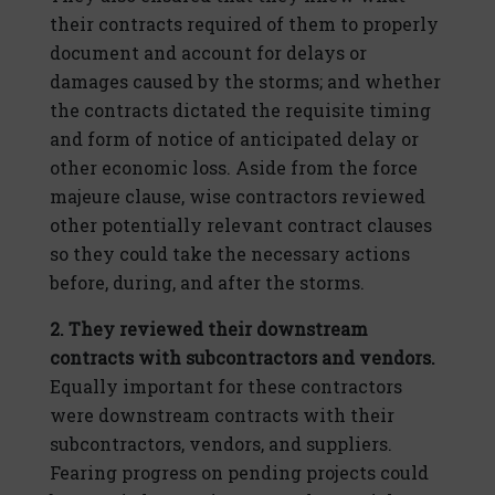
their contracts required of them to properly
document and account for delays or
damages caused by the storms; and whether
the contracts dictated the requisite timing
and form of notice of anticipated delay or
other economic loss. Aside from the force
majeure clause, wise contractors reviewed
other potentially relevant contract clauses
so they could take the necessary actions
before, during, and after the storms.
2. They reviewed their downstream
contracts with subcontractors and vendors.
Equally important for these contractors
were downstream contracts with their
subcontractors, vendors, and suppliers.
Fearing progress on pending projects could