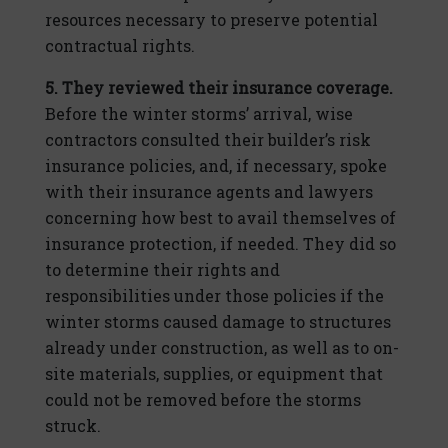
resources necessary to preserve potential
contractual rights.
5. They reviewed their insurance coverage.
Before the winter storms’ arrival, wise
contractors consulted their builder’s risk
insurance policies, and, if necessary, spoke
with their insurance agents and lawyers
concerning how best to avail themselves of
insurance protection, if needed. They did so
to determine their rights and
responsibilities under those policies if the
winter storms caused damage to structures
already under construction, as well as to on-
site materials, supplies, or equipment that
could not be removed before the storms
struck.