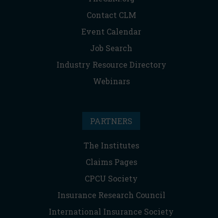
Contact CLM
Event Calendar
Job Search
Industry Resource Directory
Webinars
PARTNERS
The Institutes
Claims Pages
CPCU Society
Insurance Research Council
International Insurance Society