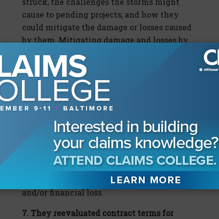
struck, the challenges the storms might
cause to pending projects; and how they
could mitigate the damage or losses caused
by them. Mitigating damage and losses by
engaging in self-help, such as moving
subcontractors’ supplies or materials
indoors, narrowed the scope of outside
assistance contractors needed from
contractual counterparties and insurers.
Wise contractors’ loss-mitigation efforts
boosted the strength of their post-storm
negotiation positions with owners, their
trade partners, and their insurers by serving
as proof that they employed reasonable
efforts to prevent delay, property damages
and/or financial loss.
7. They reevaluated contract terms for