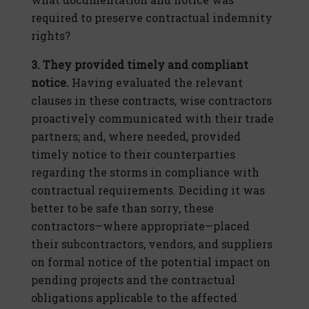
required to preserve contractual indemnity
rights?
3. They provided timely and compliant
notice.
Having evaluated the relevant
clauses in these contracts, wise contractors
proactively communicated with their trade
partners; and, where needed, provided
timely notice to their counterparties
regarding the storms in compliance with
contractual requirements. Deciding it was
better to be safe than sorry, these
contractors—where appropriate—placed
their subcontractors, vendors, and suppliers
on formal notice of the potential impact on
pending projects and the contractual
obligations applicable to the affected