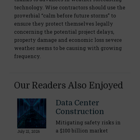
technology. Wise contractors should use the
proverbial “calm before future storms” to
ensure they protect themselves legally
concerning the potential project delays,
property damage and economic loss severe
weather seems to be causing with growing
frequency.
Our Readers Also Enjoyed
Data Center
Construction
Mitigating safety risks in
a $100 billion market
July 21, 2026