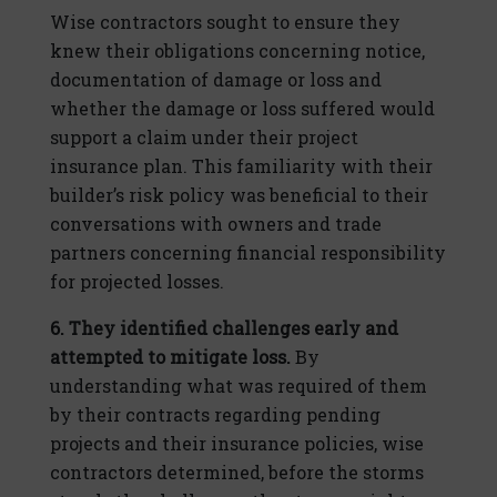
Wise contractors sought to ensure they
knew their obligations concerning notice,
documentation of damage or loss and
whether the damage or loss suffered would
support a claim under their project
insurance plan. This familiarity with their
builder’s risk policy was beneficial to their
conversations with owners and trade
partners concerning financial responsibility
for projected losses.
6. They identified challenges early and
attempted to mitigate loss.
By
understanding what was required of them
by their contracts regarding pending
projects and their insurance policies, wise
contractors determined, before the storms