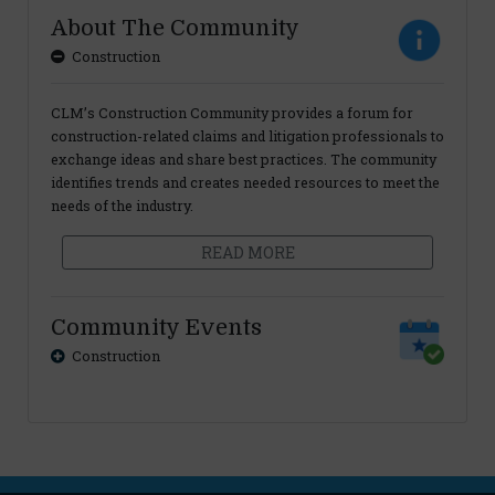
About The Community
Construction
CLM’s Construction Community provides a forum for
construction-related claims and litigation professionals to
exchange ideas and share best practices. The community
identifies trends and creates needed resources to meet the
needs of the industry.
READ MORE
Community Events
Construction