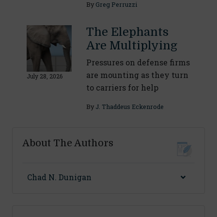
By
Greg Perruzzi
The Elephants
Are Multiplying
Pressures on defense firms
are mounting as they turn
July 28, 2026
to carriers for help
By
J. Thaddeus Eckenrode
About The Authors
Chad N. Dunigan