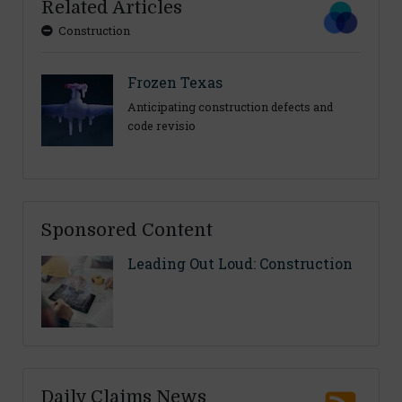
Related Articles
Construction
Frozen Texas
Anticipating construction defects and
code revisio
Sponsored Content
Leading Out Loud: Construction
Daily Claims News