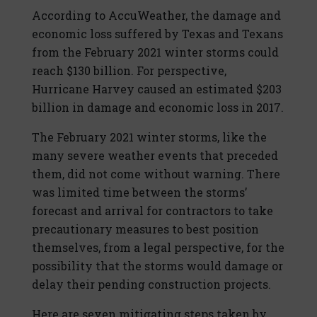
According to AccuWeather, the damage and
economic loss suffered by Texas and Texans
from the February 2021 winter storms could
reach $130 billion. For perspective,
Hurricane Harvey caused an estimated $203
billion in damage and economic loss in 2017.
The February 2021 winter storms, like the
many severe weather events that preceded
them, did not come without warning. There
was limited time between the storms’
forecast and arrival for contractors to take
precautionary measures to best position
themselves, from a legal perspective, for the
possibility that the storms would damage or
delay their pending construction projects.
Here are seven mitigating steps taken by