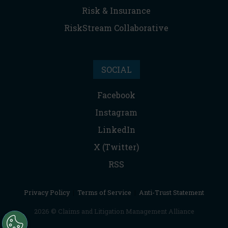
Risk & Insurance
RiskStream Collaborative
SOCIAL
Facebook
Instagram
LinkedIn
X (Twitter)
RSS
Privacy Policy
|
Terms of Service
|
Anti-Trust Statement
2026 © Claims and Litigation Management Alliance