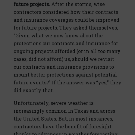
future projects.
After the storms, wise
contractors considered how their contracts
and insurance coverages could be improved
for future projects. They asked themselves,
“Given what we now know about the
protections our contracts and insurance for
ongoing projects afforded (or in all too many
cases, did not afford) us, should we revisit
our contracts and insurance provisions to
mount better protections against potential
future events?” If the answer was “yes,” they
did exactly that.
Unfortunately, severe weather is
increasingly common in Texas and across
the United States. But, in most instances,
contractors have the benefit of foresight
thanks to advances in weather forecasting