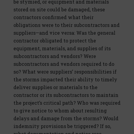
be stymied, or equipment and materials
stored on site could be damaged, these
contractors confirmed what their
obligations were to their subcontractors and
suppliers—and vice versa: Was the general
contractor obligated to protect the
equipment, materials, and supplies of its
subcontractors and vendors? Were
subcontractors and vendors required to do
so? What were suppliers’ responsibilities if
the storms impacted their ability to timely
deliver supplies or materials to the
contractor or its subcontractors to maintain
the project’s critical path? Who was required
to give notice to whom about resulting
delays and damage from the storms? Would
indemnity provisions be triggered? If so,
what documentation and notice was