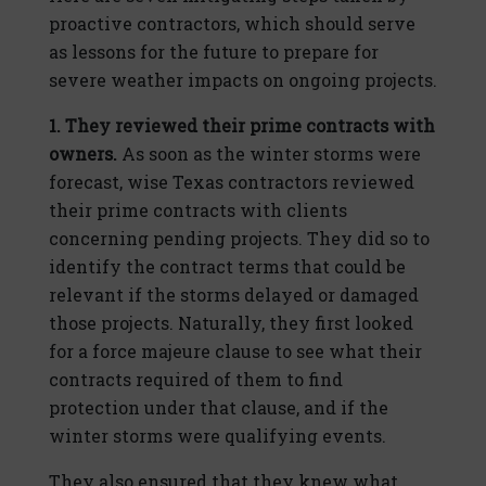
proactive contractors, which should serve
as lessons for the future to prepare for
severe weather impacts on ongoing projects.
1. They reviewed their prime contracts with
owners.
As soon as the winter storms were
forecast, wise Texas contractors reviewed
their prime contracts with clients
concerning pending projects. They did so to
identify the contract terms that could be
relevant if the storms delayed or damaged
those projects. Naturally, they first looked
for a force majeure clause to see what their
contracts required of them to find
protection under that clause, and if the
winter storms were qualifying events.
They also ensured that they knew what