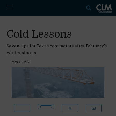
Cold Lessons
Seven tips for Texas contractors after February’s
winter storms
May 25, 2021