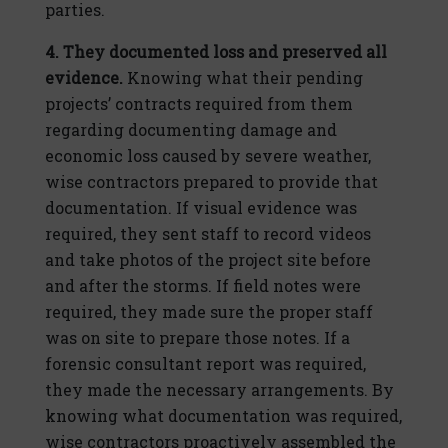
parties.
4. They documented loss and preserved all
evidence.
Knowing what their pending
projects’ contracts required from them
regarding documenting damage and
economic loss caused by severe weather,
wise contractors prepared to provide that
documentation. If visual evidence was
required, they sent staff to record videos
and take photos of the project site before
and after the storms. If field notes were
required, they made sure the proper staff
was on site to prepare those notes. If a
forensic consultant report was required,
they made the necessary arrangements. By
knowing what documentation was required,
wise contractors proactively assembled the