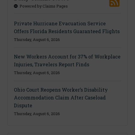
Powered by Claims Pages
Private Hurricane Evacuation Service
Offers Florida Residents Guaranteed Flights
Thursday, August 6, 2026
New Workers Account for 37% of Workplace
Injuries, Travelers Report Finds
Thursday, August 6, 2026
Ohio Court Reopens Worker’s Disability
Accommodation Claim After Caseload
Dispute
Thursday, August 6, 2026