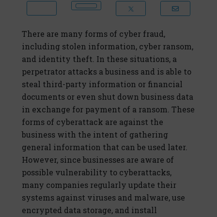
There are many forms of cyber fraud,
including stolen information, cyber ransom,
and identity theft. In these situations, a
perpetrator attacks a business and is able to
steal third-party information or financial
documents or even shut down business data
in exchange for payment of a ransom. These
forms of cyberattack are against the
business with the intent of gathering
general information that can be used later.
However, since businesses are aware of
possible vulnerability to cyberattacks,
many companies regularly update their
systems against viruses and malware, use
encrypted data storage, and install