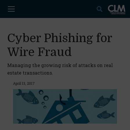
Cyber Phishing for
Wire Fraud
Managing the growing risk of attacks on real
estate transactions.
April 13, 2017