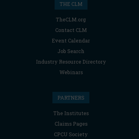
THE CLM
TheCLM.org
Contact CLM
Event Calendar
Job Search
Industry Resource Directory
Webinars
PARTNERS
The Institutes
Claims Pages
CPCU Society