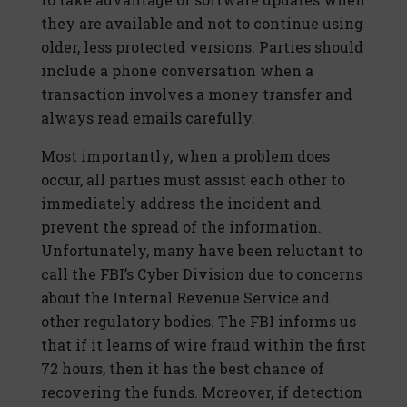
they are available and not to continue using
older, less protected versions. Parties should
include a phone conversation when a
transaction involves a money transfer and
always read emails carefully.
Most importantly, when a problem does
occur, all parties must assist each other to
immediately address the incident and
prevent the spread of the information.
Unfortunately, many have been reluctant to
call the FBI’s Cyber Division due to concerns
about the Internal Revenue Service and
other regulatory bodies. The FBI informs us
that if it learns of wire fraud within the first
72 hours, then it has the best chance of
recovering the funds. Moreover, if detection