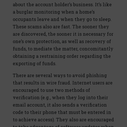
about the account holder’s business. It’s like
a burglar monitoring when a home’s
occupants leave and when they go to sleep.
These scams also are fast. The sooner they
are discovered, the sooner it is necessary for
one’s own protection, as well as recovery of
funds, to mediate the matter, concomitantly
obtaining a restraining order regarding the
exporting of funds.
There are several ways to avoid phishing
that results in wire fraud. Internet users are
encouraged to use two methods of
verification (e.g., when they log into their
email account, it also sends a verification
code to their phone that must be entered in
to achieve access). They also are encouraged
to take advantage of software updates when