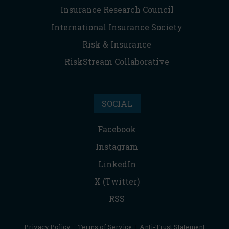
Insurance Research Council
International Insurance Society
Risk & Insurance
RiskStream Collaborative
SOCIAL
Facebook
Instagram
LinkedIn
X (Twitter)
RSS
Privacy Policy
|
Terms of Service
|
Anti-Trust Statement