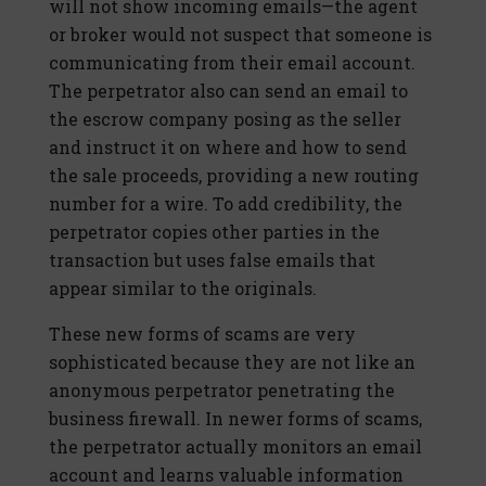
will not show incoming emails—the agent
or broker would not suspect that someone is
communicating from their email account.
The perpetrator also can send an email to
the escrow company posing as the seller
and instruct it on where and how to send
the sale proceeds, providing a new routing
number for a wire. To add credibility, the
perpetrator copies other parties in the
transaction but uses false emails that
appear similar to the originals.
These new forms of scams are very
sophisticated because they are not like an
anonymous perpetrator penetrating the
business firewall. In newer forms of scams,
the perpetrator actually monitors an email
account and learns valuable information