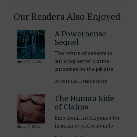
Our Readers Also Enjoyed
A Powerhouse
Sequel
The return of sensors is
building better claims
June 29, 2026
outcomes on the job site
By
Rose Hall
,
Frank Dobosz
The Human Side
of Claims
Emotional intelligence for
insurance professionals
June 17, 2026