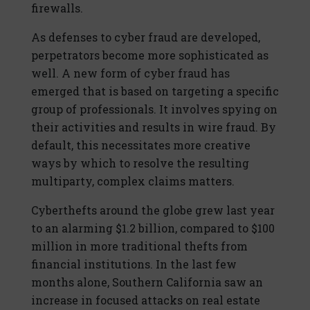
firewalls.
As defenses to cyber fraud are developed,
perpetrators become more sophisticated as
well. A new form of cyber fraud has
emerged that is based on targeting a specific
group of professionals. It involves spying on
their activities and results in wire fraud. By
default, this necessitates more creative
ways by which to resolve the resulting
multiparty, complex claims matters.
Cyberthefts around the globe grew last year
to an alarming $1.2 billion, compared to $100
million in more traditional thefts from
financial institutions. In the last few
months alone, Southern California saw an
increase in focused attacks on real estate