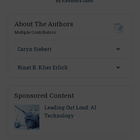
By
Alexandra Santo
About The Authors
Multiple Contributors
Caryn Siebert
Rinat B. Klier Erlich
Sponsored Content
Leading Out Loud: AI
Technology