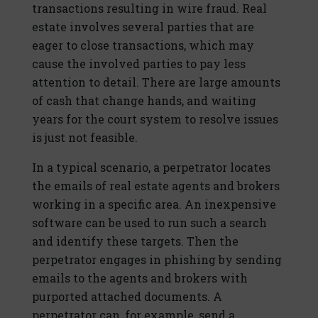
transactions resulting in wire fraud. Real
estate involves several parties that are
eager to close transactions, which may
cause the involved parties to pay less
attention to detail. There are large amounts
of cash that change hands, and waiting
years for the court system to resolve issues
is just not feasible.
In a typical scenario, a perpetrator locates
the emails of real estate agents and brokers
working in a specific area. An inexpensive
software can be used to run such a search
and identify these targets. Then the
perpetrator engages in phishing by sending
emails to the agents and brokers with
purported attached documents. A
perpetrator can, for example, send a