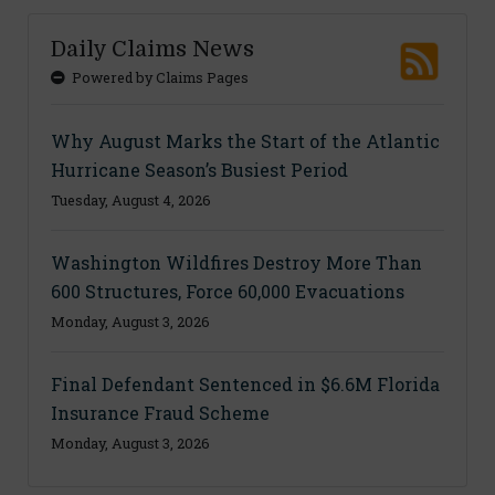
Daily Claims News
Powered by Claims Pages
Why August Marks the Start of the Atlantic
Hurricane Season’s Busiest Period
Tuesday, August 4, 2026
Washington Wildfires Destroy More Than
600 Structures, Force 60,000 Evacuations
Monday, August 3, 2026
Final Defendant Sentenced in $6.6M Florida
Insurance Fraud Scheme
Monday, August 3, 2026