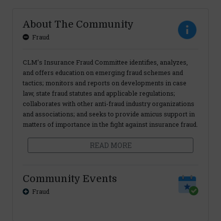
About The Community
Fraud
CLM’s Insurance Fraud Committee identifies, analyzes,
and offers education on emerging fraud schemes and
tactics; monitors and reports on developments in case
law, state fraud statutes and applicable regulations;
collaborates with other anti-fraud industry organizations
and associations; and seeks to provide amicus support in
matters of importance in the fight against insurance fraud.
READ MORE
Community Events
Fraud