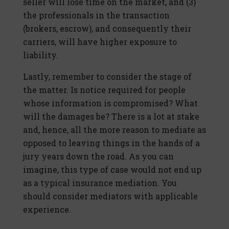
seller will lose time on the market, and (3)
the professionals in the transaction
(brokers, escrow), and consequently their
carriers, will have higher exposure to
liability.
Lastly, remember to consider the stage of
the matter. Is notice required for people
whose information is compromised? What
will the damages be? There is a lot at stake
and, hence, all the more reason to mediate as
opposed to leaving things in the hands of a
jury years down the road. As you can
imagine, this type of case would not end up
as a typical insurance mediation. You
should consider mediators with applicable
experience.