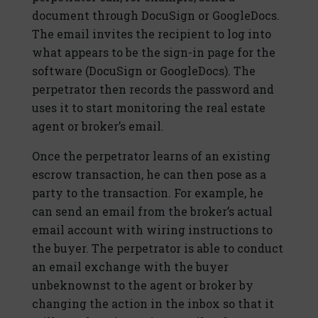
document through DocuSign or GoogleDocs.
The email invites the recipient to log into
what appears to be the sign-in page for the
software (DocuSign or GoogleDocs). The
perpetrator then records the password and
uses it to start monitoring the real estate
agent or broker’s email.
Once the perpetrator learns of an existing
escrow transaction, he can then pose as a
party to the transaction. For example, he
can send an email from the broker’s actual
email account with wiring instructions to
the buyer. The perpetrator is able to conduct
an email exchange with the buyer
unbeknownst to the agent or broker by
changing the action in the inbox so that it