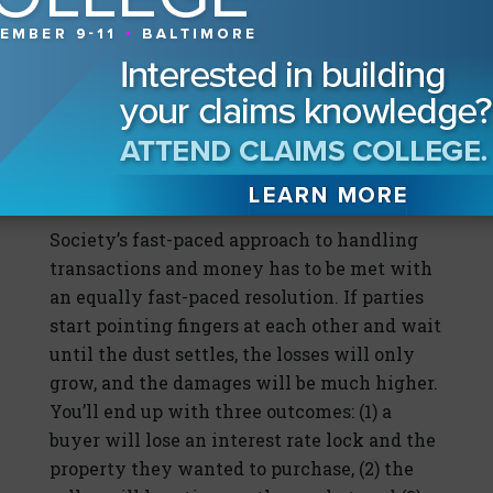
the source of the fraud, immediately put the
relevant carriers on notice, and contact the
financial institution that received the
fraudulent wire. Contact the recipient
financial institution so it can put a hold on
the wire before it is released into the
perpetrator’s hands.
Society’s fast-paced approach to handling
transactions and money has to be met with
an equally fast-paced resolution. If parties
start pointing fingers at each other and wait
until the dust settles, the losses will only
grow, and the damages will be much higher.
You’ll end up with three outcomes: (1) a
buyer will lose an interest rate lock and the
property they wanted to purchase, (2) the