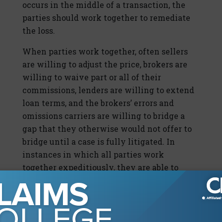
occurs in the middle of a transaction, the
parties should work together to remediate
the loss.
When parties work together, often sellers
are willing to adjust the price, brokers are
willing to waive part or all of their
commissions, lenders are willing to extend
loan terms, and the brokers’ errors and
omissions carriers are willing to bridge a
gap that they otherwise would not offer to
bridge until a case is fully litigated. In
instances in which all parties work
together expeditiously, they are able to
close a transaction that otherwise would
have been lost to wire fraud, and everyone
avoids further liability and damages. The
parties should all work together to identify