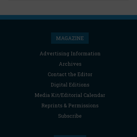
MAGAZINE
Advertising Information
Archives
Contact the Editor
Digital Editions
Media Kit/Editorial Calendar
Reprints & Permissions
Subscribe