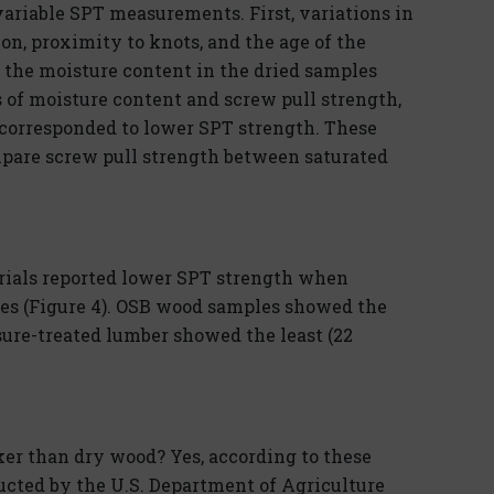
variable SPT measurements. First, variations in
n, proximity to knots, and the age of the
 the moisture content in the dried samples
of moisture content and screw pull strength,
corresponded to lower SPT strength. These
mpare screw pull strength between saturated
erials reported lower SPT strength when
les (Figure 4). OSB wood samples showed the
ssure-treated lumber showed the least (22
er than dry wood? Yes, according to these
ducted by the U.S. Department of Agriculture