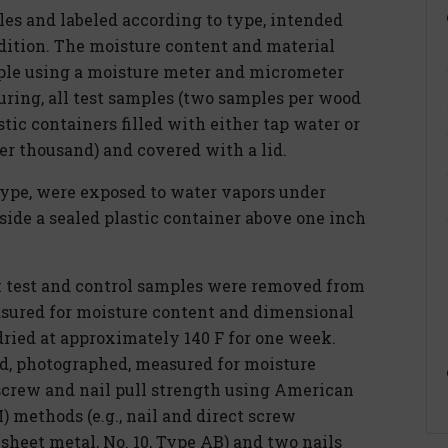
es and labeled according to type, intended
dition. The moisture content and material
ple using a moisture meter and micrometer
uring, all test samples (two samples per wood
tic containers filled with either tap water or
er thousand) and covered with a lid.
type, were exposed to water vapors under
ide a sealed plastic container above one inch
ek test and control samples were removed from
sured for moisture content and dimensional
dried at approximately 140 F for one week.
d, photographed, measured for moisture
screw and nail pull strength using American
 methods (e.g., nail and direct screw
heet metal, No. 10, Type AB) and two nails