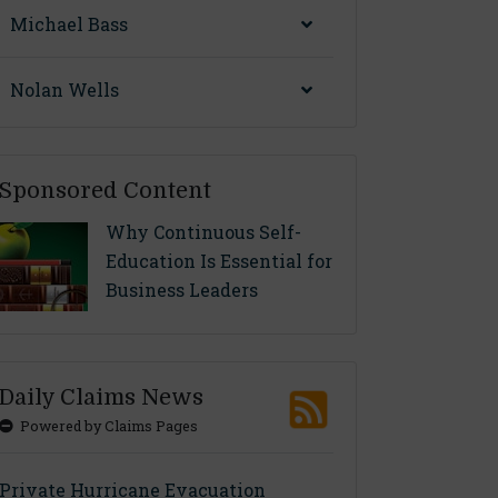
Michael Bass
Nolan Wells
Sponsored Content
Why Continuous Self-
Education Is Essential for
Business Leaders
Daily Claims News
Powered by Claims Pages
Private Hurricane Evacuation