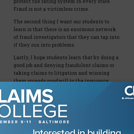
protect the rating system in every state.
Fraud is not a victimless crime.
The second thing I want our students to
learn is that there is an enormous network
of fraud investigators that they can tap into
if they run into problems.
Lastly, I hope students learn that by doing a
good job and denying fraudulent claims or
taking claims to litigation and winning
them spreads goodwill to the insurance
industry at large.
2014 Claims College
CLM’s Claims College is one of the most