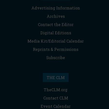
Advertising Information
Archives
Contact the Editor
Digital Editions
Media Kit/Editorial Calendar
Reprints & Permissions
Subscribe
THE CLM
TheCLM.org
Contact CLM
Event Calendar