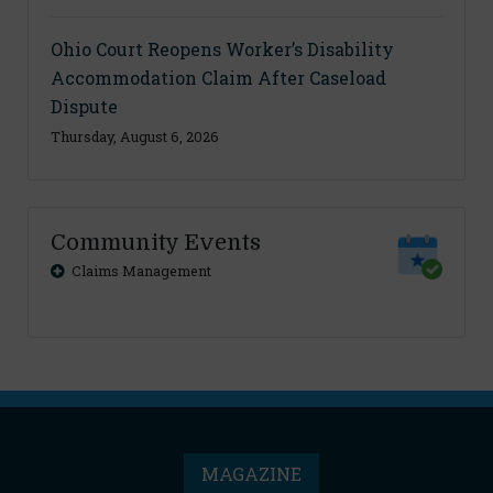
Ohio Court Reopens Worker’s Disability
Accommodation Claim After Caseload
Dispute
Thursday, August 6, 2026
Community Events
Claims Management
MAGAZINE