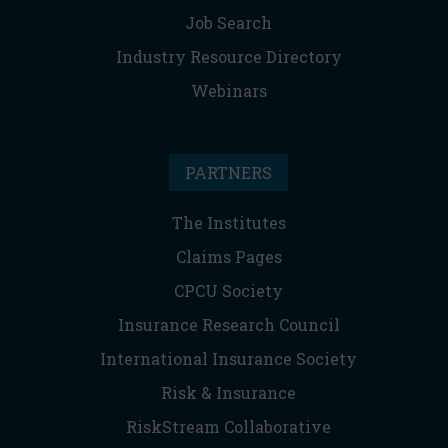
Job Search
Industry Resource Directory
Webinars
PARTNERS
The Institutes
Claims Pages
CPCU Society
Insurance Research Council
International Insurance Society
Risk & Insurance
RiskStream Collaborative