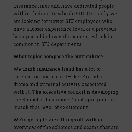
insurance lines and have dedicated people
within their units who do SIU. Certainly we
are looking for newer SIU employees who
have a lesser experience level or a previous
background in law enforcement, which is
common in SIU departments.
What topics compose the curriculum?
We think insurance fraud has a lot of
interesting angles to it—there’s a lot of
drama and criminal activity associated
with it. The executive council is developing
the School of Insurance Fraud’s program to
match that level of excitement.
We’re going to kick things off with an
overview of the schemes and scams that are