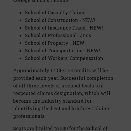
College schools include:
School of Casualty Claims
School of Construction - NEW!
School of Insurance Fraud - NEW!
School of Professional Lines
School of Property - NEW!
School of Transportation - NEW!
School of Workers’ Compensation
Approximately 17 CE/CLE credits will be
provided each year. Successful completion
of all three levels of a school leads to a
respected claims designation, which will
become the industry standard for
identifying the best and brightest claims
professionals.
Seats are limited to 300 for the School of