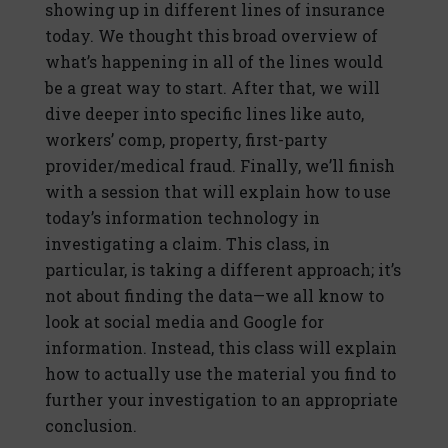
showing up in different lines of insurance
today. We thought this broad overview of
what’s happening in all of the lines would
be a great way to start. After that, we will
dive deeper into specific lines like auto,
workers’ comp, property, first-party
provider/medical fraud. Finally, we’ll finish
with a session that will explain how to use
today’s information technology in
investigating a claim. This class, in
particular, is taking a different approach; it’s
not about finding the data—we all know to
look at social media and Google for
information. Instead, this class will explain
how to actually use the material you find to
further your investigation to an appropriate
conclusion.