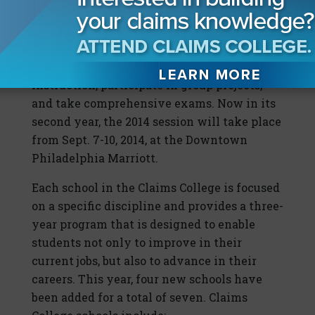
powerful educational opportunities
available in the insurance industry today.
Students in the program complete pre-
course readings, attend classroom
instruction, participate in group projects,
and take comprehensive exams. Now in its
second year, the 2014 session will take place
from Sept. 7-10, 2014, at the Downtown
Philadelphia Marriott.
Each school in the Claims College is focused
on a specific discipline and provides a three-
year program that is designed to enable
students not only to improve in their
current jobs, but also to advance in their
careers. This year, four new schools have
been added for a total of seven. Claims