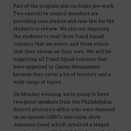
Part of the program also includes pre-work.
Two executive council members are
providing case studies and case law for the
students to review. We also are requiring
the students to read three Fraud Squad
columns that we select, and three others
that they choose on their own. We will be
supplying all Fraud Squad columns that
have appeared in
Claims Management
because they cover a lot of territory and a
wide range of topics.
On Monday evening, we’re going to have
two guest speakers from the Philadelphia
district attorney’s office who were featured
on an episode CNBC’s television show
American Greed
, which involved a staged