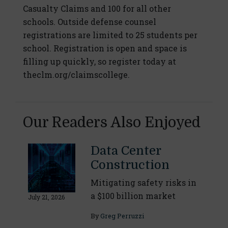
Casualty Claims and 100 for all other
schools. Outside defense counsel
registrations are limited to 25 students per
school. Registration is open and space is
filling up quickly, so register today at
theclm.org/claimscollege.
Our Readers Also Enjoyed
Data Center
Construction
Mitigating safety risks in
a $100 billion market
July 21, 2026
By
Greg Perruzzi