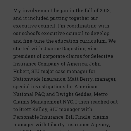
My involvement began in the fall of 2013,
and it included putting together our
executive council. I’m coordinating with
our school’s executive council to develop
and fine-tune the education curriculum. We
started with Joanne Dagostino, vice
president of corporate claims for Selective
Insurance Company of America; John
Hubert, SIU major case manager for
Nationwide Insurance; Matt Berry, manager,
special investigations for American
National P&C; and Dwight Geddes, Metro
Claims Management NYC. I then reached out
to Brett Kelley, SIU manager with
Personable Insurance; Bill Findle, claims
manager with Liberty Insurance Agency;