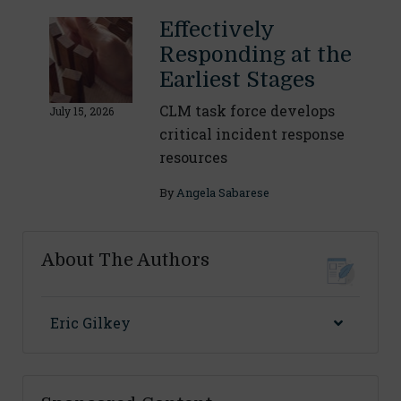
Effectively
Responding at the
Earliest Stages
CLM task force develops
July 15, 2026
critical incident response
resources
By
Angela Sabarese
About The Authors
Eric Gilkey