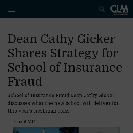
Dean Cathy Gicker
Shares Strategy for
School of Insurance
Fraud
School of Insurance Fraud Dean Cathy Gicker
discusses what the new school will deliver for
this year's freshman class.
June 16, 2014