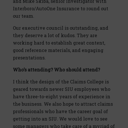
and Mike Skiba, senior investigator with
Interboro/AutoOne Insurance to round out
our team.
Our executive council is outstanding, and
they deserve a lot of kudos. They are
working hard to establish great content,
good reference materials, and engaging
presentations.
Who’s attending? Who should attend?
I think the design of the Claims College is
geared towards newer SIU employees who
have three-to-eight years of experience in
the business. We also hope to attract claims
professionals who have the career goal of
getting into an SIU. We would love to see
some managers who take care of a myriad of