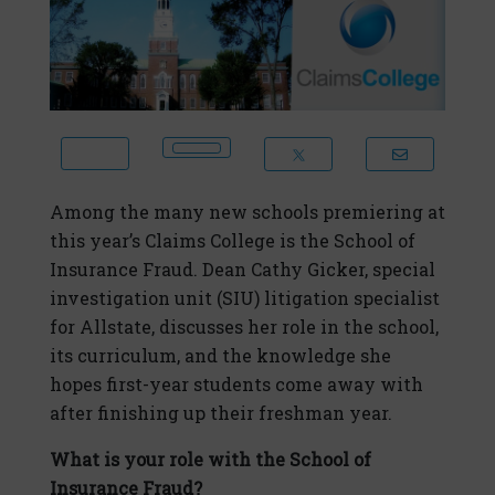
Among the many new schools premiering at
this year’s Claims College is the School of
Insurance Fraud. Dean Cathy Gicker, special
investigation unit (SIU) litigation specialist
for Allstate, discusses her role in the school,
its curriculum, and the knowledge she
hopes first-year students come away with
after finishing up their freshman year.
What is your role with the School of
Insurance Fraud?