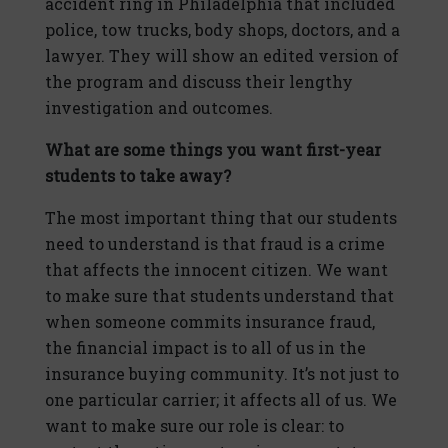
accident ring in Philadelphia that included
police, tow trucks, body shops, doctors, and a
lawyer. They will show an edited version of
the program and discuss their lengthy
investigation and outcomes.
What are some things you want first-year
students to take away?
The most important thing that our students
need to understand is that fraud is a crime
that affects the innocent citizen. We want
to make sure that students understand that
when someone commits insurance fraud,
the financial impact is to all of us in the
insurance buying community. It’s not just to
one particular carrier; it affects all of us. We
want to make sure our role is clear: to