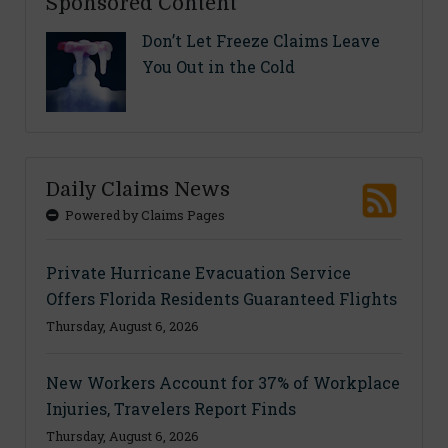
Sponsored Content
Don’t Let Freeze Claims Leave
You Out in the Cold
Daily Claims News
Powered by Claims Pages
Private Hurricane Evacuation Service
Offers Florida Residents Guaranteed Flights
Thursday, August 6, 2026
New Workers Account for 37% of Workplace
Injuries, Travelers Report Finds
Thursday, August 6, 2026