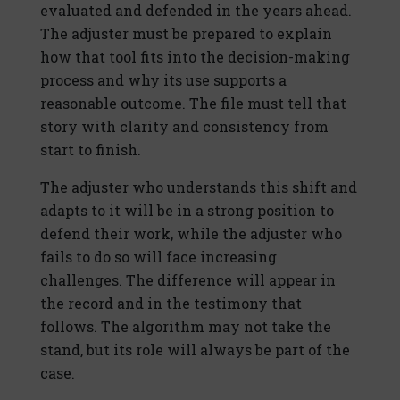
evaluated and defended in the years ahead.
The adjuster must be prepared to explain
how that tool fits into the decision-making
process and why its use supports a
reasonable outcome. The file must tell that
story with clarity and consistency from
start to finish.
The adjuster who understands this shift and
adapts to it will be in a strong position to
defend their work, while the adjuster who
fails to do so will face increasing
challenges. The difference will appear in
the record and in the testimony that
follows. The algorithm may not take the
stand, but its role will always be part of the
case.