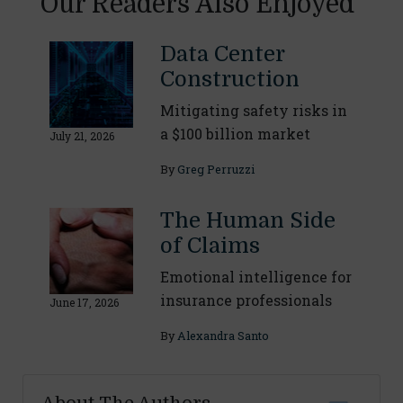
Our Readers Also Enjoyed
Data Center
Construction
Mitigating safety risks in
a $100 billion market
July 21, 2026
By
Greg Perruzzi
The Human Side
of Claims
Emotional intelligence for
insurance professionals
June 17, 2026
By
Alexandra Santo