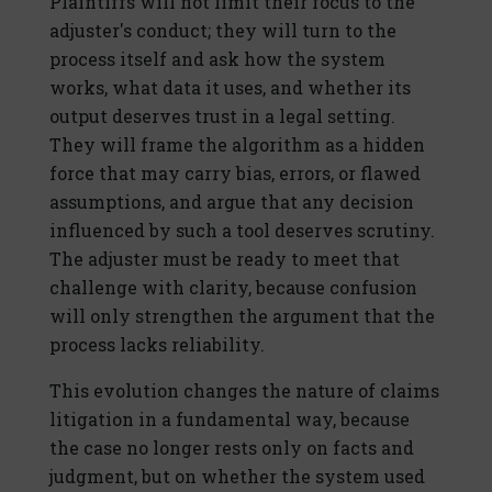
Plaintiffs will not limit their focus to the
adjuster's conduct; they will turn to the
process itself and ask how the system
works, what data it uses, and whether its
output deserves trust in a legal setting.
They will frame the algorithm as a hidden
force that may carry bias, errors, or flawed
assumptions, and argue that any decision
influenced by such a tool deserves scrutiny.
The adjuster must be ready to meet that
challenge with clarity, because confusion
will only strengthen the argument that the
process lacks reliability.
This evolution changes the nature of claims
litigation in a fundamental way, because
the case no longer rests only on facts and
judgment, but on whether the system used