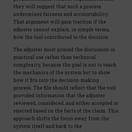
they will suggest that such a process
undermines fairness and accountability.
That argument will gain traction if the
adjuster cannot explain, in simple terms,
how the tool contributed to the decision.
The adjuster must ground the discussion in
practical use rather than technical
complexity, because the goal is not to teach
the mechanics of the system but to show
how it fits into the decision-making
process. The file should reflect that the tool
provided information that the adjuster
reviewed, considered, and either accepted or
rejected based on the facts of the claim. This
approach shifts the focus away from the
system itself and back to the