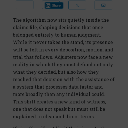
Share
The algorithm now sits quietly inside the
claims file, shaping decisions that once
belonged entirely to human judgment.
While it never takes the stand, its presence
will be felt in every deposition, motion, and
trial that follows. Adjusters now face a new
reality in which they must defend not only
what they decided, but also how they
reached that decision with the assistance of
a system that processes data faster and
more broadly than any individual could.
This shift creates a new kind of witness,
one that does not speak but must still be
explained in clear and direct terms.