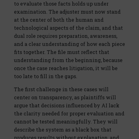
to evaluate those facts holds up under
examination. The adjuster must now stand
at the center of both the human and
technological aspects of the claim, and that
dual role requires preparation, awareness,
and a clear understanding of how each piece
fits together. The file must reflect that
understanding from the beginning, because
once the case reaches litigation, it will be
too late to fill in the gaps.
The first challenge in these cases will
center on transparency, as plaintiffs will
argue that decisions influenced by AI lack
the clarity needed for proper evaluation and
cannot be tested meaningfully. They will
describe the system as a black box that
produces results without explanation, and