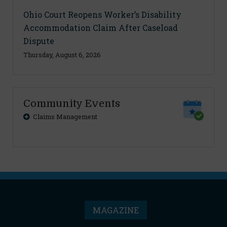
Ohio Court Reopens Worker’s Disability
Accommodation Claim After Caseload
Dispute
Thursday, August 6, 2026
Community Events
Claims Management
MAGAZINE