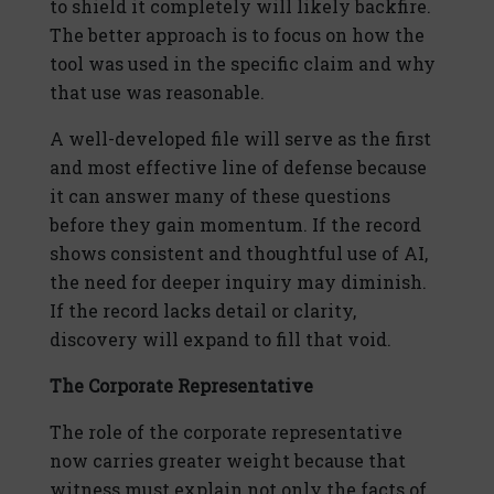
to shield it completely will likely backfire.
The better approach is to focus on how the
tool was used in the specific claim and why
that use was reasonable.
A well-developed file will serve as the first
and most effective line of defense because
it can answer many of these questions
before they gain momentum. If the record
shows consistent and thoughtful use of AI,
the need for deeper inquiry may diminish.
If the record lacks detail or clarity,
discovery will expand to fill that void.
The Corporate Representative
The role of the corporate representative
now carries greater weight because that
witness must explain not only the facts of