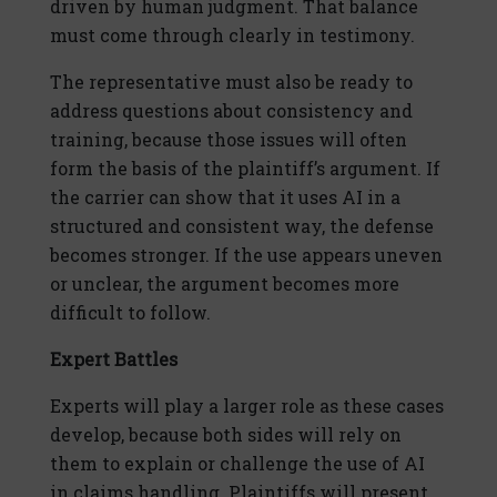
driven by human judgment. That balance
must come through clearly in testimony.
The representative must also be ready to
address questions about consistency and
training, because those issues will often
form the basis of the plaintiff’s argument. If
the carrier can show that it uses AI in a
structured and consistent way, the defense
becomes stronger. If the use appears uneven
or unclear, the argument becomes more
difficult to follow.
Expert Battles
Experts will play a larger role as these cases
develop, because both sides will rely on
them to explain or challenge the use of AI
in claims handling. Plaintiffs will present