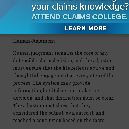
context of the claim at issue, because that is
where the case will be decided. A clear,
focused explanation will carry more weight
than a broad, technical one.
Human Judgment
Human judgment remains the core of any
defensible claim decision, and the adjuster
must ensure that the file reflects active and
thoughtful engagement at every step of the
process. The system may provide
information, but it does not make the
decision, and that distinction must be clear.
The adjuster must show that they
considered the output, evaluated it, and
reached a conclusion based on the facts.