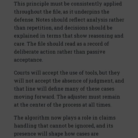
This principle must be consistently applied
throughout the file, as it underpins the
defense. Notes should reflect analysis rather
than repetition, and decisions should be
explained in terms that show reasoning and
care. The file should read as a record of
deliberate action rather than passive
acceptance.
Courts will accept the use of tools, but they
will not accept the absence of judgment, and
that line will define many of these cases
moving forward. The adjuster must remain
at the center of the process at all times.
The algorithm now plays a role in claims
handling that cannot be ignored, and its
presence will shape how cases are