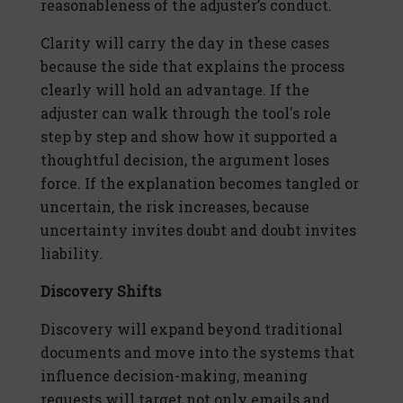
reasonableness of the adjuster’s conduct.
Clarity will carry the day in these cases
because the side that explains the process
clearly will hold an advantage. If the
adjuster can walk through the tool's role
step by step and show how it supported a
thoughtful decision, the argument loses
force. If the explanation becomes tangled or
uncertain, the risk increases, because
uncertainty invites doubt and doubt invites
liability.
Discovery Shifts
Discovery will expand beyond traditional
documents and move into the systems that
influence decision-making, meaning
requests will target not only emails and