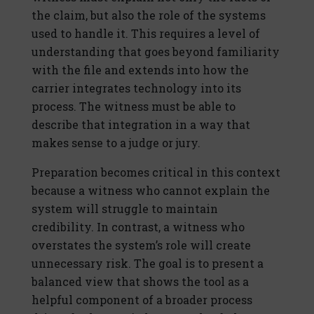
the claim, but also the role of the systems
used to handle it. This requires a level of
understanding that goes beyond familiarity
with the file and extends into how the
carrier integrates technology into its
process. The witness must be able to
describe that integration in a way that
makes sense to a judge or jury.
Preparation becomes critical in this context
because a witness who cannot explain the
system will struggle to maintain
credibility. In contrast, a witness who
overstates the system’s role will create
unnecessary risk. The goal is to present a
balanced view that shows the tool as a
helpful component of a broader process