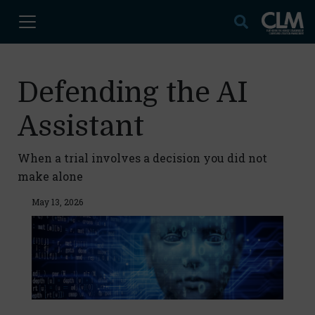
Defending the AI
Assistant
When a trial involves a decision you did not
make alone
May 13, 2026