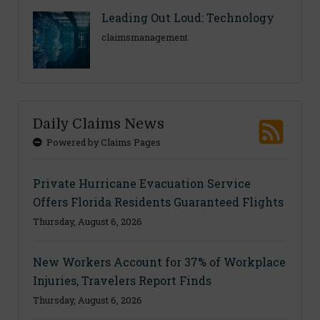
Leading Out Loud: Technology
claimsmanagement
Daily Claims News
Powered by Claims Pages
Private Hurricane Evacuation Service
Offers Florida Residents Guaranteed Flights
Thursday, August 6, 2026
New Workers Account for 37% of Workplace
Injuries, Travelers Report Finds
Thursday, August 6, 2026