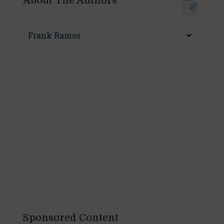
About The Authors
Frank Ramos
Sponsored Content