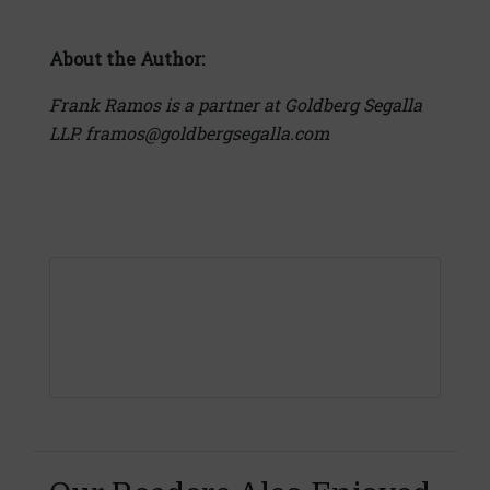
About the Author:
Frank Ramos is a partner at Goldberg Segalla
LLP. framos@goldbergsegalla.com