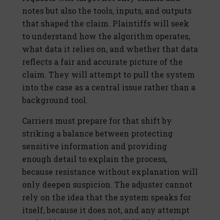
notes but also the tools, inputs, and outputs
that shaped the claim. Plaintiffs will seek
to understand how the algorithm operates,
what data it relies on, and whether that data
reflects a fair and accurate picture of the
claim. They will attempt to pull the system
into the case as a central issue rather than a
background tool.
Carriers must prepare for that shift by
striking a balance between protecting
sensitive information and providing
enough detail to explain the process,
because resistance without explanation will
only deepen suspicion. The adjuster cannot
rely on the idea that the system speaks for
itself, because it does not, and any attempt