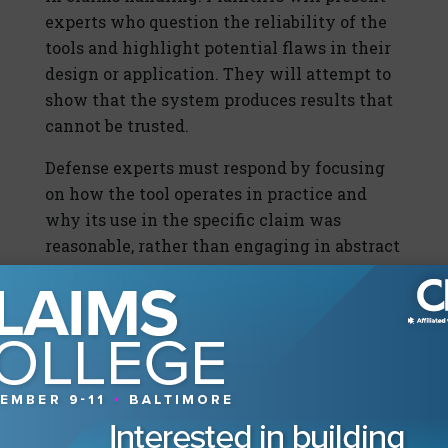
experts who question the reliability of the
tools and highlight potential flaws in their
design or application. They will attempt to
show that the system produces results that
cannot be trusted.
Defense experts must respond by focusing
on how the tool operates in practice and
why its use in the specific claim was
reasonable, rather than engaging in abstract
debates about technology. They must
connect the system to real-world outcomes
and demonstrate that it adds value without
replacing judgment. This approach keeps
the discussion grounded and relevant.
The goal is not to defend the concept of AI
in general, but to defend its use in the