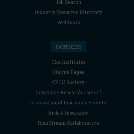
Job Search
Industry Resource Directory
Webinars
PARTNERS
The Institutes
Claims Pages
CPCU Society
Insurance Research Council
International Insurance Society
Risk & Insurance
RiskStream Collaborative