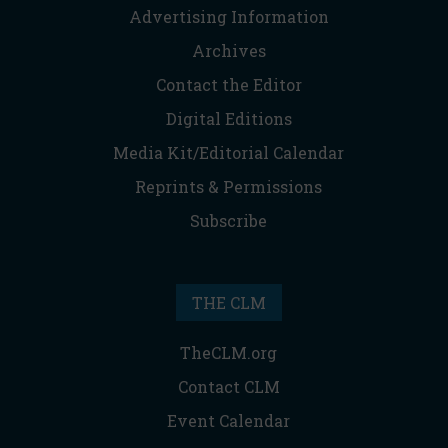
Advertising Information
Archives
Contact the Editor
Digital Editions
Media Kit/Editorial Calendar
Reprints & Permissions
Subscribe
THE CLM
TheCLM.org
Contact CLM
Event Calendar