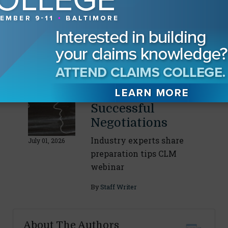
Navigating
Discovery With AI
CLM webinar panelists
discuss AI’s growing role
July 20, 2026
By
Staff Writer
Strategies for
Successful
Negotiations
Industry experts share
July 01, 2026
preparation tips CLM
webinar
By
Staff Writer
About The Authors