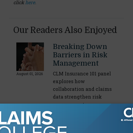
click
here
.
Our Readers Also Enjoyed
Breaking Down
Barriers in Risk
Management
CLM Insurance 101 panel
August 01, 2026
explores how
collaboration and claims
data strengthen risk
management
By
Staff Writer