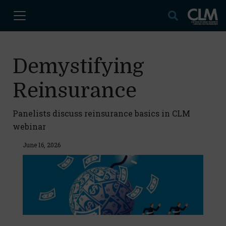
Demystifying
Reinsurance
Panelists discuss reinsurance basics in CLM
webinar
June 16, 2026