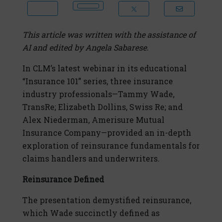
This article was written with the assistance of
AI and edited by Angela Sabarese.
In CLM’s latest webinar in its educational
“Insurance 101” series, three insurance
industry professionals—Tammy Wade,
TransRe; Elizabeth Dollins, Swiss Re; and
Alex Niederman, Amerisure Mutual
Insurance Company—provided an in-depth
exploration of reinsurance fundamentals for
claims handlers and underwriters.
Reinsurance Defined
The presentation demystified reinsurance,
which Wade succinctly defined as