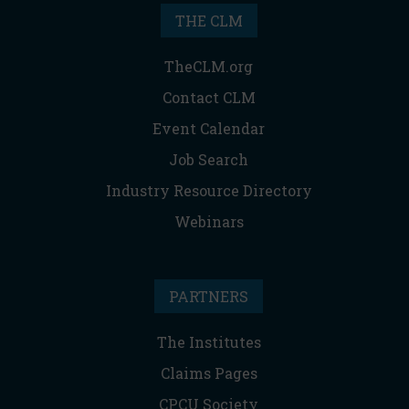
THE CLM
TheCLM.org
Contact CLM
Event Calendar
Job Search
Industry Resource Directory
Webinars
PARTNERS
The Institutes
Claims Pages
CPCU Society