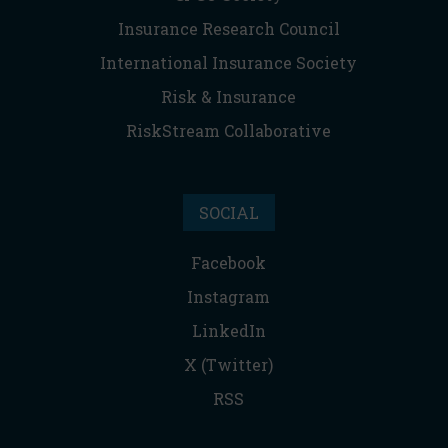
Insurance Research Council
International Insurance Society
Risk & Insurance
RiskStream Collaborative
SOCIAL
Facebook
Instagram
LinkedIn
X (Twitter)
RSS