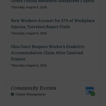
Offers Florida Residents Guaranteed Flights
Thursday, August 6, 2026
New Workers Account for 37% of Workplace
Injuries, Travelers Report Finds
Thursday, August 6, 2026
Ohio Court Reopens Worker’s Disability
Accommodation Claim After Caseload
Dispute
Thursday, August 6, 2026
Community Events
Claims Management