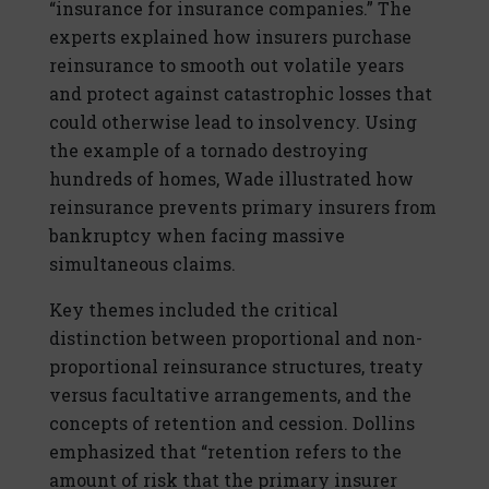
“insurance for insurance companies.” The
experts explained how insurers purchase
reinsurance to smooth out volatile years
and protect against catastrophic losses that
could otherwise lead to insolvency. Using
the example of a tornado destroying
hundreds of homes, Wade illustrated how
reinsurance prevents primary insurers from
bankruptcy when facing massive
simultaneous claims.
Key themes included the critical
distinction between proportional and non-
proportional reinsurance structures, treaty
versus facultative arrangements, and the
concepts of retention and cession. Dollins
emphasized that “retention refers to the
amount of risk that the primary insurer