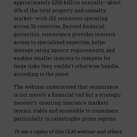
approximately $250 billion annually—about
10% of the total property and casualty
market—with 152 reinsurers operating
across 32 countries. Beyond financial
protection, reinsurance provides insurers
access to specialized expertise, helps
manage rating agency requirements, and
enables smaller insurers to compete for
large risks they couldn't otherwise handle,
according to the panel.
The webinar underscored that reinsurance
is not merely a financial tool but a strategic
necessity ensuring insurance markets
remain stable and accessible to consumers,
particularly in catastrophe-prone regions.
To see a replay of this CLM webinar and others,