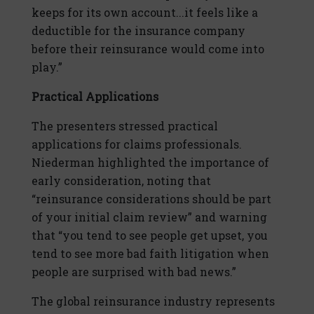
keeps for its own account...it feels like a
deductible for the insurance company
before their reinsurance would come into
play.”
Practical Applications
The presenters stressed practical
applications for claims professionals.
Niederman highlighted the importance of
early consideration, noting that
“reinsurance considerations should be part
of your initial claim review” and warning
that “you tend to see people get upset, you
tend to see more bad faith litigation when
people are surprised with bad news.”
The global reinsurance industry represents