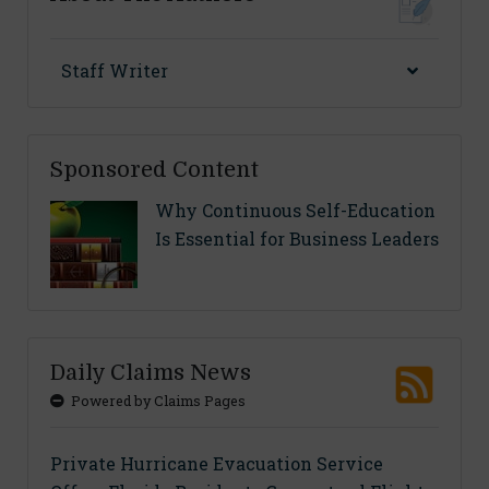
Staff Writer
Sponsored Content
Why Continuous Self-Education
Is Essential for Business Leaders
Daily Claims News
Powered by Claims Pages
Private Hurricane Evacuation Service