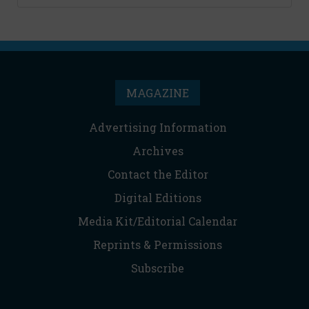
MAGAZINE
Advertising Information
Archives
Contact the Editor
Digital Editions
Media Kit/Editorial Calendar
Reprints & Permissions
Subscribe