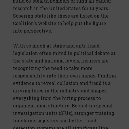
build 69 stealth bombers or fund all cancer
research in the United States for 13 years.
Sobering stats like these are listed on the
Coalition's website to help put the figure
into perspective.
With so much at stake and anti-fraud
legislation often mired in political debate at
the state and national levels, insurers are
recognizing the need to take more
responsibility into their own hands. Finding
evidence to reveal collusion and fraud is a
driving force in the industry and shapes
everything from the hiring process to
organizational structure. Beefed-up special
investigation units (SIUs), stronger training
for claims adjusters and better fraud
detection systems are all significant line