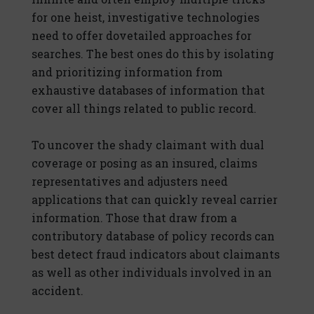
for one heist, investigative technologies
need to offer dovetailed approaches for
searches. The best ones do this by isolating
and prioritizing information from
exhaustive databases of information that
cover all things related to public record.
To uncover the shady claimant with dual
coverage or posing as an insured, claims
representatives and adjusters need
applications that can quickly reveal carrier
information. Those that draw from a
contributory database of policy records can
best detect fraud indicators about claimants
as well as other individuals involved in an
accident.