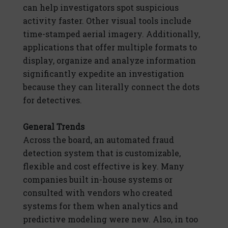
can help investigators spot suspicious
activity faster. Other visual tools include
time-stamped aerial imagery. Additionally,
applications that offer multiple formats to
display, organize and analyze information
significantly expedite an investigation
because they can literally connect the dots
for detectives.
General Trends
Across the board, an automated fraud
detection system that is customizable,
flexible and cost effective is key. Many
companies built in-house systems or
consulted with vendors who created
systems for them when analytics and
predictive modeling were new. Also, in too