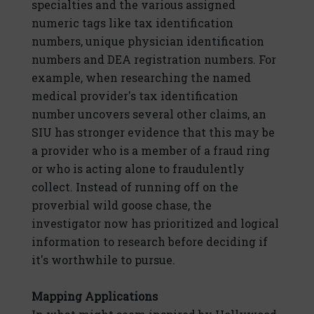
specialties and the various assigned
numeric tags like tax identification
numbers, unique physician identification
numbers and DEA registration numbers. For
example, when researching the named
medical provider's tax identification
number uncovers several other claims, an
SIU has stronger evidence that this may be
a provider who is a member of a fraud ring
or who is acting alone to fraudulently
collect. Instead of running off on the
proverbial wild goose chase, the
investigator now has prioritized and logical
information to research before deciding if
it's worthwhile to pursue.
Mapping Applications