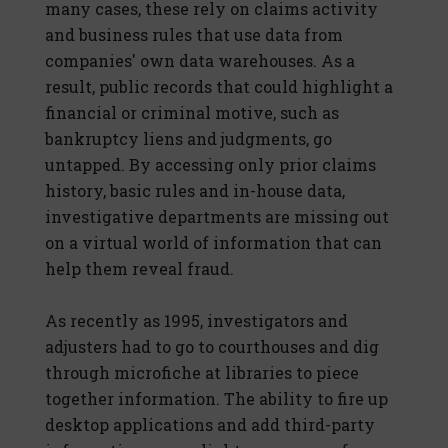
many cases, these rely on claims activity
and business rules that use data from
companies' own data warehouses. As a
result, public records that could highlight a
financial or criminal motive, such as
bankruptcy liens and judgments, go
untapped. By accessing only prior claims
history, basic rules and in-house data,
investigative departments are missing out
on a virtual world of information that can
help them reveal fraud.
As recently as 1995, investigators and
adjusters had to go to courthouses and dig
through microfiche at libraries to piece
together information. The ability to fire up
desktop applications and add third-party