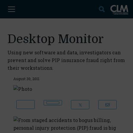
Desktop Monitor
Using new software and data, investigators can
prevent and solve PIP insurance fraud right from
their workstations.
August 30, 2011
From staged accidents to bogus billing,
personal injury protection (PIP) fraud is big