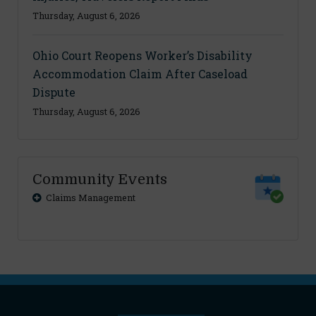
Thursday, August 6, 2026
Ohio Court Reopens Worker’s Disability
Accommodation Claim After Caseload
Dispute
Thursday, August 6, 2026
Community Events
Claims Management