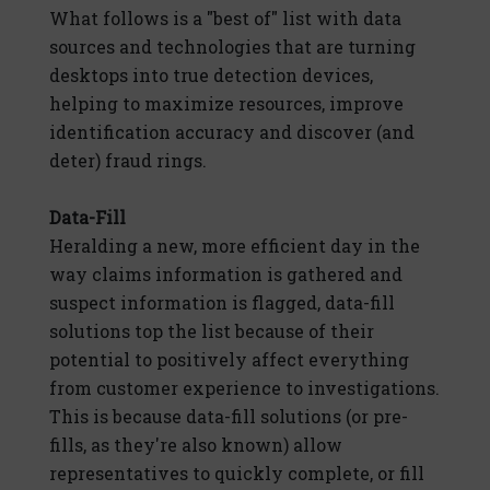
What follows is a "best of" list with data
sources and technologies that are turning
desktops into true detection devices,
helping to maximize resources, improve
identification accuracy and discover (and
deter) fraud rings.
Data-Fill
Heralding a new, more efficient day in the
way claims information is gathered and
suspect information is flagged, data-fill
solutions top the list because of their
potential to positively affect everything
from customer experience to investigations.
This is because data-fill solutions (or pre-
fills, as they're also known) allow
representatives to quickly complete, or fill