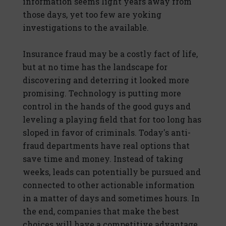
information seems light years away from
those days, yet too few are yoking
investigations to the available.
Insurance fraud may be a costly fact of life,
but at no time has the landscape for
discovering and deterring it looked more
promising. Technology is putting more
control in the hands of the good guys and
leveling a playing field that for too long has
sloped in favor of criminals. Today's anti-
fraud departments have real options that
save time and money. Instead of taking
weeks, leads can potentially be pursued and
connected to other actionable information
in a matter of days and sometimes hours. In
the end, companies that make the best
choices will have a competitive advantage