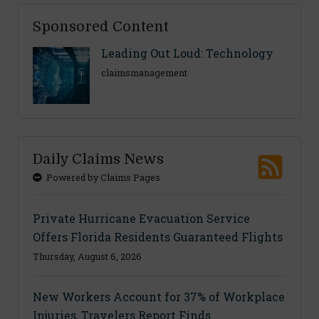
Sponsored Content
Leading Out Loud: Technology
claimsmanagement
Daily Claims News
Powered by Claims Pages
Private Hurricane Evacuation Service
Offers Florida Residents Guaranteed Flights
Thursday, August 6, 2026
New Workers Account for 37% of Workplace
Injuries, Travelers Report Finds