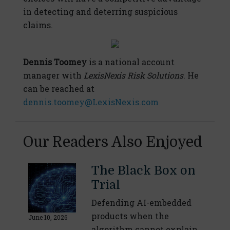
in detecting and deterring suspicious
claims.
Dennis Toomey
is a national account
manager with
LexisNexis Risk Solutions
. He
can be reached at
dennis.toomey@LexisNexis.com
Our Readers Also Enjoyed
The Black Box on
Trial
Defending AI-embedded
products when the
June 10, 2026
algorithm cannot explain