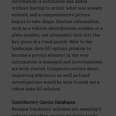
information is automated and added
without having to revisit what was already
entered, and a comprehensive picture
begins to take shape. Routine information,
such as a vehicle identification number or a
plate number, can ultimately turn into the
key piece of a fraud puzzle. New to the
landscape, data-fill options promise to
become a pivotal element in the way
information is managed and investigations
are kick-started. Companies serious about
improving efficiency as well as fraud
investigations would be wise to seek out a
robust data-fill solution.
Contributory Carrier Databases
Because fraudsters' schemes are seemingly
infinite and often employ multiple tricks