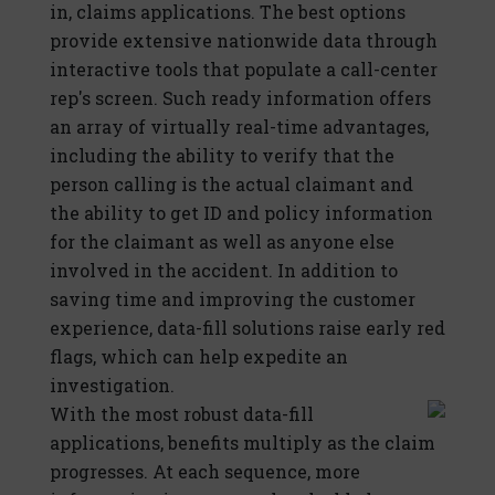
in, claims applications. The best options
provide extensive nationwide data through
interactive tools that populate a call-center
rep's screen. Such ready information offers
an array of virtually real-time advantages,
including the ability to verify that the
person calling is the actual claimant and
the ability to get ID and policy information
for the claimant as well as anyone else
involved in the accident. In addition to
saving time and improving the customer
experience, data-fill solutions raise early red
flags, which can help expedite an
investigation.
With the most robust data-fill
applications, benefits multiply as the claim
progresses. At each sequence, more