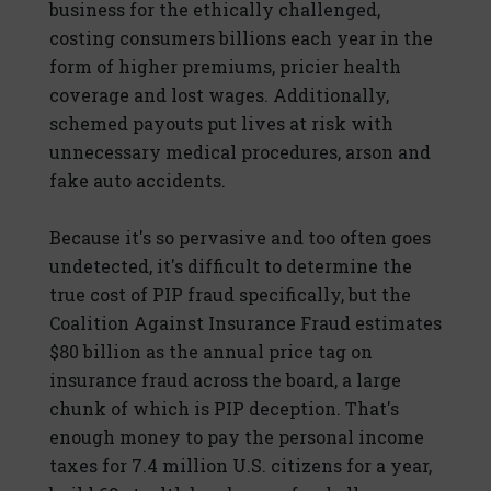
business for the ethically challenged,
costing consumers billions each year in the
form of higher premiums, pricier health
coverage and lost wages. Additionally,
schemed payouts put lives at risk with
unnecessary medical procedures, arson and
fake auto accidents.
Because it's so pervasive and too often goes
undetected, it's difficult to determine the
true cost of PIP fraud specifically, but the
Coalition Against Insurance Fraud estimates
$80 billion as the annual price tag on
insurance fraud across the board, a large
chunk of which is PIP deception. That's
enough money to pay the personal income
taxes for 7.4 million U.S. citizens for a year,