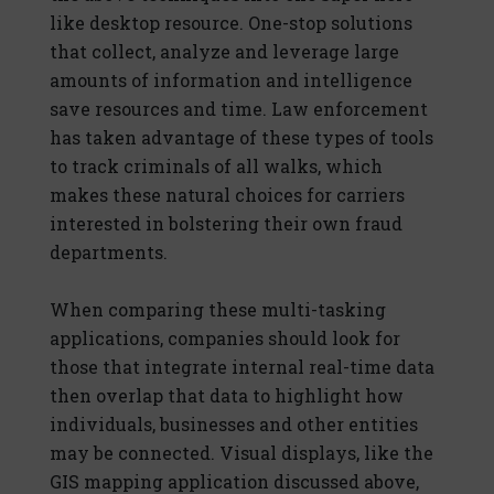
like desktop resource. One-stop solutions
that collect, analyze and leverage large
amounts of information and intelligence
save resources and time. Law enforcement
has taken advantage of these types of tools
to track criminals of all walks, which
makes these natural choices for carriers
interested in bolstering their own fraud
departments.
When comparing these multi-tasking
applications, companies should look for
those that integrate internal real-time data
then overlap that data to highlight how
individuals, businesses and other entities
may be connected. Visual displays, like the
GIS mapping application discussed above,