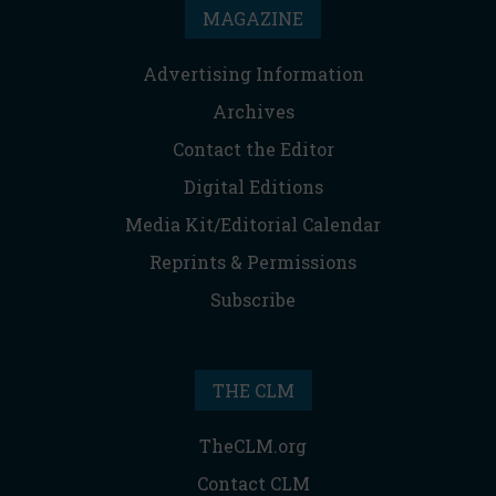
MAGAZINE
Advertising Information
Archives
Contact the Editor
Digital Editions
Media Kit/Editorial Calendar
Reprints & Permissions
Subscribe
THE CLM
TheCLM.org
Contact CLM