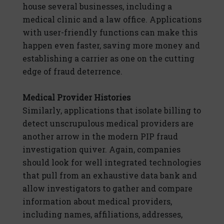
house several businesses, including a
medical clinic and a law office. Applications
with user-friendly functions can make this
happen even faster, saving more money and
establishing a carrier as one on the cutting
edge of fraud deterrence.
Medical Provider Histories
Similarly, applications that isolate billing to
detect unscrupulous medical providers are
another arrow in the modern PIP fraud
investigation quiver. Again, companies
should look for well integrated technologies
that pull from an exhaustive data bank and
allow investigators to gather and compare
information about medical providers,
including names, affiliations, addresses,