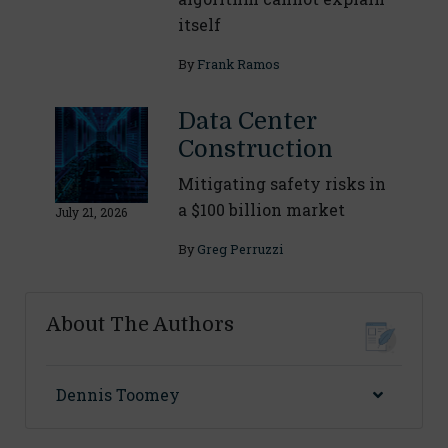
itself
By
Frank Ramos
Data Center
Construction
Mitigating safety risks in
a $100 billion market
July 21, 2026
By
Greg Perruzzi
About The Authors
Dennis Toomey