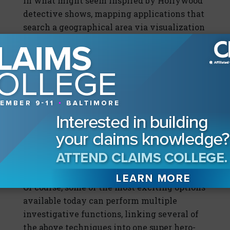
In what might seem inspired by Hollywood
detective shows, mapping applications that
search a geographical area via visualization
technology are also available and can
augment those that ferret out unscrupulous
providers. If a provider is red-flagged,
investigators can use these applications to
import all PIP fraud claims then show
virtual map pins for a designated radius
around that provider. If a 20-mile radius
shows multiple pins, there's more evidence
to warrant an investigation into that
already red-flagged provider.
Multi-Tasking Applications
Of course, some of the most exciting options
available today can perform multiple
investigative functions, linking several of
the above techniques into one super hero-