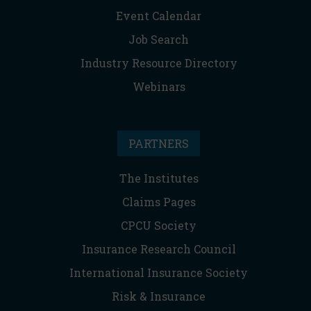
Event Calendar
Job Search
Industry Resource Directory
Webinars
PARTNERS
The Institutes
Claims Pages
CPCU Society
Insurance Research Council
International Insurance Society
Risk & Insurance