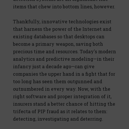
items that chew into bottom lines, however.
Thankfully, innovative technologies exist
that harness the power of the Internet and
existing databases so that desktops can
become a primary weapon, saving both
precious time and resources. Today's modern
analytics and predictive modeling—in their
infancy just a decade ago—can give
companies the upper hand in a fight that for
too long has seen them outgunned and
outnumbered in every way. Now, with the
right software and proper integration of it,
insurers stand a better chance of hitting the
trifecta of PIP fraud as it relates to them:
detecting, investigating and deterring.