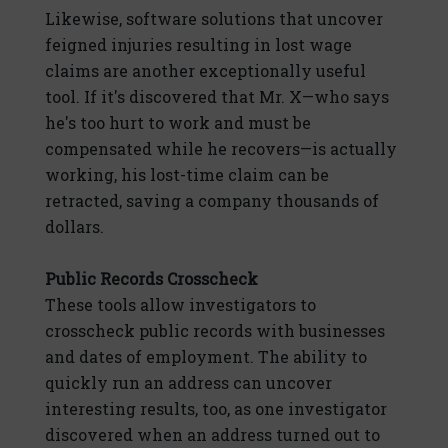
Likewise, software solutions that uncover
feigned injuries resulting in lost wage
claims are another exceptionally useful
tool. If it's discovered that Mr. X—who says
he's too hurt to work and must be
compensated while he recovers—is actually
working, his lost-time claim can be
retracted, saving a company thousands of
dollars.
Public Records Crosscheck
These tools allow investigators to
crosscheck public records with businesses
and dates of employment. The ability to
quickly run an address can uncover
interesting results, too, as one investigator
discovered when an address turned out to