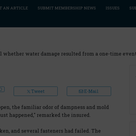
T AN ARTICLE
SUBMIT MEMBERSHIP NEWS
ISSUES
SU
eal whether water damage resulted from a one-time event 
Tweet
E-Mail
open, the familiar odor of dampness and mold
just happened," remarked the insured.
en, and several fasteners had failed. The