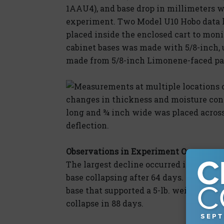
1AAU4), and base drop in millimeters w
experiment. Two Model U10 Hobo data
placed inside the enclosed cart to moni
cabinet bases was made with 5/8-inch, 
made from 5/8-inch Limonene-faced par
Measurements at multiple locations 
changes in thickness and moisture co
long and ¾ inch wide was placed acros
deflection.
Observations in Experiment One
The largest decline occurred in the unf
base collapsing after 64 days. (Figure 
base that supported a 5-lb. weight def
collapse in 88 days.