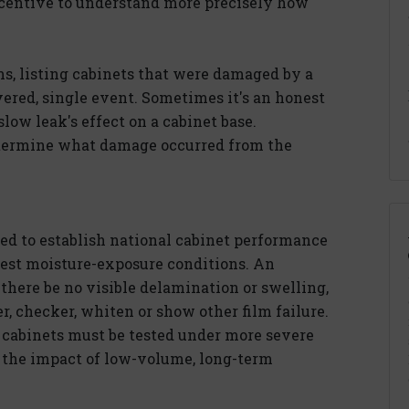
 incentive to understand more precisely how
ms, listing cabinets that were damaged by a
overed, single event. Sometimes it's an honest
low leak's effect on a cabinet base.
determine what damage occurred from the
sed to establish national cabinet performance
dest moisture-exposure conditions. An
there be no visible delamination or swelling,
er, checker, whiten or show other film failure.
, cabinets must be tested under more severe
 the impact of low-volume, long-term