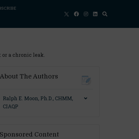
BSCRIBE
or a chronic leak.
About The Authors
Ralph E. Moon, Ph.D., CHMM,
CIAQP
Sponsored Content