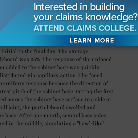
ed similarly whether they supported weight or
pported the 5-lb. weight declined faster than
 the faced particleboard base that supported the
Photograph 3)
rted for the unfaced particleboard was 40%
initial to the final day. The average
leboard was 45%. The response of the unfaced
r added to the cabinet base was quickly
distributed via capillary action. The faced
n-uniform response because the direction of
st pitch of the cabinet base. During the first
d across the cabinet base surface to a side or
ll joint, the particleboard swelled and
he base. After one month, several base sides
ed in the middle, simulating a "bowl-like"