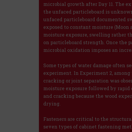
microbial growth after Day 11. The 
the unfaced particleboard is unknow
unfaced particleboard documented sw
exposed to constant moisture (Moon an
moisture exposure, swelling rather 
on particleboard strength. Once the p
microbial oxidation imposes an increa
Some types of water damage often see
experiment. In Experiment 2, among 
cracking or joint separation was obs
moisture exposure followed by rapid d
and cracking because the wood exper
drying.
Fasteners are critical to the structura
seven types of cabinet fastening meth