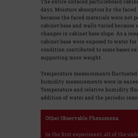
The entire unfaced particleboard cabine
days. Moisture absorption by the faced 
because the faced materials were not p
cabinet base and walls varied because 
changes in cabinet base slope. As a resu
cabinet base were exposed to water for 
condition contributed to some bases ex
supporting more weight.
Temperature measurements fluctuated b
humidity measurements were in excess 
Temperature and relative humidity flu
addition of water and the periodic remo
Other Observable Phenomena
In the first experiment, all of the un