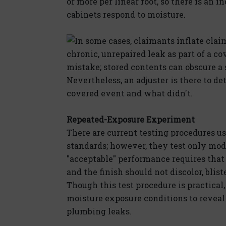
or more per linear foot, so there is an
cabinets respond to moisture.
In some cases, claimants inflate clai
chronic, unrepaired leak as part of a c
mistake; stored contents can obscure a s
Nevertheless, an adjuster is there to 
covered event and what didn't.
Repeated-Exposure Experiment
There are current testing procedures u
standards; however, they test only mo
"acceptable" performance requires that 
and the finish should not discolor, blist
Though this test procedure is practical
moisture exposure conditions to reveal
plumbing leaks.