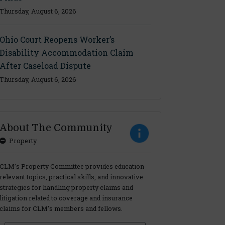
Thursday, August 6, 2026
Ohio Court Reopens Worker’s
Disability Accommodation Claim
After Caseload Dispute
Thursday, August 6, 2026
About The Community
Property
CLM’s Property Committee provides education
relevant topics, practical skills, and innovative
strategies for handling property claims and
litigation related to coverage and insurance
claims for CLM’s members and fellows.