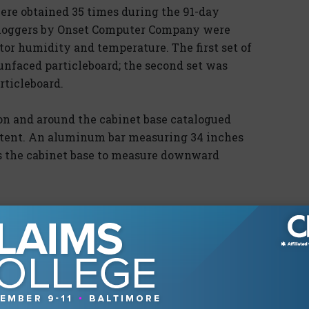
ere obtained 35 times during the 91-day
 loggers by Onset Computer Company were
tor humidity and temperature. The first set of
unfaced particleboard; the second set was
ticleboard.
on and around the cabinet base catalogued
ntent. An aluminum bar measuring 34 inches
s the cabinet base to measure downward
aced particleboard, with the 10-lb. weighted
1 and Photograph 2) The control base and the
lected downward more slowly and did not