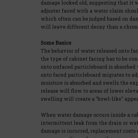
damage looked old, suggesting that it
adjuster faced with a water claim should
which often can be judged based on dam
will leave different decay than a chron
Some Basics
The behavior of water released onto fac
the type of cabinet facing has to be c
onto unfaced particleboard is absorbed
onto faced particleboard migrates to a
moisture is absorbed and swells the ex
release will flow to areas of lower elev
swelling will create a "bowl-like" appe
When water damage occurs inside a cabi
intermittent leak from the drain or w
damage is incurred, replacement costs 