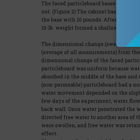
The faced particleboard bases respond
not. (Figure 2) The cabinet base that su
the base with 10 pounds. After 88 days,
10-lb. weight formed a shallow bowl. (
The dimensional change (swelling) repo
(average of all measurements) from the 
dimensional change of the faced partic
particleboard was uniform because wate
absorbed in the middle of the base and 
(non-permeable) particleboard had a no
water movement depended on the slighte
few days of the experiment, water flowe
back wall. Once water penetrated the wa
directed free water to another area of t
were swollen, and free water was retain
effect.