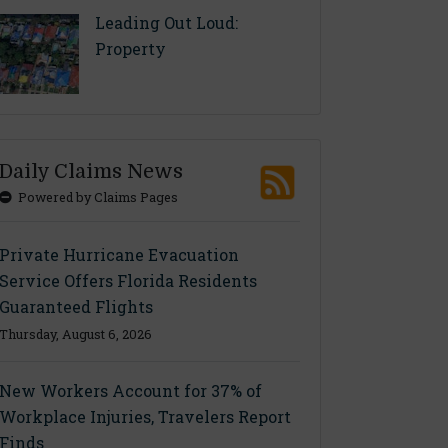
Leading Out Loud:
Property
Daily Claims News
Powered by Claims Pages
Private Hurricane Evacuation
Service Offers Florida Residents
Guaranteed Flights
Thursday, August 6, 2026
New Workers Account for 37% of
Workplace Injuries, Travelers Report
Finds