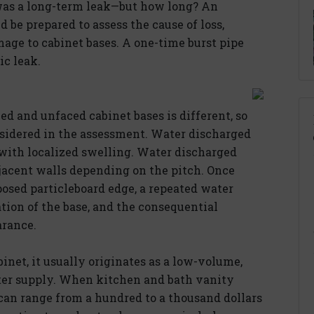
 was a long-term leak—but how long? An
 be prepared to assess the cause of loss,
age to cabinet bases. A one-time burst pipe
ic leak.
ed and unfaced cabinet bases is different, so
onsidered in the assessment. Water discharged
 with localized swelling. Water discharged
djacent walls depending on the pitch. Once
posed particleboard edge, a repeated water
ation of the base, and the consequential
arance.
net, it usually originates as a low-volume,
ater supply. When kitchen and bath vanity
can range from a hundred to a thousand dollars