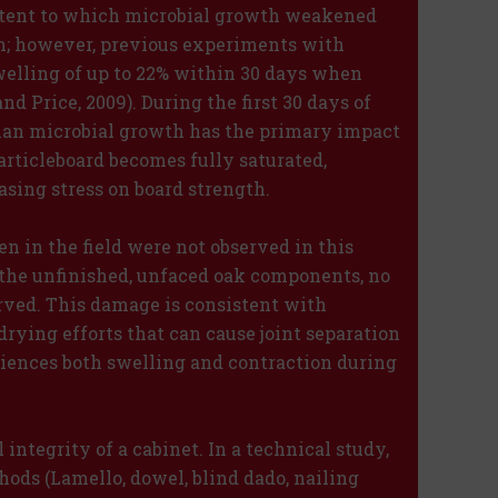
extent to which microbial growth weakened
n; however, previous experiments with
elling of up to 22% within 30 days when
d Price, 2009). During the first 30 days of
than microbial growth has the primary impact
articleboard becomes fully saturated,
sing stress on board strength.
n in the field were not observed in this
the unfinished, unfaced oak components, no
erved. This damage is consistent with
rying efforts that can cause joint separation
iences both swelling and contraction during
l integrity of a cabinet. In a technical study,
ods (Lamello, dowel, blind dado, nailing