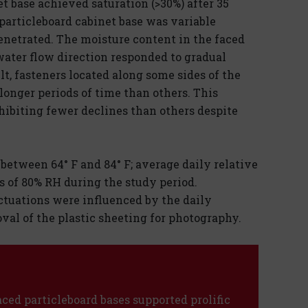
t base achieved saturation (>30%) after 35
particleboard cabinet base was variable
enetrated. The moisture content in the faced
water flow direction responded to gradual
lt, fasteners located along some sides of the
longer periods of time than others. This
hibiting fewer declines than others despite
etween 64° F and 84° F; average daily relative
of 80% RH during the study period.
ctuations were influenced by the daily
val of the plastic sheeting for photography.
faced particleboard bases supported prolific