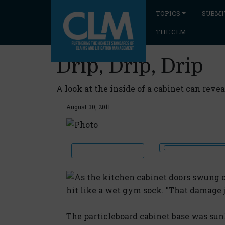
TOPICS
SUBMI
THE CLM
Drip, Drip, Drip
A look at the inside of a cabinet can rev
August 30, 2011
As the kitchen cabinet doors swung 
hit like a wet gym sock. "That damage 
The particleboard cabinet base was sunk