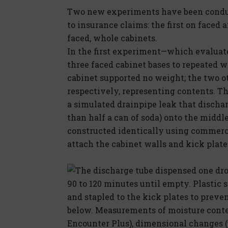
Two new experiments have been conduc
to insurance claims: the first on faced
faced, whole cabinets.
In the first experiment—which evaluate
three faced cabinet bases to repeated
cabinet supported no weight; the two ot
respectively, representing contents. T
a simulated drainpipe leak that discharg
than half a can of soda) onto the middl
constructed identically using commerci
attach the cabinet walls and kick plate 
The discharge tube dispensed one drop
90 to 120 minutes until empty. Plastic
and stapled to the kick plates to preve
below. Measurements of moisture conte
Encounter Plus), dimensional changes 