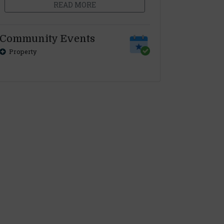
READ MORE
Community Events
Property