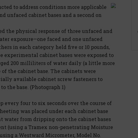
ted to address conditions more applicable
 and unfaced cabinet bases and a second on
d the physical response of three unfaced and
 water exposure—one faced and one unfaced
hers in each category held five or 10 pounds,
he experimental cabinet bases were exposed to
ed 200 milliliters of water daily (a little more
e of the cabinet base. The cabinets were
ally available cabinet screw fasteners to
to the base. (Photograph 1)
 every four to six seconds over the course of
 sheeting was placed under each cabinet base
nt water from dripping onto the cabinet bases
nt (using a Tramex non-penetrating Moisture
(using a Westward Micrometer, Model No.