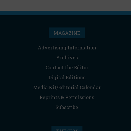
MAGAZINE
Advertising Information
Archives
Contact the Editor
Digital Editions
Media Kit/Editorial Calendar
Reprints & Permissions
Subscribe