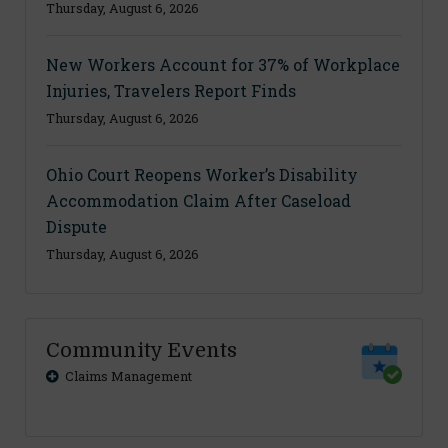
Thursday, August 6, 2026
New Workers Account for 37% of Workplace
Injuries, Travelers Report Finds
Thursday, August 6, 2026
Ohio Court Reopens Worker’s Disability
Accommodation Claim After Caseload
Dispute
Thursday, August 6, 2026
Community Events
Claims Management