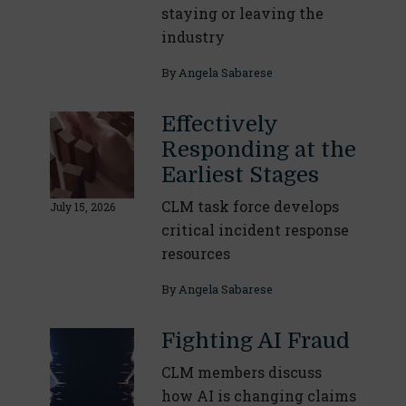
staying or leaving the
industry
By
Angela Sabarese
Effectively
Responding at the
Earliest Stages
CLM task force develops
July 15, 2026
critical incident response
resources
By
Angela Sabarese
Fighting AI Fraud
CLM members discuss
how AI is changing claims