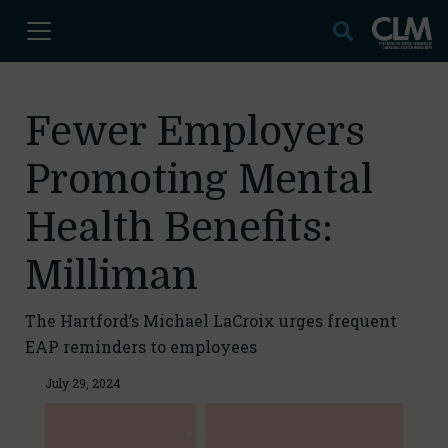
Fewer Employers
Promoting Mental
Health Benefits:
Milliman
The Hartford’s Michael LaCroix urges frequent
EAP reminders to employees
July 29, 2024