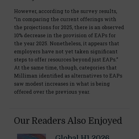
However, according to the survey results,
“in comparing the current offerings with
the projections for 2025, there is an observed
10% decrease in the provision of EAPs for
the year 2025. Nonetheless, it appears that
employers have not yet taken significant
steps to offer resources beyond just EAPs.”
At the same time, though, categories that
Milliman identified as alternatives to EAPs
saw modest increases in what is being
offered over the previous year.
Our Readers Also Enjoyed
Global H1 2026