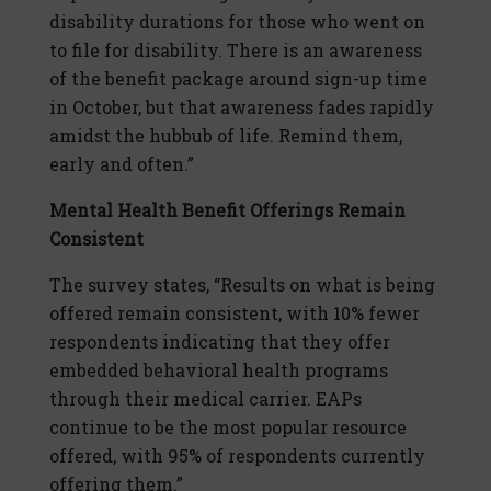
disability durations for those who went on
to file for disability. There is an awareness
of the benefit package around sign-up time
in October, but that awareness fades rapidly
amidst the hubbub of life. Remind them,
early and often.”
Mental Health Benefit Offerings Remain
Consistent
The survey states, “Results on what is being
offered remain consistent, with 10% fewer
respondents indicating that they offer
embedded behavioral health programs
through their medical carrier. EAPs
continue to be the most popular resource
offered, with 95% of respondents currently
offering them.”