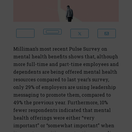
Milliman’s most recent Pulse Survey on
mental health benefits shows that, although
more full-time and part-time employees and
dependents are being offered mental health
resources compared to last year’s survey,
only 29% of employers are using leadership
messaging to promote them, compared to
49% the previous year. Furthermore, 10%
fewer respondents indicated that mental
health offerings were either “very
important” or “somewhat important” when