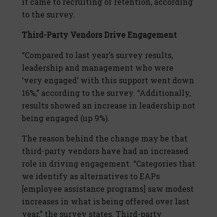
it came to recruiting or retention, according
to the survey.
Third-Party Vendors Drive Engagement
“Compared to last year’s survey results,
leadership and management who were
‘very engaged’ with this support went down
16%,” according to the survey. “Additionally,
results showed an increase in leadership not
being engaged (up 9%).
The reason behind the change may be that
third-party vendors have had an increased
role in driving engagement. “Categories that
we identify as alternatives to EAPs
[employee assistance programs] saw modest
increases in what is being offered over last
year,” the survey states. Third-party