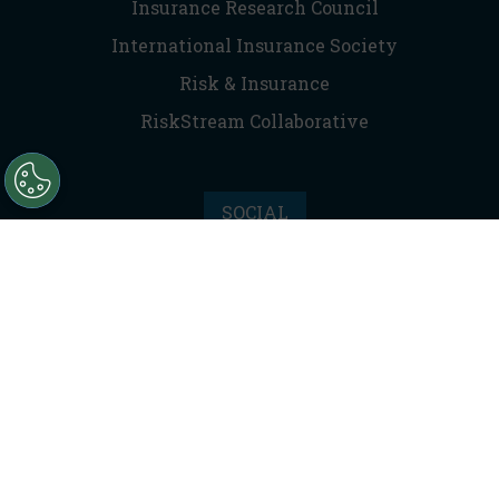
Insurance Research Council
International Insurance Society
Risk & Insurance
RiskStream Collaborative
SOCIAL
Facebook
Instagram
LinkedIn
X (Twitter)
RSS
Privacy Policy
|
Terms of Service
|
Anti-Trust Statement