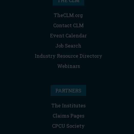
THE CLM
TheCLM.org
Contact CLM
Event Calendar
Job Search
Industry Resource Directory
Webinars
PARTNERS
The Institutes
Claims Pages
CPCU Society