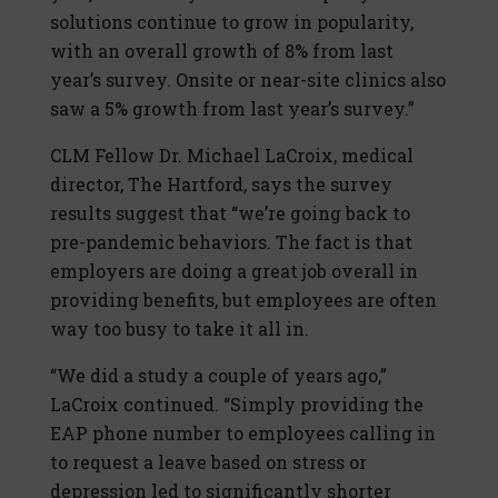
solutions continue to grow in popularity,
with an overall growth of 8% from last
year’s survey. Onsite or near-site clinics also
saw a 5% growth from last year’s survey.”
CLM Fellow Dr. Michael LaCroix, medical
director, The Hartford, says the survey
results suggest that “we’re going back to
pre-pandemic behaviors. The fact is that
employers are doing a great job overall in
providing benefits, but employees are often
way too busy to take it all in.
“We did a study a couple of years ago,”
LaCroix continued. “Simply providing the
EAP phone number to employees calling in
to request a leave based on stress or
depression led to significantly shorter