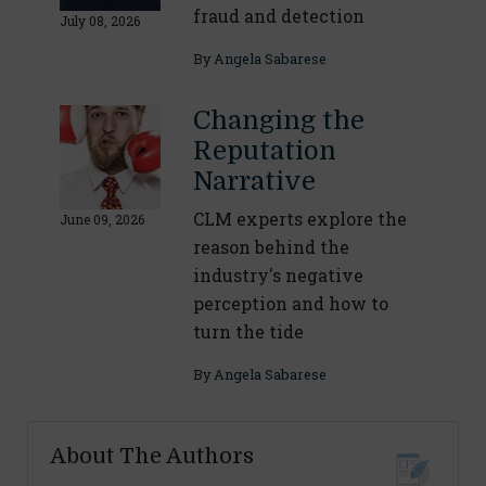
fraud and detection
July 08, 2026
By
Angela Sabarese
Changing the
Reputation
Narrative
CLM experts explore the
June 09, 2026
reason behind the
industry's negative
perception and how to
turn the tide
By
Angela Sabarese
About The Authors