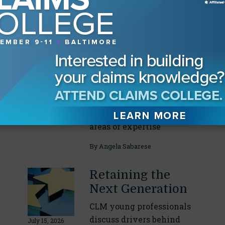
conditions
By
Angela Sabarese
Drilling Down on
Incident
Response
CLM task force leaders
July 29, 2026
break down their specific
areas of expertise
By
Angela Sabarese
Retaining the
Next Generation
CLM young professionals
discuss drivers behind
July 15, 2026