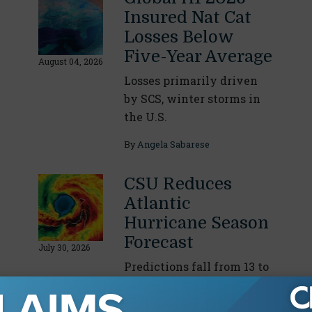
Insured Nat Cat
Losses Below
Five-Year Average
August 04, 2026
Losses primarily driven
by SCS, winter storms in
the U.S.
By
Angela Sabarese
CSU Reduces
Atlantic
Hurricane Season
Forecast
July 30, 2026
Predictions fall from 13 to
nine named storms due to
intensifying El Niño