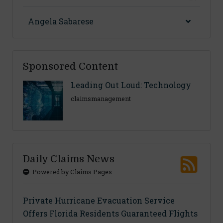
Angela Sabarese
Sponsored Content
Leading Out Loud: Technology
claimsmanagement
Daily Claims News
Powered by Claims Pages
Private Hurricane Evacuation Service
Offers Florida Residents Guaranteed Flights