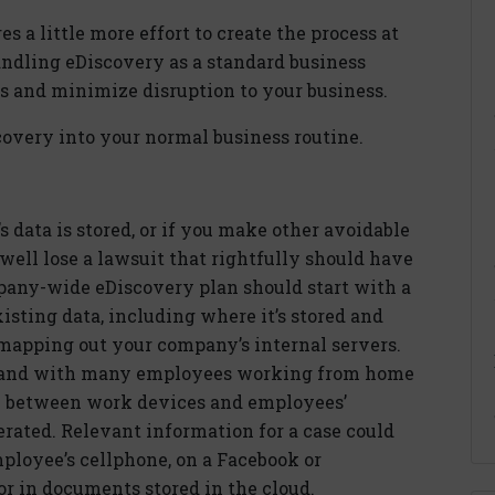
es a little more effort to create the process at
andling eDiscovery as a standard business
ts and minimize disruption to your business.
overy into your normal business routine.
data is stored, or if you make other avoidable
well lose a lawsuit that rightfully should have
pany-wide eDiscovery plan should start with a
sting data, including where it’s stored and
 mapping out your company’s internal servers.
, and with many employees working from home
e between work devices and employees’
erated. Relevant information for a case could
ployee’s cellphone, on a Facebook or
or in documents stored in the cloud.