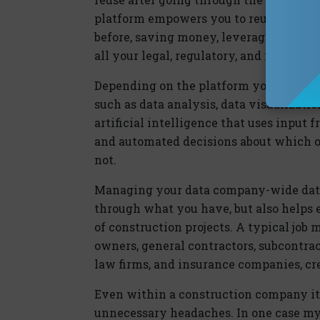
platform empowers you to reuse notes, 
before, saving money, leveraging your 
all your legal, regulatory, and investig
Depending on the platform you choose, 
such as data analysis, data visualizati
artificial intelligence that uses input
and automated decisions about which o
not.
Managing your data company-wide data 
through what you have, but also helps
of construction projects. A typical job 
owners, general contractors, subcontrac
law firms, and insurance companies, cr
Even within a construction company itse
unnecessary headaches. In one case my