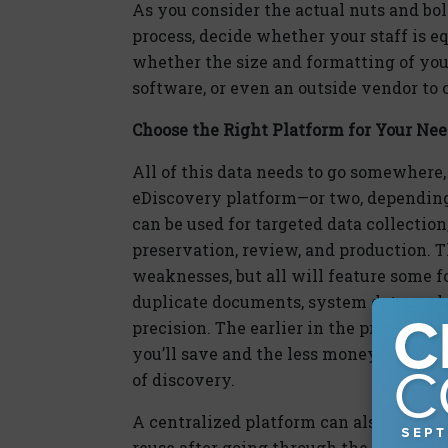
As you consider the actual nuts and bol
process, decide whether your staff is e
whether the size and formatting of you
software, or even an outside vendor to 
Choose the Right Platform for Your Ne
All of this data needs to go somewhere, 
eDiscovery platform—or two, depending
can be used for targeted data collection
preservation, review, and production. 
weaknesses, but all will feature some 
duplicate documents, system data, and o
precision. The earlier in the process y
you’ll save and the less money you’ll 
of discovery.
A centralized platform can also provide
reuse after going through the document