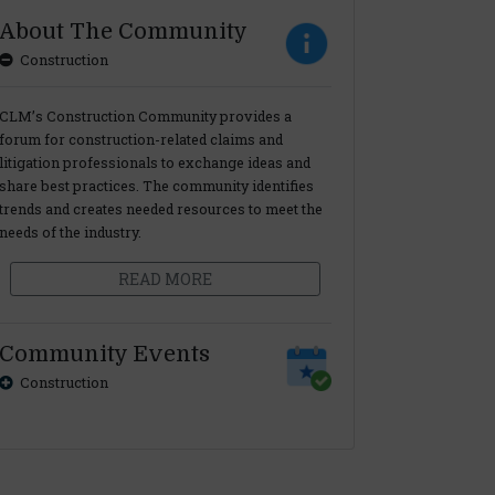
About The Community
Construction
CLM’s Construction Community provides a
forum for construction-related claims and
litigation professionals to exchange ideas and
share best practices. The community identifies
trends and creates needed resources to meet the
needs of the industry.
READ MORE
Community Events
Construction