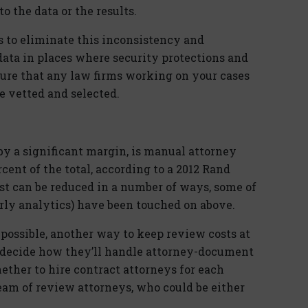
 the data or the results.
s to eliminate this inconsistency and
ata in places where security protections and
ure that any law firms working on your cases
 vetted and selected.
by a significant margin, is manual attorney
cent of the total, according to a 2012 Rand
st can be reduced in a number of ways, some of
arly analytics) have been touched on above.
possible, another way to keep review costs at
o decide how they’ll handle attorney-document
ether to hire contract attorneys for each
 team of review attorneys, who could be either