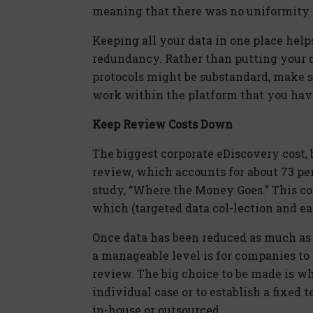
meaning that there was no uniformity to
Keeping all your data in one place help
redundancy. Rather than putting your d
protocols might be substandard, make s
work within the platform that you have
Keep Review Costs Down
The biggest corporate eDiscovery cost, 
review, which accounts for about 73 per
study, “Where the Money Goes.” This co
which (targeted data col-lection and e
Once data has been reduced as much as 
a manageable level is for companies t
review. The big choice to be made is wh
individual case or to establish a fixed
in-house or outsourced.