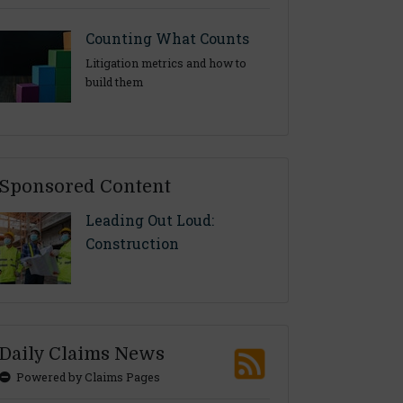
Counting What Counts
Litigation metrics and how to
build them
Sponsored Content
Leading Out Loud:
Construction
Daily Claims News
Powered by Claims Pages