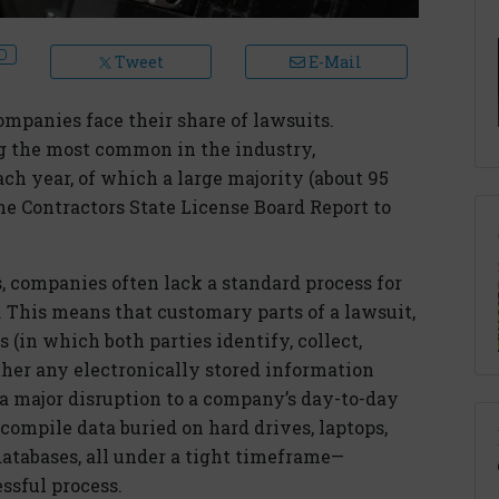
Tweet
E-Mail
ompanies face their share of lawsuits.
g the most common in the industry,
ch year, of which a large majority (about 95
the Contractors State License Board Report to
s, companies often lack a standard process for
This means that customary parts of a lawsuit,
 (in which both parties identify, collect,
ther any electronically stored information
e a major disruption to a company’s day-to-day
compile data buried on hard drives, laptops,
atabases, all under a tight timeframe—
ssful process.