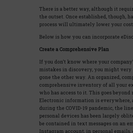
There is a better way, although it requir
the outset. Once established, though, h
process will ultimately lower your cos
Below is how you can incorporate eDisc
Create a Comprehensive Plan
If you don’t know where your company’s 
mistakes in discovery, you might very 
gone the other way. An organized, com
comprehensive inventory of all your exi
who has access to it. This goes beyond
Electronic information is everywhere
during the COVID-19 pandemic, the lin
personal devices has been largely oblit
be contained in text messages on an em
Instagram account, in personal emails, 