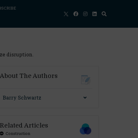
BSCRIBE
ze disruption.
About The Authors
Barry Schwartz
Related Articles
Construction