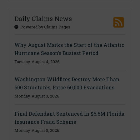
Daily Claims News
Powered by Claims Pages
Why August Marks the Start of the Atlantic
Hurricane Season’s Busiest Period
Tuesday, August 4, 2026
Washington Wildfires Destroy More Than
600 Structures, Force 60,000 Evacuations
Monday, August 3, 2026
Final Defendant Sentenced in $6.6M Florida
Insurance Fraud Scheme
Monday, August 3, 2026