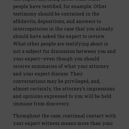
people have testified, for example. Other
testimony should be contained in the
affidavits, depositions, and answers to
interrogatories in the case that you already
should have asked the expert to review.
What other people are testifying about is
not a subject for discussion between you and
your expert—even though you should
receive summaries of what your attorney
and your expert discuss. Their
conversations may be privileged, and,
almost certainly, the attorney’s impressions
and opinions expressed to you will be held
immune from discovery.
Throughout the case, continual contact with
your expert witness means more than your