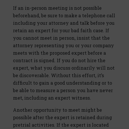
If an in-person meeting is not possible
beforehand, be sure to make a telephone call
including your attorney and talk before you
retain an expert for your bad faith case. If
you cannot meet in person, insist that the
attorney representing you or your company
meets with the proposed expert before a
contract is signed. If you do not hire the
expert, what you discuss ordinarily will not
be discoverable. Without this effort, it’s
difficult to gain a good understanding or to
be able to measure a person you have never
met, including an expert witness.
Another opportunity to meet might be
possible after the expert is retained during
pretrial activities. If the expert is located