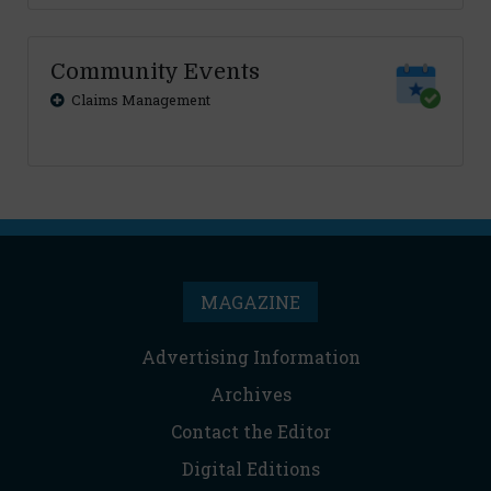
Community Events
Claims Management
MAGAZINE
Advertising Information
Archives
Contact the Editor
Digital Editions