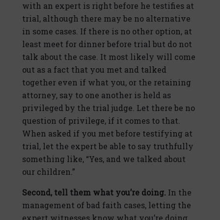
with an expert is right before he testifies at
trial, although there may be no alternative
in some cases. If there is no other option, at
least meet for dinner before trial but do not
talk about the case. It most likely will come
out as a fact that you met and talked
together even if what you, or the retaining
attorney, say to one another is held as
privileged by the trial judge. Let there be no
question of privilege, if it comes to that.
When asked if you met before testifying at
trial, let the expert be able to say truthfully
something like, “Yes, and we talked about
our children.”
Second, tell them what you’re doing.
In the
management of bad faith cases, letting the
expert witnesses know what you’re doing