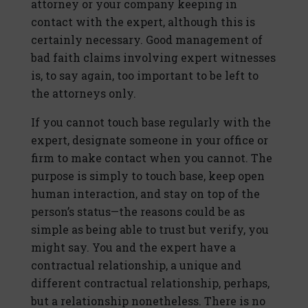
attorney or your company keeping in
contact with the expert, although this is
certainly necessary. Good management of
bad faith claims involving expert witnesses
is, to say again, too important to be left to
the attorneys only.
If you cannot touch base regularly with the
expert, designate someone in your office or
firm to make contact when you cannot. The
purpose is simply to touch base, keep open
human interaction, and stay on top of the
person’s status—the reasons could be as
simple as being able to trust but verify, you
might say. You and the expert have a
contractual relationship, a unique and
different contractual relationship, perhaps,
but a relationship nonetheless. There is no