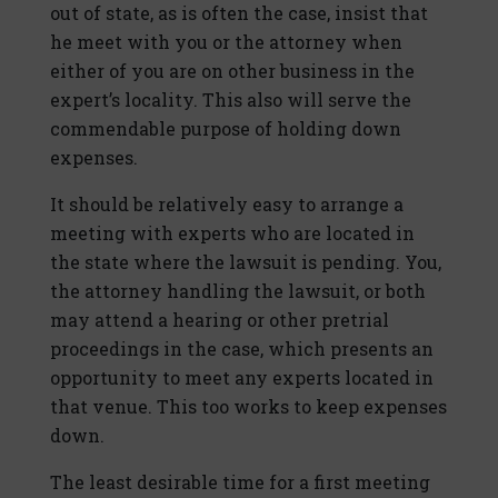
out of state, as is often the case, insist that
he meet with you or the attorney when
either of you are on other business in the
expert’s locality. This also will serve the
commendable purpose of holding down
expenses.
It should be relatively easy to arrange a
meeting with experts who are located in
the state where the lawsuit is pending. You,
the attorney handling the lawsuit, or both
may attend a hearing or other pretrial
proceedings in the case, which presents an
opportunity to meet any experts located in
that venue. This too works to keep expenses
down.
The least desirable time for a first meeting