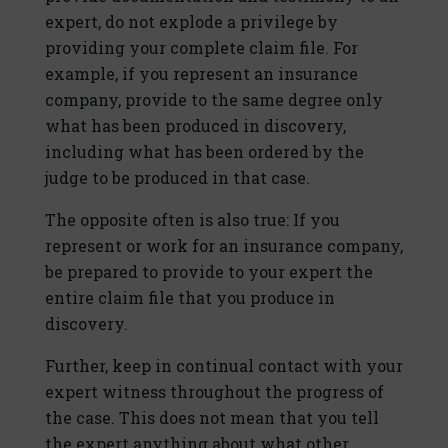
expert, do not explode a privilege by
providing your complete claim file. For
example, if you represent an insurance
company, provide to the same degree only
what has been produced in discovery,
including what has been ordered by the
judge to be produced in that case.
The opposite often is also true: If you
represent or work for an insurance company,
be prepared to provide to your expert the
entire claim file that you produce in
discovery.
Further, keep in continual contact with your
expert witness throughout the progress of
the case. This does not mean that you tell
the expert anything about what other