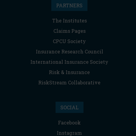
PARTNERS
The Institutes
Claims Pages
CPCU Society
Insurance Research Council
International Insurance Society
Risk & Insurance
RiskStream Collaborative
SOCIAL
Facebook
Instagram