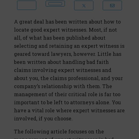
A great deal has been written about how to
locate good expert witnesses. Most, if not
all, of what has been published about
selecting and retaining an expert witness is
geared toward lawyers, however. Little has
been written about handling bad faith
claims involving expert witnesses and
about you, the claims professional, and your
company’s relationship with them. The
management of their critical role is far too
important to be left to attorneys alone. You
have a vital role where expert witnesses are
involved, if you choose.
The following article focuses on the