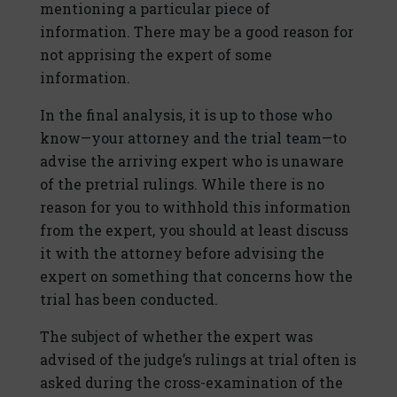
mentioning a particular piece of
information. There may be a good reason for
not apprising the expert of some
information.
In the final analysis, it is up to those who
know—your attorney and the trial team—to
advise the arriving expert who is unaware
of the pretrial rulings. While there is no
reason for you to withhold this information
from the expert, you should at least discuss
it with the attorney before advising the
expert on something that concerns how the
trial has been conducted.
The subject of whether the expert was
advised of the judge’s rulings at trial often is
asked during the cross-examination of the