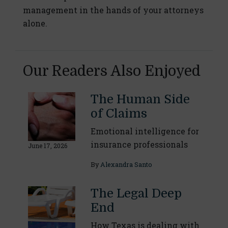
management in the hands of your attorneys
alone.
Our Readers Also Enjoyed
The Human Side
of Claims
Emotional intelligence for
insurance professionals
June 17, 2026
By
Alexandra Santo
The Legal Deep
End
How Texas is dealing with