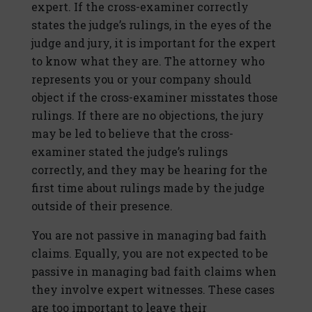
expert. If the cross-examiner correctly
states the judge’s rulings, in the eyes of the
judge and jury, it is important for the expert
to know what they are. The attorney who
represents you or your company should
object if the cross-examiner misstates those
rulings. If there are no objections, the jury
may be led to believe that the cross-
examiner stated the judge’s rulings
correctly, and they may be hearing for the
first time about rulings made by the judge
outside of their presence.
You are not passive in managing bad faith
claims. Equally, you are not expected to be
passive in managing bad faith claims when
they involve expert witnesses. These cases
are too important to leave their