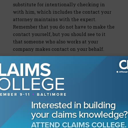
substitute for intentionally checking in
with him, which includes the contact your
attorney maintains with the expert.
Remember that you do not have to make the
contact yourself, but you should see to it
that someone who also works at your
company makes contact on your behalf.
This is a bad faith case you are managing,
and the consequences of failure are not
desirable. The small amount of time it takes
to make a telephone call or to send an email
will be worth it in the end—if only for you to
be able to tell your manager or supervisor
that it was your practice and you had it
regularly scheduled to call or email your
experts. In these cases, it is not enough to
receive reports from your company’s