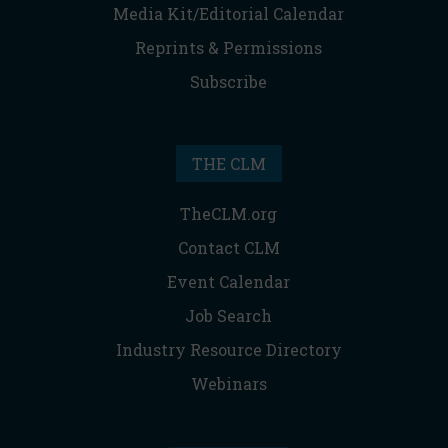
Media Kit/Editorial Calendar
Reprints & Permissions
Subscribe
THE CLM
TheCLM.org
Contact CLM
Event Calendar
Job Search
Industry Resource Directory
Webinars