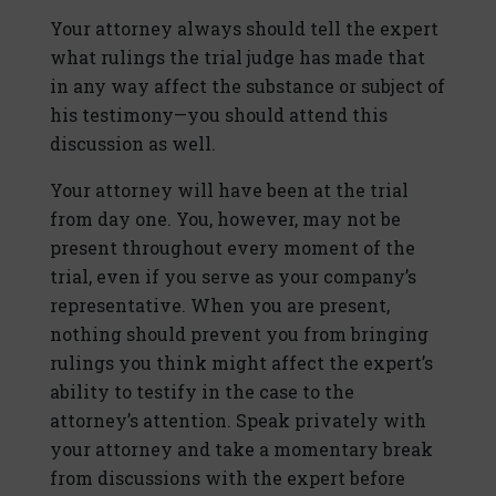
Your attorney always should tell the expert
what rulings the trial judge has made that
in any way affect the substance or subject of
his testimony—you should attend this
discussion as well.
Your attorney will have been at the trial
from day one. You, however, may not be
present throughout every moment of the
trial, even if you serve as your company’s
representative. When you are present,
nothing should prevent you from bringing
rulings you think might affect the expert’s
ability to testify in the case to the
attorney’s attention. Speak privately with
your attorney and take a momentary break
from discussions with the expert before