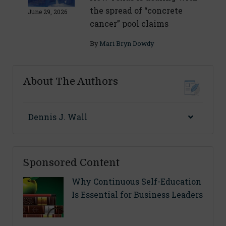
the spread of “concrete
June 29, 2026
cancer” pool claims
By
Mari Bryn Dowdy
About The Authors
Dennis J. Wall
Sponsored Content
Why Continuous Self-Education
Is Essential for Business Leaders