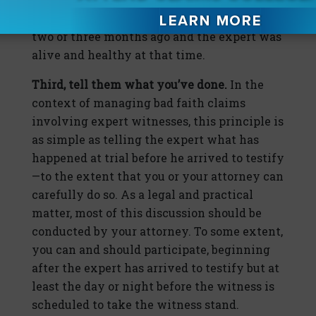
lawyers that they heard from the expert
two or three months ago and the expert was
alive and healthy at that time.
Third, tell them what you’ve done.
In the
context of managing bad faith claims
involving expert witnesses, this principle is
as simple as telling the expert what has
happened at trial before he arrived to testify
—to the extent that you or your attorney can
carefully do so. As a legal and practical
matter, most of this discussion should be
conducted by your attorney. To some extent,
you can and should participate, beginning
after the expert has arrived to testify but at
least the day or night before the witness is
scheduled to take the witness stand.