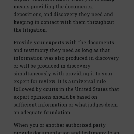
means providing the documents,
depositions, and discovery they need and
keeping in contact with them throughout
the litigation.
Provide your experts with the documents
and testimony they need as long as that
information was also produced in discovery
or will be produced in discovery
simultaneously with providing it to your
expert for review. It is a universal rule
followed by courts in the United States that
expert opinions should be based on
sufficient information or what judges deem
an adequate foundation.
When you or another authorized party
provide documentation and testimony to an