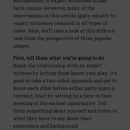
management of expert witnesses in bad
faith claims. However, many of the
observations in this article apply equally to
expert witnesses retained in all types of
cases. Here, we’ll take a look at this difficult
task from the perspective of three popular
adages.
First, tell them what you’re going to do.
Begin the relationship with an expert
witness by letting them know your plan. It’s
good to take a two-sided approach and get to
know each other before either party signs a
contract. Start by setting up a face-to-face
meeting at the earliest opportunity. Tell
them something about yourself and listen to
what they have to say about their
experience and background.