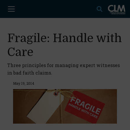
Fragile: Handle with
Care
Three principles for managing expert witnesses
in bad faith claims.
May 19, 2014