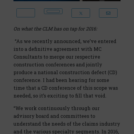
On what the CLM has on tap for 2016:
“As we recently announced, we’ve entered
into a definitive agreement with MC
Consultants to merge our respective
construction conferences and jointly
produce a national construction defect (CD)
conference. I had been hearing for some
time that a CD conference of this scope was
needed, so it’s exciting to fill that void.
“We work continuously through our
advisory board and committees to
understand the needs of the claims industry
and the various specialty segments. In 2016,