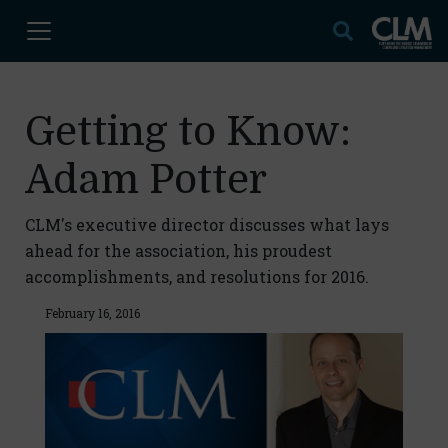
Getting to Know:
Adam Potter
CLM's executive director discusses what lays
ahead for the association, his proudest
accomplishments, and resolutions for 2016.
February 16, 2016