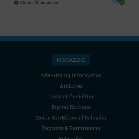
Claims Management
MAGAZINE
Advertising Information
Archives
Contact the Editor
Digital Editions
Media Kit/Editorial Calendar
Reprints & Permissions
Subscribe