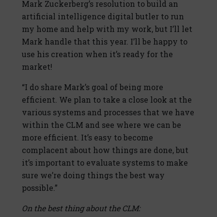
Mark Zuckerberg’s resolution to build an
artificial intelligence digital butler to run
my home and help with my work, but I’ll let
Mark handle that this year. I’ll be happy to
use his creation when it’s ready for the
market!
“I do share Mark’s goal of being more
efficient. We plan to take a close look at the
various systems and processes that we have
within the CLM and see where we can be
more efficient. It’s easy to become
complacent about how things are done, but
it’s important to evaluate systems to make
sure we’re doing things the best way
possible.”
On the best thing about the CLM: