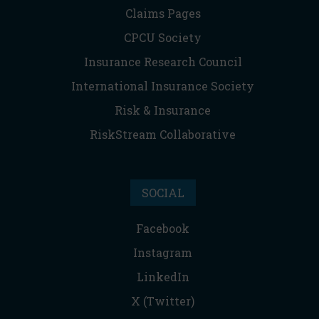
Claims Pages
CPCU Society
Insurance Research Council
International Insurance Society
Risk & Insurance
RiskStream Collaborative
SOCIAL
Facebook
Instagram
LinkedIn
X (Twitter)