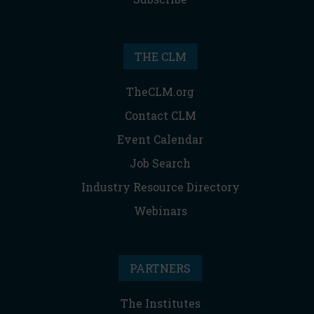
THE CLM
TheCLM.org
Contact CLM
Event Calendar
Job Search
Industry Resource Directory
Webinars
PARTNERS
The Institutes