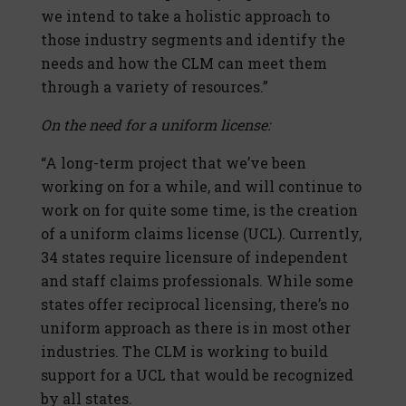
we intend to take a holistic approach to
those industry segments and identify the
needs and how the CLM can meet them
through a variety of resources.”
On the need for a uniform license:
“A long-term project that we’ve been
working on for a while, and will continue to
work on for quite some time, is the creation
of a uniform claims license (UCL). Currently,
34 states require licensure of independent
and staff claims professionals. While some
states offer reciprocal licensing, there’s no
uniform approach as there is in most other
industries. The CLM is working to build
support for a UCL that would be recognized
by all states.