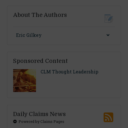
About The Authors
Eric Gilkey
Sponsored Content
CLM Thought Leadership
Daily Claims News
Powered by Claims Pages