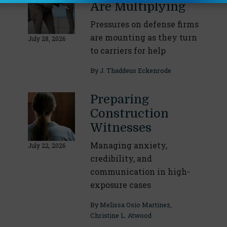
Are Multiplying
Pressures on defense firms
are mounting as they turn
July 28, 2026
to carriers for help
By
J. Thaddeus Eckenrode
Preparing
Construction
Witnesses
Managing anxiety,
July 22, 2026
credibility, and
communication in high-
exposure cases
By
Melissa Osio Martinez
,
Christine L. Atwood