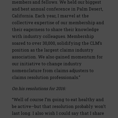
members and fellows. We held our biggest
and best annual conference in Palm Desert,
California. Each year, I marvel at the
collective expertise of our membership and
their eagerness to share their knowledge
with industry colleagues. Membership
soared to over 30,000, solidifying the CLM’s
position as the largest claims industry
association. We also gained momentum for
our initiative to change industry
nomenclature from claims adjusters to
claims resolution professionals.”
On his resolutions for 2016:
“Well of course I’m going to eat healthy and
be active—but that resolution probably won’t
last long. I also wish I could say that I share