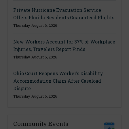
Private Hurricane Evacuation Service
Offers Florida Residents Guaranteed Flights
Thursday, August 6, 2026
New Workers Account for 37% of Workplace
Injuries, Travelers Report Finds
Thursday, August 6, 2026
Ohio Court Reopens Worker’s Disability
Accommodation Claim After Caseload
Dispute
Thursday, August 6, 2026
Community Events