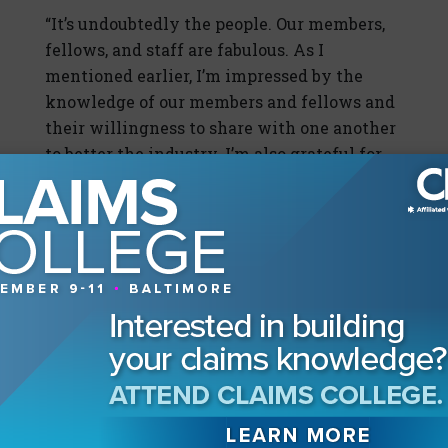
“It’s undoubtedly the people. Our members,
fellows, and staff are fabulous. As I
mentioned earlier, I’m impressed by the
knowledge of our members and fellows and
their willingness to share with one another
to better the industry. I’m also grateful for
the team of professionals who make up the
staff of the CLM. As our membership has
grown, so has our internal team. They work
diligently to provide the vast array of
resources and services the CLM provides.”
Our Readers Also Enjoyed
The Elephants