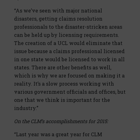
“As we’ve seen with major national
disasters, getting claims resolution
professionals to the disaster-stricken areas
can be held up by licensing requirements.
The creation of a UCL would eliminate that
issue because a claims professional licensed
in one state would be licensed to work in all
states. There are other benefits as well,
which is why we are focused on making it a
reality. It’s a slow process working with
various government officials and offices, but
one that we think is important for the
industry.”
On the CLM’s accomplishments for 2015:
“Last year was a great year for CLM