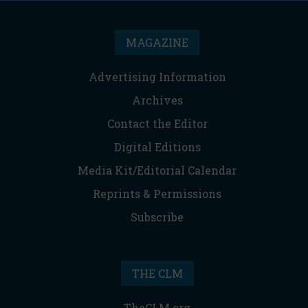
MAGAZINE
Advertising Information
Archives
Contact the Editor
Digital Editions
Media Kit/Editorial Calendar
Reprints & Permissions
Subscribe
THE CLM
TheCLM.org