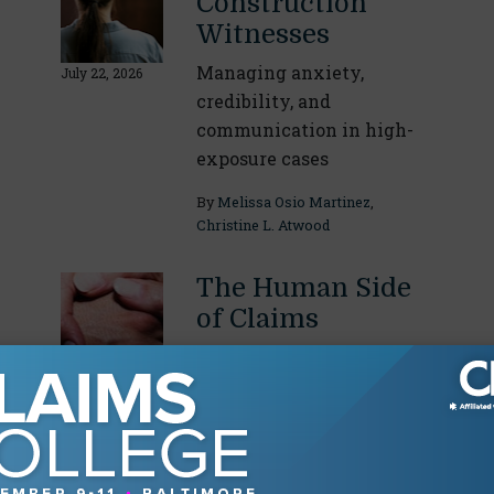
Construction
Witnesses
Managing anxiety,
July 22, 2026
credibility, and
communication in high-
exposure cases
By
Melissa Osio Martinez
,
Christine L. Atwood
The Human Side
of Claims
Emotional intelligence for
insurance professionals
June 17, 2026
By
Alexandra Santo