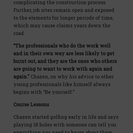
complicating the construction process.
Further, job sites remain open and exposed
to the elements for longer periods of time,
which may cause claims years down the
road.
“The professionals who do the work well
and in their own way are less likely to get
burnt out, and they are the ones who others
are going to want to work with again and
again."
Chazen, on why his advice to other
young professionals like himself always
begins with “Be yourself.”
Course Lessons
Chazen started golfing early in life and says
playing 18 holes with someone can tell you
everything you need to know about them.