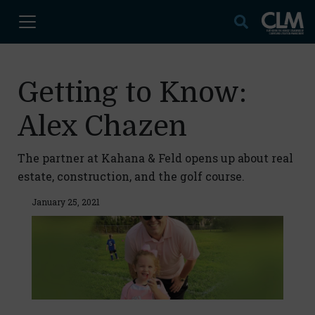
Getting to Know:
Alex Chazen
The partner at Kahana & Feld opens up about real
estate, construction, and the golf course.
January 25, 2021