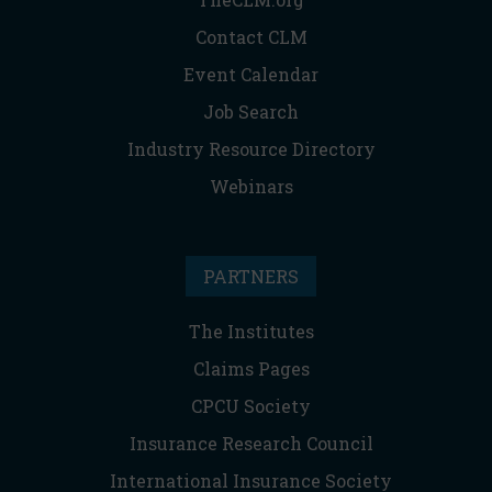
Contact CLM
Event Calendar
Job Search
Industry Resource Directory
Webinars
PARTNERS
The Institutes
Claims Pages
CPCU Society
Insurance Research Council
International Insurance Society