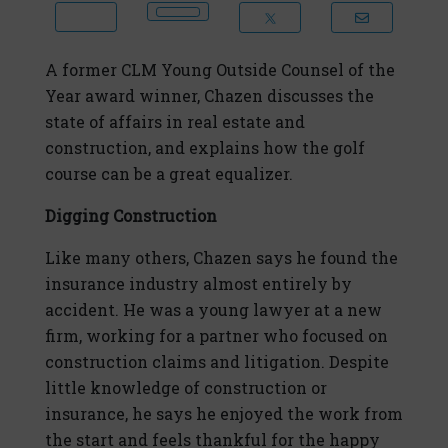
A former CLM Young Outside Counsel of the
Year award winner, Chazen discusses the
state of affairs in real estate and
construction, and explains how the golf
course can be a great equalizer.
Digging Construction
Like many others, Chazen says he found the
insurance industry almost entirely by
accident. He was a young lawyer at a new
firm, working for a partner who focused on
construction claims and litigation. Despite
little knowledge of construction or
insurance, he says he enjoyed the work from
the start and feels thankful for the happy