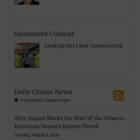
Sponsored Content
Leading Out Loud: Construction
Daily Claims News
Powered by Claims Pages
Why August Marks the Start of the Atlantic
Hurricane Season’s Busiest Period
Tuesday, August 4, 2026