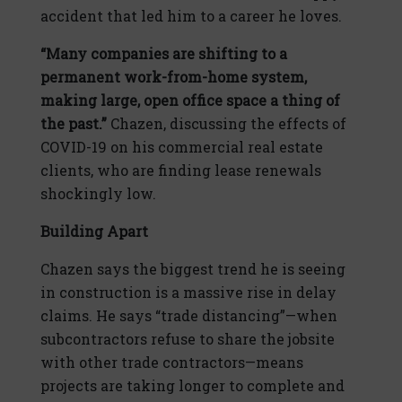
accident that led him to a career he loves.
“Many companies are shifting to a
permanent work-from-home system,
making large, open office space a thing of
the past.”
Chazen, discussing the effects of
COVID-19 on his commercial real estate
clients, who are finding lease renewals
shockingly low.
Building Apart
Chazen says the biggest trend he is seeing
in construction is a massive rise in delay
claims. He says “trade distancing”—when
subcontractors refuse to share the jobsite
with other trade contractors—means
projects are taking longer to complete and