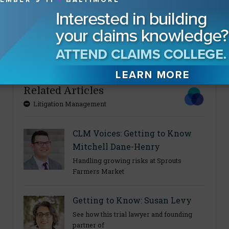
About The Authors
Eric Gilkey
Related Articles
Litigation Management
CLM Voices: Getting to Know
Mitchell Dane-Henry
Handling growing risks at Sprouts
Farmers Market
Getting to Know: Susan Levy
See how this trial lawyer and founding
partner of