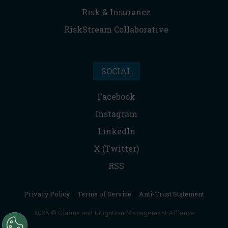
Risk & Insurance
RiskStream Collaborative
SOCIAL
Facebook
Instagram
LinkedIn
X (Twitter)
RSS
Privacy Policy
|
Terms of Service
|
Anti-Trust Statement
2026 © Claims and Litigation Management Alliance