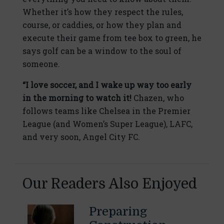
Whether it’s how they respect the rules,
course, or caddies, or how they plan and
execute their game from tee box to green, he
says golf can be a window to the soul of
someone.
“I love soccer, and I wake up way too early
in the morning to watch it!
Chazen, who
follows teams like Chelsea in the Premier
League (and Women’s Super League), LAFC,
and very soon, Angel City FC.
Our Readers Also Enjoyed
Preparing