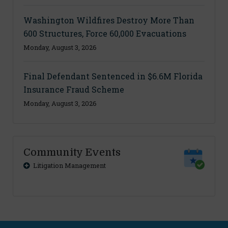
Washington Wildfires Destroy More Than
600 Structures, Force 60,000 Evacuations
Monday, August 3, 2026
Final Defendant Sentenced in $6.6M Florida
Insurance Fraud Scheme
Monday, August 3, 2026
Community Events
Litigation Management