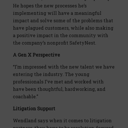
He hopes the new processes he’s
implementing will have a meaningful
impact and solve some of the problems that
have plagued customers, while also making
a positive impact in the community with
the company’s nonprofit SafetyNest.
A Gen X Perspective
“I’m impressed with the new talent we have
entering the industry. The young
professionals I’ve met and worked with
have been thoughtful, hardworking, and
coachable.”
Litigation Support
Wendland says when it comes to litigation
partners, they have to be resolution-focused