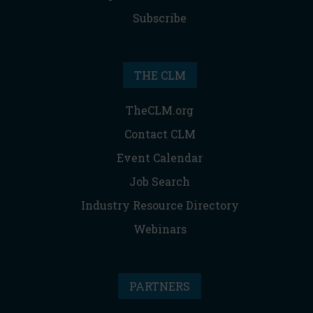
Subscribe
THE CLM
TheCLM.org
Contact CLM
Event Calendar
Job Search
Industry Resource Directory
Webinars
PARTNERS