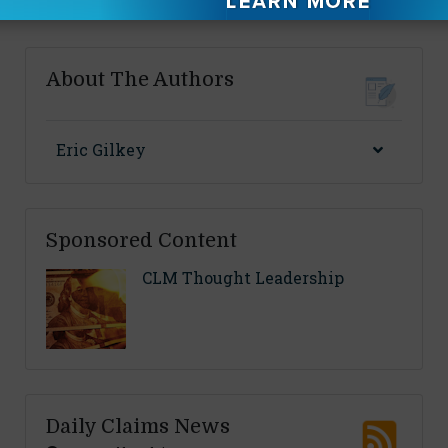
By
Alexandra Santo
About The Authors
Eric Gilkey
Sponsored Content
CLM Thought Leadership
Daily Claims News