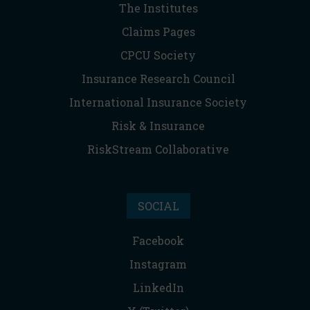
The Institutes
Claims Pages
CPCU Society
Insurance Research Council
International Insurance Society
Risk & Insurance
RiskStream Collaborative
SOCIAL
Facebook
Instagram
LinkedIn