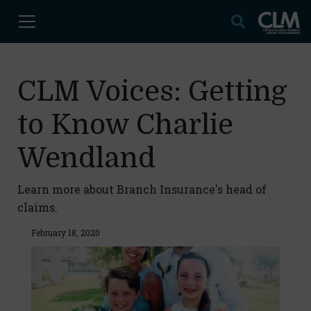
CLM Voices: Getting
to Know Charlie
Wendland
Learn more about Branch Insurance's head of
claims.
February 18, 2020