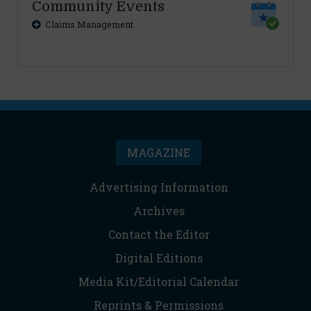
Community Events
Claims Management
MAGAZINE
Advertising Information
Archives
Contact the Editor
Digital Editions
Media Kit/Editorial Calendar
Reprints & Permissions