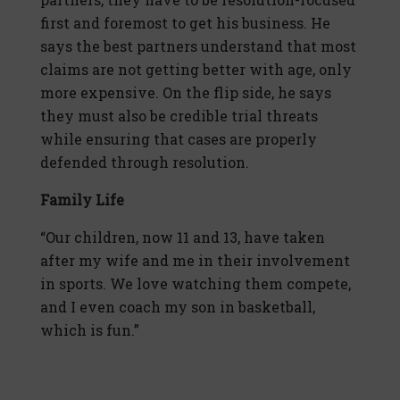
first and foremost to get his business. He
says the best partners understand that most
claims are not getting better with age, only
more expensive. On the flip side, he says
they must also be credible trial threats
while ensuring that cases are properly
defended through resolution.
Family Life
“Our children, now 11 and 13, have taken
after my wife and me in their involvement
in sports. We love watching them compete,
and I even coach my son in basketball,
which is fun.”