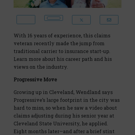
With 16 years of experience, this claims
veteran recently made the jump from
traditional carrier to insurance start-up.
Learn more about his career path and his
views on the industry.
Progressive Move
Growing up in Cleveland, Wendland says
Progressive’s large footprint in the city was
hard to miss, so when he saw a video about
claims adjusting during his senior year at
Cleveland State University, he applied.
Eight months later—and after a brief stint