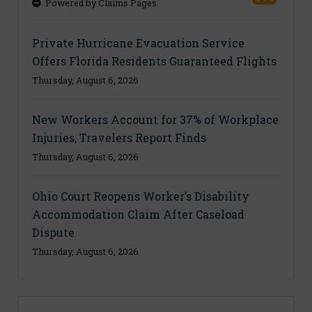
Powered by Claims Pages
Private Hurricane Evacuation Service
Offers Florida Residents Guaranteed Flights
Thursday, August 6, 2026
New Workers Account for 37% of Workplace
Injuries, Travelers Report Finds
Thursday, August 6, 2026
Ohio Court Reopens Worker’s Disability
Accommodation Claim After Caseload
Dispute
Thursday, August 6, 2026