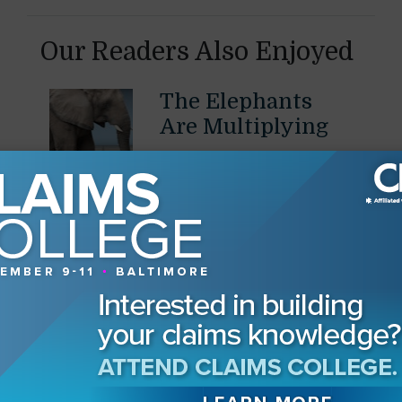
Our Readers Also Enjoyed
The Elephants
Are Multiplying
Pressures on defense firms
are mounting as they turn
July 28, 2026
to carriers for help
By
J. Thaddeus Eckenrode
The Human Side
of Claims
Emotional intelligence for
insurance professionals
June 17, 2026