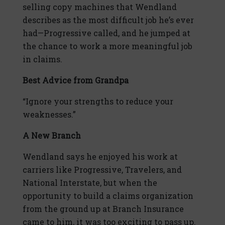
selling copy machines that Wendland
describes as the most difficult job he’s ever
had—Progressive called, and he jumped at
the chance to work a more meaningful job
in claims.
Best Advice from Grandpa
“Ignore your strengths to reduce your
weaknesses.”
A New Branch
Wendland says he enjoyed his work at
carriers like Progressive, Travelers, and
National Interstate, but when the
opportunity to build a claims organization
from the ground up at Branch Insurance
came to him, it was too exciting to pass up.