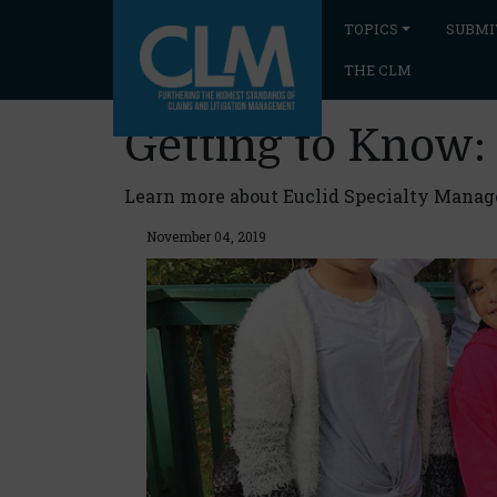
TOPICS
SUBMI
THE CLM
Getting to Know:
Learn more about Euclid Specialty Manager
November 04, 2019