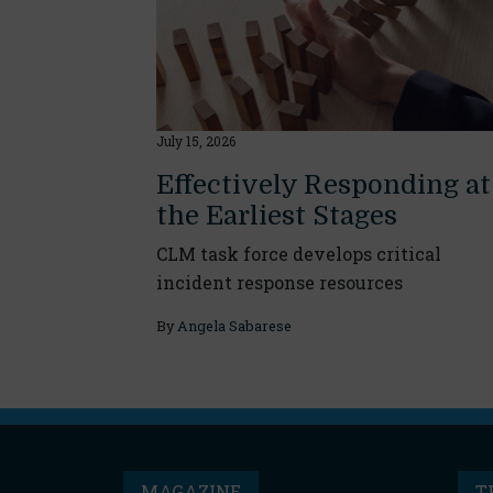
July 15, 2026
Effectively Responding at
the Earliest Stages
CLM task force develops critical
incident response resources
By
Angela Sabarese
MAGAZINE
T