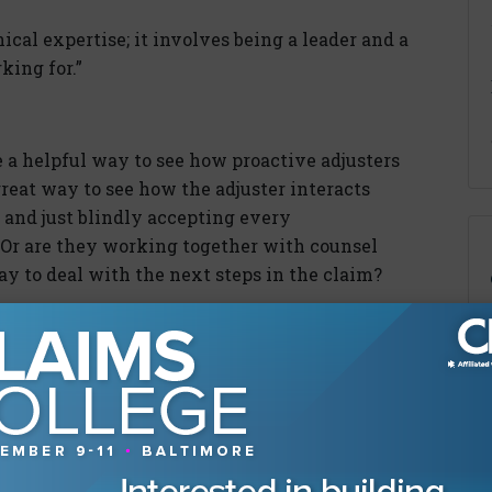
al expertise; it involves being a leader and a
king for.”
 a helpful way to see how proactive adjusters
 great way to see how the adjuster interacts
 and just blindly accepting every
Or are they working together with counsel
way to deal with the next steps in the claim?
ent of Labor investigations under the Trump
 seeing a focus on compliance with the Mental