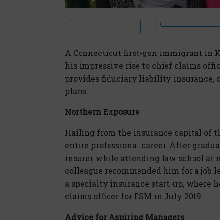
A Connecticut first-gen immigrant in K
his impressive rise to chief claims off
provides fiduciary liability insurance,
plans.
Northern Exposure
Hailing from the insurance capital of 
entire professional career. After gradua
insurer while attending law school at n
colleague recommended him for a job l
a specialty insurance start-up, where h
claims officer for ESM in July 2019.
Advice for Aspiring Managers