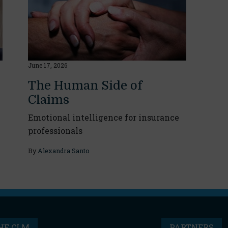
June 17, 2026
The Human Side of
Claims
Emotional intelligence for insurance
professionals
By
Alexandra Santo
HE CLM
PARTNERS