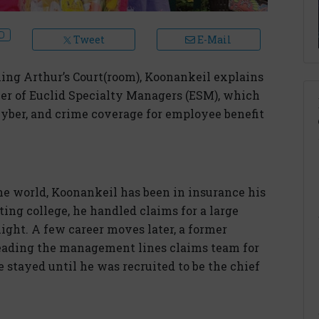
Tweet
E-Mail
ing Arthur’s Court(room), Koonankeil explains
icer of Euclid Specialty Managers (ESM), which
 cyber, and crime coverage for employee benefit
the world, Koonankeil has been in insurance his
ting college, he handled claims for a large
ight. A few career moves later, a former
eading the management lines claims team for
e stayed until he was recruited to be the chief