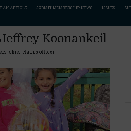
T AN ARTICLE
SUBMIT MEMBERSHIP NEWS
ISSUES
SU
 Jeffrey Koonankeil
s' chief claims officer