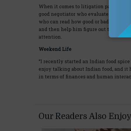
When it comes to litigation partners, 
good negotiator who evaluates a case up
who can read how good or bad a case is
and then help him figure out the best c
attention.
Weekend Life
“I recently started an Indian food spice
enjoy talking about Indian food, and it 
in terms of finances and human interac
Our Readers Also Enjo