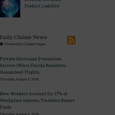
Product Liability
Daily Claims News
Powered by Claims Pages
Private Hurricane Evacuation
Service Offers Florida Residents
Guaranteed Flights
Thursday, August 6, 2026
New Workers Account for 37% of
Workplace Injuries, Travelers Report
Finds
Thursday, August 6, 2026