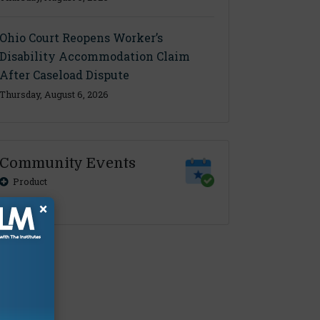
Ohio Court Reopens Worker’s
Disability Accommodation Claim
After Caseload Dispute
Thursday, August 6, 2026
Community Events
Product
×