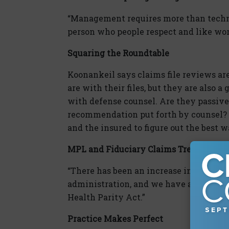
“Management requires more than technic
person who people respect and like wor
Squaring the Roundtable
Koonankeil says claims file reviews are
are with their files, but they are also a
with defense counsel. Are they passive
recommendation put forth by counsel? 
and the insured to figure out the best 
MPL and Fiduciary Claims Trends
“There has been an increase in Departm
administration, and we have also been
Health Parity Act.”
Practice Makes Perfect