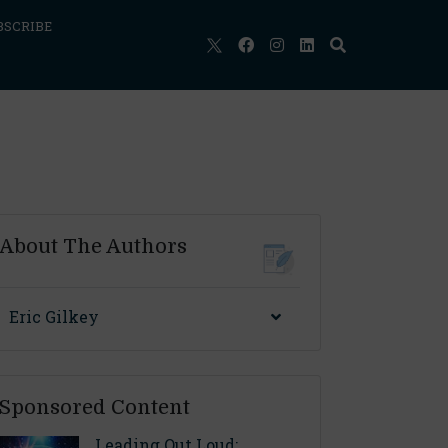
BSCRIBE
About The Authors
Eric Gilkey
Sponsored Content
Leading Out Loud: