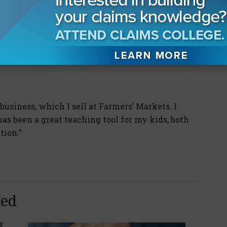
Koonankeil says he knows what he wants: a
 front and gives it to him straight. Counsel
 without conducting discovery or depositions
ourse of action are the ones who get his
 business, which I sell at Farmers’ Markets. I
has been a great teaching tool for my kids, both
tion.”
yed