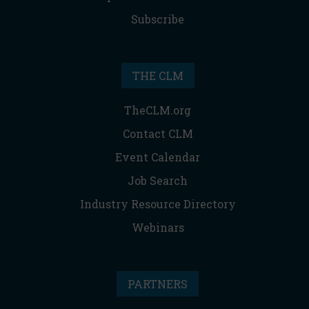
Subscribe
THE CLM
TheCLM.org
Contact CLM
Event Calendar
Job Search
Industry Resource Directory
Webinars
PARTNERS