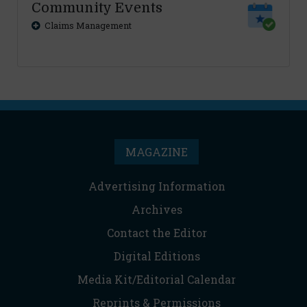
Community Events
Claims Management
MAGAZINE
Advertising Information
Archives
Contact the Editor
Digital Editions
Media Kit/Editorial Calendar
Reprints & Permissions