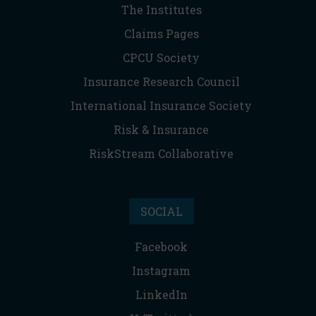
The Institutes
Claims Pages
CPCU Society
Insurance Research Council
International Insurance Society
Risk & Insurance
RiskStream Collaborative
SOCIAL
Facebook
Instagram
LinkedIn