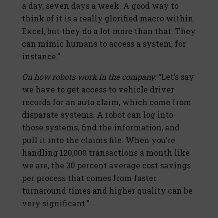
a day, seven days a week. A good way to
think of it is a really glorified macro within
Excel, but they do a lot more than that. They
can mimic humans to access a system, for
instance.”
On how robots work in the company:
“Let’s say
we have to get access to vehicle driver
records for an auto claim, which come from
disparate systems. A robot can log into
those systems, find the information, and
pull it into the claims file. When you’re
handling 120,000 transactions a month like
we are, the 30 percent average cost savings
per process that comes from faster
turnaround times and higher quality can be
very significant.”