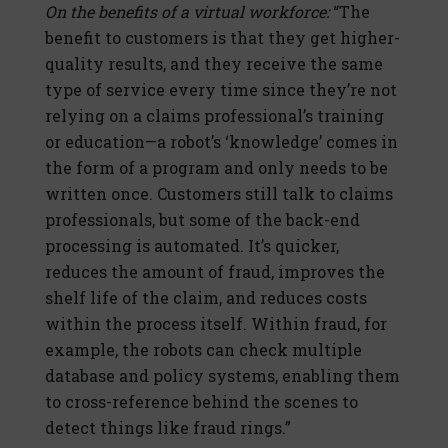
On the benefits of a virtual workforce:
“The
benefit to customers is that they get higher-
quality results, and they receive the same
type of service every time since they’re not
relying on a claims professional’s training
or education—a robot’s ‘knowledge’ comes in
the form of a program and only needs to be
written once. Customers still talk to claims
professionals, but some of the back-end
processing is automated. It’s quicker,
reduces the amount of fraud, improves the
shelf life of the claim, and reduces costs
within the process itself. Within fraud, for
example, the robots can check multiple
database and policy systems, enabling them
to cross-reference behind the scenes to
detect things like fraud rings.”