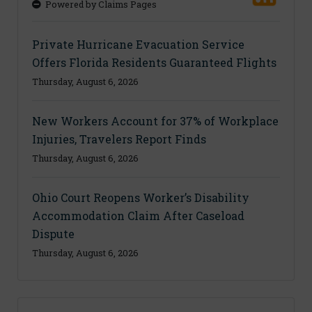
Powered by Claims Pages
Private Hurricane Evacuation Service
Offers Florida Residents Guaranteed Flights
Thursday, August 6, 2026
New Workers Account for 37% of Workplace
Injuries, Travelers Report Finds
Thursday, August 6, 2026
Ohio Court Reopens Worker’s Disability
Accommodation Claim After Caseload
Dispute
Thursday, August 6, 2026