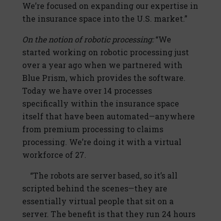
We’re focused on expanding our expertise in
the insurance space into the U.S. market.”
On the notion of robotic processing:
“We
started working on robotic processing just
over a year ago when we partnered with
Blue Prism, which provides the software.
Today we have over 14 processes
specifically within the insurance space
itself that have been automated—anywhere
from premium processing to claims
processing. We’re doing it with a virtual
workforce of 27.
“The robots are server based, so it’s all
scripted behind the scenes—they are
essentially virtual people that sit on a
server. The benefit is that they run 24 hours