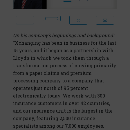
On his company’s beginnings and background:
“Xchanging has been in business for the last
15 years, and it began as a partnership with
Lloyd’s in which we took them through a
transformation process of moving primarily
from a paper claims and premium
processing company to a company that
operates just north of 95 percent
electronically today. We work with 300
insurance customers in over 42 countries,
and our insurance unit is the largest in the
company, featuring 2,500 insurance
specialists among our 7,000 employees.