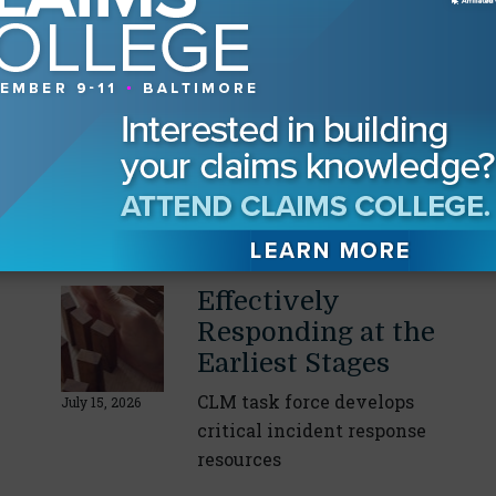
Our Readers Also Enjoyed
Data Center
Construction
Mitigating safety risks in
a $100 billion market
July 21, 2026
By
Greg Perruzzi
Effectively
Responding at the
Earliest Stages
CLM task force develops
July 15, 2026
critical incident response
resources