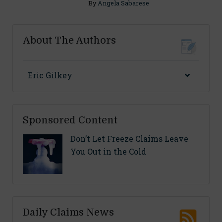
By
Angela Sabarese
About The Authors
Eric Gilkey
Sponsored Content
Don’t Let Freeze Claims Leave
You Out in the Cold
Daily Claims News