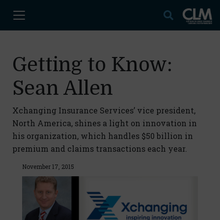
Getting to Know:
Sean Allen
Xchanging Insurance Services’ vice president,
North America, shines a light on innovation in
his organization, which handles $50 billion in
premium and claims transactions each year.
November 17, 2015