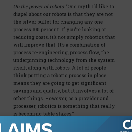
On the power of robots:
“One myth I’d like to
dispel about our robots is that they are not
the silver bullet for changing any one
process 100 percent. If you’re looking at
reducing costs, it’s not simply robotics that
will improve that. It’s a combination of
process re-engineering, process flow, the
underpinning technology from the system
itself, along with robots. A lot of people
think putting a robotic process in place
means they are going to get significant
savings and quality, but it involves a lot of
other things. However, as a provider and
processer, robotics is something that really
is becoming table stakes.”